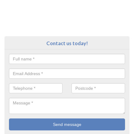
Contact us today!