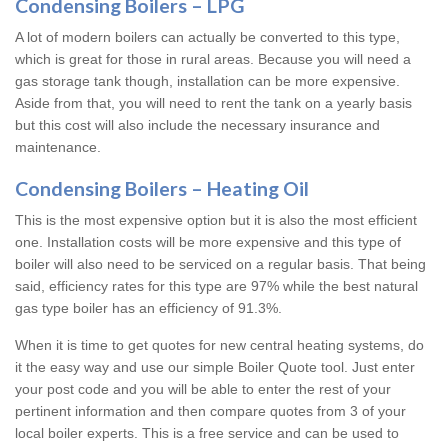
Condensing Boilers – LPG
A lot of modern boilers can actually be converted to this type,
which is great for those in rural areas. Because you will need a
gas storage tank though, installation can be more expensive.
Aside from that, you will need to rent the tank on a yearly basis
but this cost will also include the necessary insurance and
maintenance.
Condensing Boilers – Heating Oil
This is the most expensive option but it is also the most efficient
one. Installation costs will be more expensive and this type of
boiler will also need to be serviced on a regular basis. That being
said, efficiency rates for this type are 97% while the best natural
gas type boiler has an efficiency of 91.3%.
When it is time to get quotes for new central heating systems, do
it the easy way and use our simple Boiler Quote tool. Just enter
your post code and you will be able to enter the rest of your
pertinent information and then compare quotes from 3 of your
local boiler experts. This is a free service and can be used to