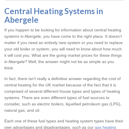
Central Heating Systems in
Abergele
If you happen to be looking for information about central heating
systems in Abergele, you have come to the right place. It doesn’t
matter if you need an entirely new system or you need to replace
your old boiler or system, you will need to know about how much
it will cost you. What are the going market prices for these things
in Abergele? Well, the answer might not be as simple as you
think.
In fact, there isn’t really a definitive answer regarding the cost of
central heating for the UK market because of the fact that it is
comprised of several different house types and types of heating
systems. There are even different types of fuel sources to
consider, such as electric boilers, liquefied petroleum gas (LPG),
natural gas, and oil.
Each one of these fuel types and heating system types have their
own advantages and disadvantages, such as our
gas heating