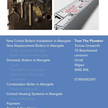
New Combi Boilers Installation in Abergele
Tom The Plumber
New Replacement Boilers in Abergele
Tomas Unsworth
Boiler Costs in Abergele
76 Beechwood
Boiler Grants in Abergele
crescent
Domestic Boilers in Abergele
Orrell
Costs
Wigan
Free Boiler in Abergele
WN5 8NL
Gas Boiler in Abergele
Oil Boilers
07955481597
Combination Boiler in Abergele
Prices in Abergele
Central Heating Systems in Abergele
Gas in Abergele
Payment