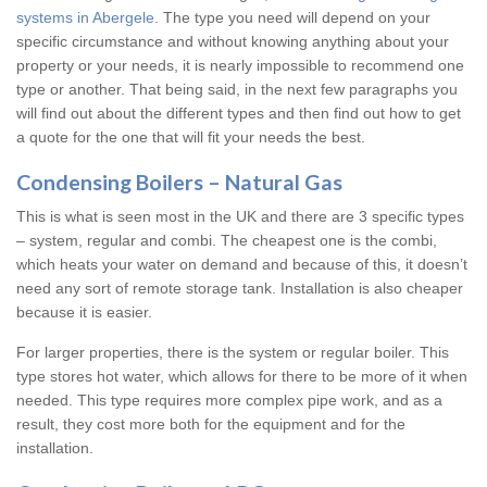
systems in Abergele
. The type you need will depend on your
specific circumstance and without knowing anything about your
property or your needs, it is nearly impossible to recommend one
type or another. That being said, in the next few paragraphs you
will find out about the different types and then find out how to get
a quote for the one that will fit your needs the best.
Condensing Boilers – Natural Gas
This is what is seen most in the UK and there are 3 specific types
– system, regular and combi. The cheapest one is the combi,
which heats your water on demand and because of this, it doesn’t
need any sort of remote storage tank. Installation is also cheaper
because it is easier.
For larger properties, there is the system or regular boiler. This
type stores hot water, which allows for there to be more of it when
needed. This type requires more complex pipe work, and as a
result, they cost more both for the equipment and for the
installation.