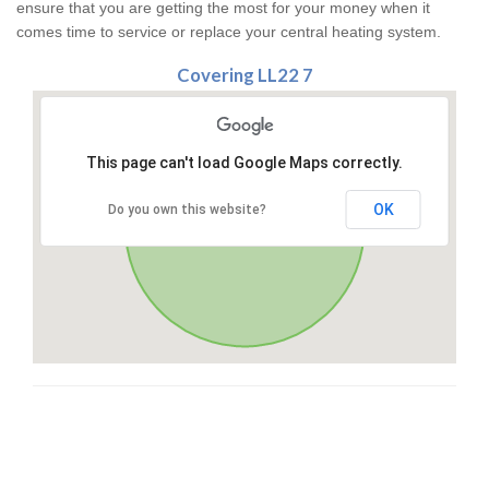
ensure that you are getting the most for your money when it
comes time to service or replace your central heating system.
Covering LL22 7
This page can't load Google Maps correctly.
OK
Do you own this website?