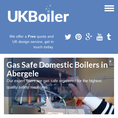
We offer a
Free
quote and
UK design service, get in
touch today.
Gas Safe Domestic Boilers in
Abergele
Our expert fitters are gas safe registered for the highest
quality safety measures