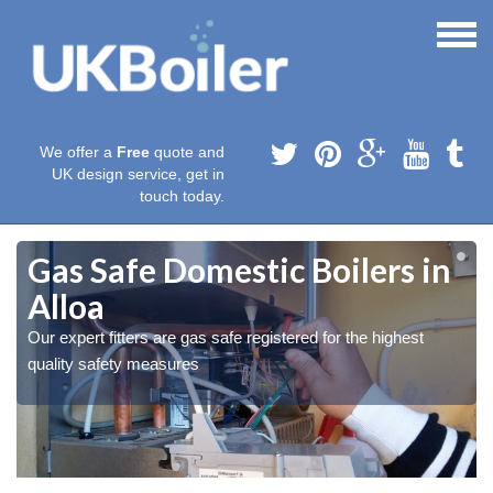
We offer a
Free
quote and
UK design service, get in
touch today.
Gas Safe Domestic Boilers in
Alloa
Our expert fitters are gas safe registered for the highest
quality safety measures