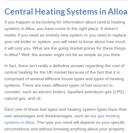
Central Heating Systems in Alloa
If you happen to be looking for information about central heating
systems in Alloa, you have come to the right place. It doesn’t
matter if you need an entirely new system or you need to replace
your old boiler or system, you will need to know about how much
it will cost you. What are the going market prices for these things
in Alloa? Well, the answer might not be as simple as you think.
In fact, there isn’t really a definitive answer regarding the cost of
central heating for the UK market because of the fact that it is
comprised of several different house types and types of heating
systems. There are even different types of fuel sources to
consider, such as electric boilers, liquefied petroleum gas (LPG),
natural gas, and oil.
Each one of these fuel types and heating system types have their
own advantages and disadvantages, such as our
gas heating
systems in Alloa
. The type you need will depend on your specific
circumstance and without knowing anything about your property