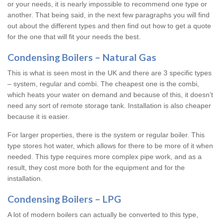
or your needs, it is nearly impossible to recommend one type or
another. That being said, in the next few paragraphs you will find
out about the different types and then find out how to get a quote
for the one that will fit your needs the best.
Condensing Boilers – Natural Gas
This is what is seen most in the UK and there are 3 specific types
– system, regular and combi. The cheapest one is the combi,
which heats your water on demand and because of this, it doesn’t
need any sort of remote storage tank. Installation is also cheaper
because it is easier.
For larger properties, there is the system or regular boiler. This
type stores hot water, which allows for there to be more of it when
needed. This type requires more complex pipe work, and as a
result, they cost more both for the equipment and for the
installation.
Condensing Boilers – LPG
A lot of modern boilers can actually be converted to this type,