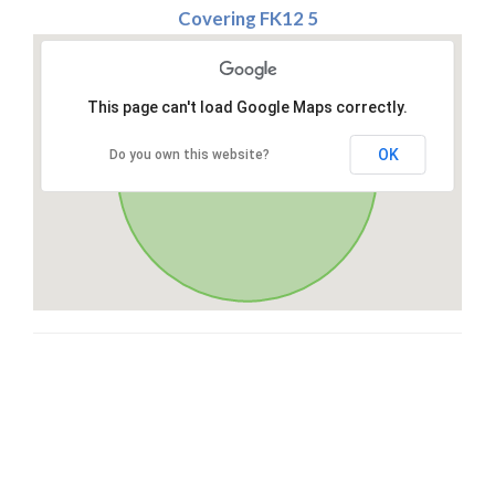
Covering FK12 5
This page can't load Google Maps correctly.
OK
Do you own this website?