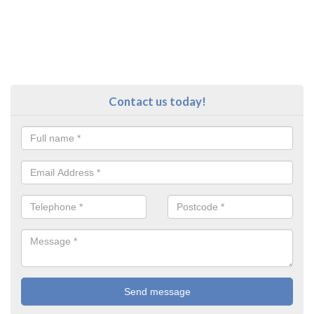
Contact us today!