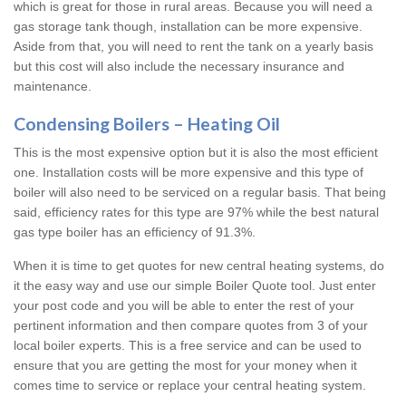
which is great for those in rural areas. Because you will need a
gas storage tank though, installation can be more expensive.
Aside from that, you will need to rent the tank on a yearly basis
but this cost will also include the necessary insurance and
maintenance.
Condensing Boilers – Heating Oil
This is the most expensive option but it is also the most efficient
one. Installation costs will be more expensive and this type of
boiler will also need to be serviced on a regular basis. That being
said, efficiency rates for this type are 97% while the best natural
gas type boiler has an efficiency of 91.3%.
When it is time to get quotes for new central heating systems, do
it the easy way and use our simple Boiler Quote tool. Just enter
your post code and you will be able to enter the rest of your
pertinent information and then compare quotes from 3 of your
local boiler experts. This is a free service and can be used to
ensure that you are getting the most for your money when it
comes time to service or replace your central heating system.