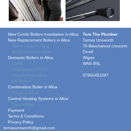
New Combi Boilers Installation in Alloa
Tom The Plumber
New Replacement Boilers in Alloa
Tomas Unsworth
Boiler Costs in Alloa
76 Beechwood crescent
Boiler Grants in Alloa
Orrell
Domestic Boilers in Alloa
Wigan
Costs
WN5 8NL
Free Boiler in Alloa
Gas Boiler in Alloa
07955481597
Oil Boilers
Combination Boiler in Alloa
Prices in Alloa
Central Heating Systems in Alloa
Gas in Alloa
Payment
Terms & Conditions
Privacy Policy
tomasunsworth@gmail.com