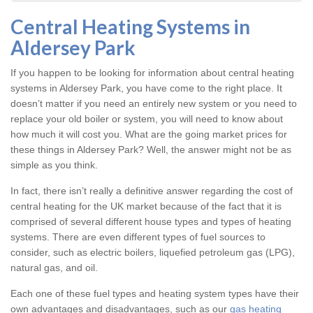
Central Heating Systems in
Aldersey Park
If you happen to be looking for information about central heating
systems in Aldersey Park, you have come to the right place. It
doesn’t matter if you need an entirely new system or you need to
replace your old boiler or system, you will need to know about
how much it will cost you. What are the going market prices for
these things in Aldersey Park? Well, the answer might not be as
simple as you think.
In fact, there isn’t really a definitive answer regarding the cost of
central heating for the UK market because of the fact that it is
comprised of several different house types and types of heating
systems. There are even different types of fuel sources to
consider, such as electric boilers, liquefied petroleum gas (LPG),
natural gas, and oil.
Each one of these fuel types and heating system types have their
own advantages and disadvantages, such as our
gas heating