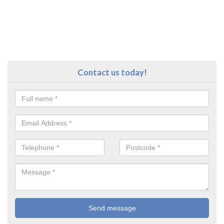
Contact us today!