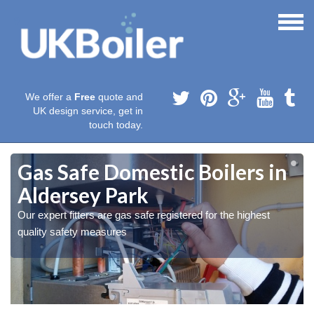
We offer a
Free
quote and
UK design service, get in
touch today.
Gas Safe Domestic Boilers in
Aldersey Park
Our expert fitters are gas safe registered for the highest
quality safety measures