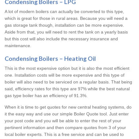
Condensing Boilers – LPG
A lot of modern boilers can actually be converted to this type,
which is great for those in rural areas. Because you will need a
gas storage tank though, installation can be more expensive.
Aside from that, you will need to rent the tank on a yearly basis
but this cost will also include the necessary insurance and
maintenance.
Condensing Boilers – Heating Oil
This is the most expensive option but it is also the most efficient
one. Installation costs will be more expensive and this type of
boiler will also need to be serviced on a regular basis. That being
said, efficiency rates for this type are 97% while the best natural
gas type boiler has an efficiency of 91.3%.
When it is time to get quotes for new central heating systems, do
it the easy way and use our simple Boiler Quote tool. Just enter
your post code and you will be able to enter the rest of your
pertinent information and then compare quotes from 3 of your
local boiler experts. This is a free service and can be used to