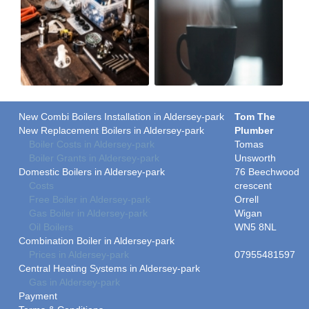
New Combi Boilers Installation in Aldersey-park
Tom The
New Replacement Boilers in Aldersey-park
Plumber
Boiler Costs in Aldersey-park
Tomas
Boiler Grants in Aldersey-park
Unsworth
Domestic Boilers in Aldersey-park
76 Beechwood
Costs
crescent
Free Boiler in Aldersey-park
Orrell
Gas Boiler in Aldersey-park
Wigan
Oil Boilers
WN5 8NL
Combination Boiler in Aldersey-park
Prices in Aldersey-park
07955481597
Central Heating Systems in Aldersey-park
Gas in Aldersey-park
Payment