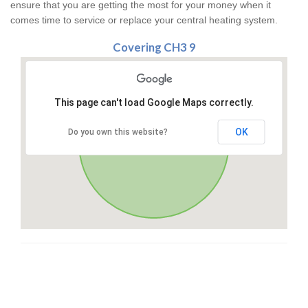
ensure that you are getting the most for your money when it
comes time to service or replace your central heating system.
Covering CH3 9
This page can't load Google Maps correctly.
OK
Do you own this website?