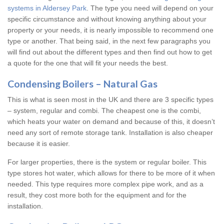
systems in Aldersey Park
. The type you need will depend on your
specific circumstance and without knowing anything about your
property or your needs, it is nearly impossible to recommend one
type or another. That being said, in the next few paragraphs you
will find out about the different types and then find out how to get
a quote for the one that will fit your needs the best.
Condensing Boilers – Natural Gas
This is what is seen most in the UK and there are 3 specific types
– system, regular and combi. The cheapest one is the combi,
which heats your water on demand and because of this, it doesn’t
need any sort of remote storage tank. Installation is also cheaper
because it is easier.
For larger properties, there is the system or regular boiler. This
type stores hot water, which allows for there to be more of it when
needed. This type requires more complex pipe work, and as a
result, they cost more both for the equipment and for the
installation.