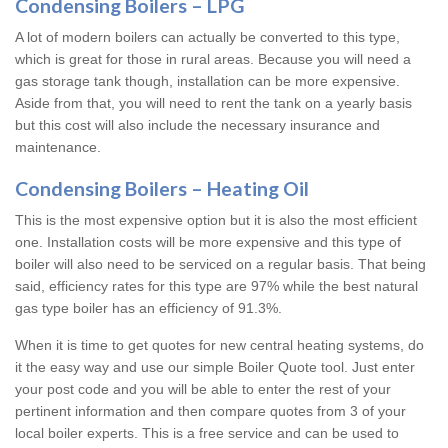
Condensing Boilers – LPG
A lot of modern boilers can actually be converted to this type,
which is great for those in rural areas. Because you will need a
gas storage tank though, installation can be more expensive.
Aside from that, you will need to rent the tank on a yearly basis
but this cost will also include the necessary insurance and
maintenance.
Condensing Boilers – Heating Oil
This is the most expensive option but it is also the most efficient
one. Installation costs will be more expensive and this type of
boiler will also need to be serviced on a regular basis. That being
said, efficiency rates for this type are 97% while the best natural
gas type boiler has an efficiency of 91.3%.
When it is time to get quotes for new central heating systems, do
it the easy way and use our simple Boiler Quote tool. Just enter
your post code and you will be able to enter the rest of your
pertinent information and then compare quotes from 3 of your
local boiler experts. This is a free service and can be used to