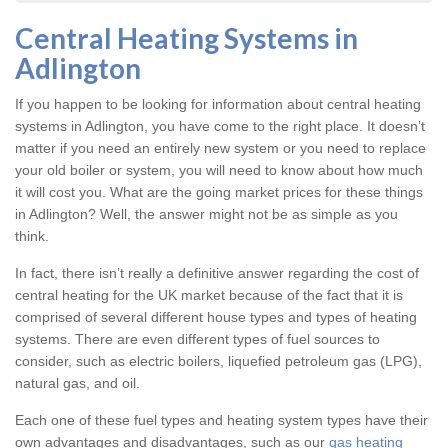
Central Heating Systems in
Adlington
If you happen to be looking for information about central heating
systems in Adlington, you have come to the right place. It doesn’t
matter if you need an entirely new system or you need to replace
your old boiler or system, you will need to know about how much
it will cost you. What are the going market prices for these things
in Adlington? Well, the answer might not be as simple as you
think.
In fact, there isn’t really a definitive answer regarding the cost of
central heating for the UK market because of the fact that it is
comprised of several different house types and types of heating
systems. There are even different types of fuel sources to
consider, such as electric boilers, liquefied petroleum gas (LPG),
natural gas, and oil.
Each one of these fuel types and heating system types have their
own advantages and disadvantages, such as our
gas heating