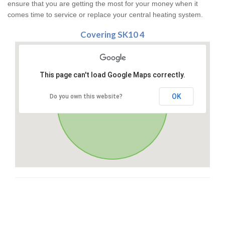
ensure that you are getting the most for your money when it
comes time to service or replace your central heating system.
Covering SK10 4
This page can't load Google Maps correctly.
OK
Do you own this website?