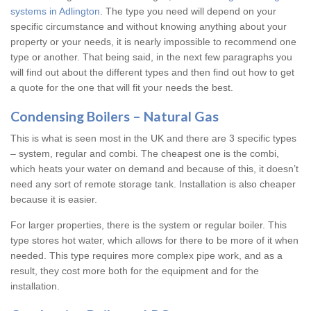
systems in Adlington
. The type you need will depend on your
specific circumstance and without knowing anything about your
property or your needs, it is nearly impossible to recommend one
type or another. That being said, in the next few paragraphs you
will find out about the different types and then find out how to get
a quote for the one that will fit your needs the best.
Condensing Boilers – Natural Gas
This is what is seen most in the UK and there are 3 specific types
– system, regular and combi. The cheapest one is the combi,
which heats your water on demand and because of this, it doesn’t
need any sort of remote storage tank. Installation is also cheaper
because it is easier.
For larger properties, there is the system or regular boiler. This
type stores hot water, which allows for there to be more of it when
needed. This type requires more complex pipe work, and as a
result, they cost more both for the equipment and for the
installation.