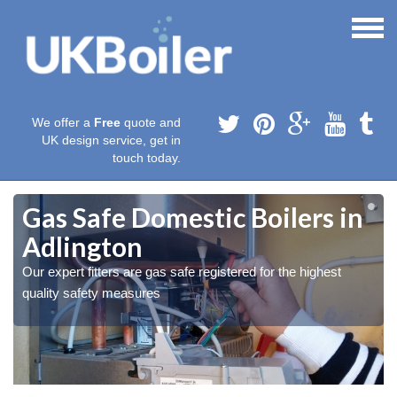
We offer a
Free
quote and
UK design service, get in
touch today.
Gas Safe Domestic Boilers in
Adlington
Our expert fitters are gas safe registered for the highest
quality safety measures