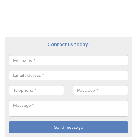
Contact us today!