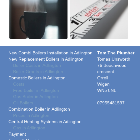
New Combi Boilers Installation in Adlington
Tom The Plumber
New Replacement Boilers in Adlington
Tomas Unsworth
Boiler Costs in Adlington
76 Beechwood
Boiler Grants in Adlington
crescent
Domestic Boilers in Adlington
Orrell
Costs
Wigan
Free Boiler in Adlington
WN5 8NL
Gas Boiler in Adlington
Oil Boilers
07955481597
Combination Boiler in Adlington
Prices in Adlington
Central Heating Systems in Adlington
Gas in Adlington
Payment