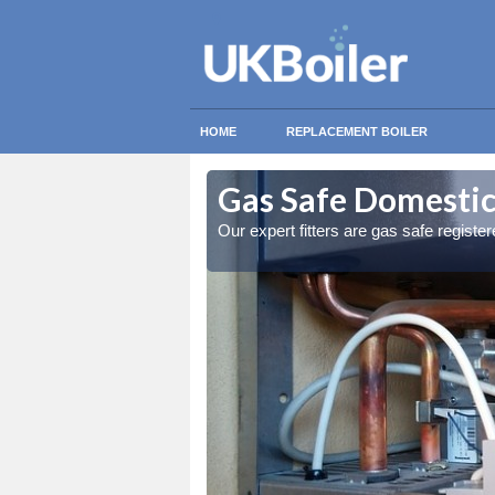
HOME
REPLACEMENT BOILER
raeron
raeron
Gas Safe Domestic
ty measures
ty measures
Our expert fitters are gas safe registe