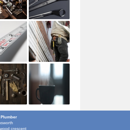
 Plumber
sworth
wood crescent