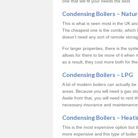
one that will fit your needs the best.
Condensing Boilers – Natur
This is what is seen most in the UK an
The cheapest one is the combi, which 
doesn’t need any sort of remote storage 
For larger properties, there is the syst
allows for there to be more of it when
as a result, they cost more both for the
Condensing Boilers – LPG
A lot of modern boilers can actually be 
areas. Because you will need a gas sto
Aside from that, you will need to rent th
necessary insurance and maintenance
Condensing Boilers – Heati
This is the most expensive option but it 
more expensive and this type of boiler 