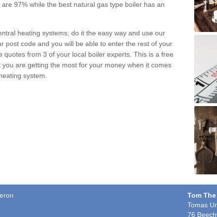
pe are 97% while the best natural gas type boiler has an
central heating systems, do it the easy way and use our
r post code and you will be able to enter the rest of your
quotes from 3 of your local boiler experts. This is a free
t you are getting the most for your money when it comes
 heating system.
aeron
Tom The
Tomas Un
76 Beech