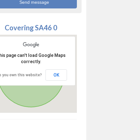
Covering SA46 0
his page can't load Google Maps
correctly.
OK
o you own this website?