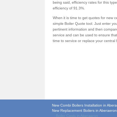
being said, efficiency rates for this ty
efficiency of 91.3%.
When it is time to get quotes for new 
simple Boiler Quote tool. Just enter you
pertinent information and then compare 
service and can be used to ensure tha
time to service or replace your central
New Combi Boilers Installation in Aber
New Replacement Boilers in Aberaeron
Boiler Costs in Aberaeron