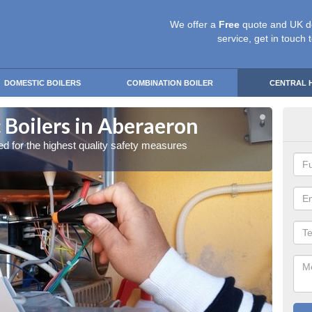
We offer a
Free
quote and UK d
service, get in touch 
DOMESTIC BOILERS
COMBINATION BOILER
CENTRAL 
 Boilers in Aberaeron
Gas
red for the highest quality safety measures
Our exp