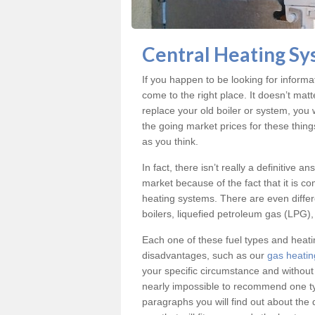
Central Heating Sy
If you happen to be looking for inform
come to the right place. It doesn’t mat
replace your old boiler or system, you 
the going market prices for these thin
as you think.
In fact, there isn’t really a definitive 
market because of the fact that it is c
heating systems. There are even differe
boilers, liquefied petroleum gas (LPG), 
Each one of these fuel types and heat
disadvantages, such as our
gas heatin
your specific circumstance and without
nearly impossible to recommend one typ
paragraphs you will find out about the 