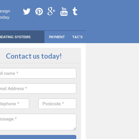
esign
today.
HEATING SYSTEMS
PAYMENT
T&C'S
 Safe Domestic Boilers in Aberae
Contact us today!
ert fitters are gas safe registered for the highest quality safety meas