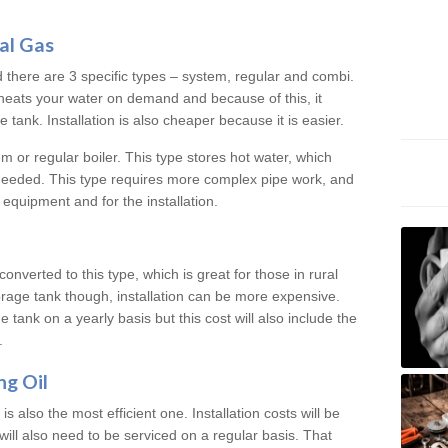
al Gas
d there are 3 specific types – system, regular and combi.
heats your water on demand and because of this, it
tank. Installation is also cheaper because it is easier.
em or regular boiler. This type stores hot water, which
 needed. This type requires more complex pipe work, and
 equipment and for the installation.
converted to this type, which is great for those in rural
rage tank though, installation can be more expensive.
e tank on a yearly basis but this cost will also include the
.
ng Oil
is also the most efficient one. Installation costs will be
will also need to be serviced on a regular basis. That