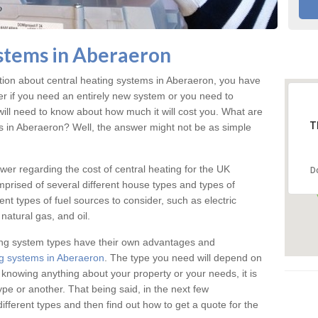
stems in Aberaeron
ation about central heating systems in Aberaeron, you have
ter if you need an entirely new system or you need to
will need to know about how much it will cost you. What are
T
gs in Aberaeron? Well, the answer might not be as simple
answer regarding the cost of central heating for the UK
D
omprised of several different house types and types of
nt types of fuel sources to consider, such as electric
natural gas, and oil.
ing system types have their own advantages and
g systems in Aberaeron
. The type you need will depend on
 knowing anything about your property or your needs, it is
e or another. That being said, in the next few
different types and then find out how to get a quote for the