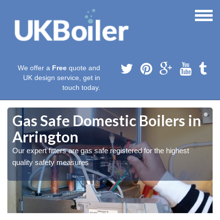
We offer a
Free
quote and
UK design service, get in
touch today.
Gas Safe Domestic Boilers in
Arrington
Our expert fitters are gas safe registered for the highest
quality safety measures