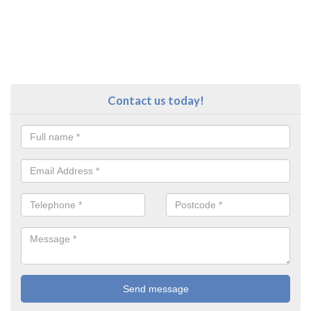
Contact us today!