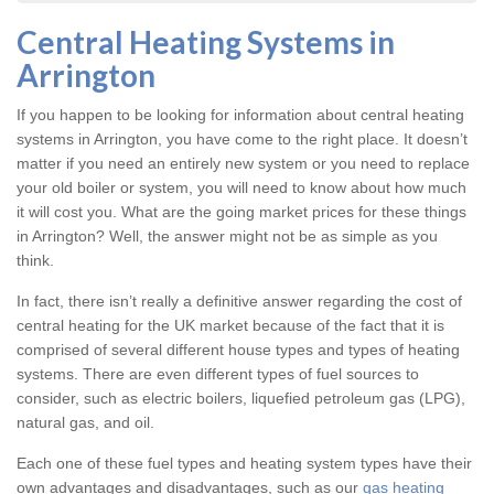
Central Heating Systems in
Arrington
If you happen to be looking for information about central heating
systems in Arrington, you have come to the right place. It doesn’t
matter if you need an entirely new system or you need to replace
your old boiler or system, you will need to know about how much
it will cost you. What are the going market prices for these things
in Arrington? Well, the answer might not be as simple as you
think.
In fact, there isn’t really a definitive answer regarding the cost of
central heating for the UK market because of the fact that it is
comprised of several different house types and types of heating
systems. There are even different types of fuel sources to
consider, such as electric boilers, liquefied petroleum gas (LPG),
natural gas, and oil.
Each one of these fuel types and heating system types have their
own advantages and disadvantages, such as our
gas heating