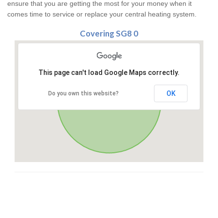
ensure that you are getting the most for your money when it
comes time to service or replace your central heating system.
Covering SG8 0
This page can't load Google Maps correctly.
OK
Do you own this website?