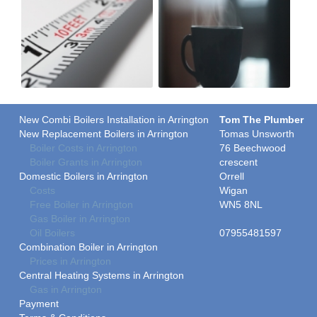
New Combi Boilers Installation in Arrington
Tom The Plumber
New Replacement Boilers in Arrington
Tomas Unsworth
Boiler Costs in Arrington
76 Beechwood
Boiler Grants in Arrington
crescent
Domestic Boilers in Arrington
Orrell
Costs
Wigan
Free Boiler in Arrington
WN5 8NL
Gas Boiler in Arrington
Oil Boilers
07955481597
Combination Boiler in Arrington
Prices in Arrington
Central Heating Systems in Arrington
Gas in Arrington
Payment