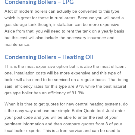
Condensing Boilers – LPG
A lot of modern boilers can actually be converted to this type,
which is great for those in rural areas. Because you will need a
gas storage tank though, installation can be more expensive.
Aside from that, you will need to rent the tank on a yearly basis
but this cost will also include the necessary insurance and
maintenance.
Condensing Boilers – Heating Oil
This is the most expensive option but it is also the most efficient
one. Installation costs will be more expensive and this type of
boiler will also need to be serviced on a regular basis. That being
said, efficiency rates for this type are 97% while the best natural
gas type boiler has an efficiency of 91.3%.
When it is time to get quotes for new central heating systems, do
it the easy way and use our simple Boiler Quote tool. Just enter
your post code and you will be able to enter the rest of your
pertinent information and then compare quotes from 3 of your
local boiler experts. This is a free service and can be used to