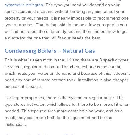
systems in Arrington
. The type you need will depend on your
specific circumstance and without knowing anything about your
property or your needs, it is nearly impossible to recommend one
type or another. That being said, in the next few paragraphs you
will find out about the different types and then find out how to get
a quote for the one that will fit your needs the best.
Condensing Boilers – Natural Gas
This is what is seen most in the UK and there are 3 specific types
– system, regular and combi. The cheapest one is the combi,
which heats your water on demand and because of this, it doesn’t
need any sort of remote storage tank. Installation is also cheaper
because it is easier.
For larger properties, there is the system or regular boiler. This
type stores hot water, which allows for there to be more of it when
needed. This type requires more complex pipe work, and as a
result, they cost more both for the equipment and for the
installation.