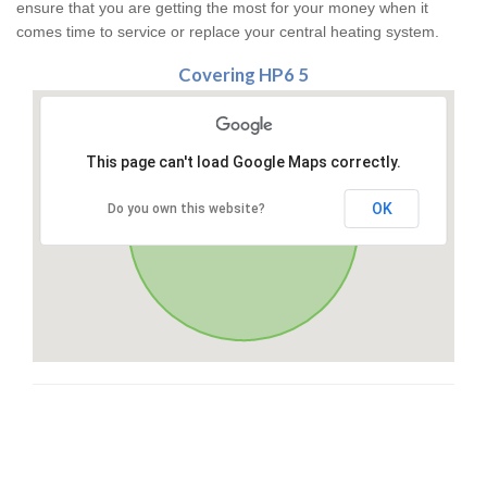
ensure that you are getting the most for your money when it
comes time to service or replace your central heating system.
Covering HP6 5
This page can't load Google Maps correctly.
OK
Do you own this website?