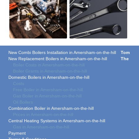
New Combi Boilers Installation in Amersham-on-the-hill
Tom
New Replacement Boilers in Amersham-on-the-hill
The
Boiler Costs in Amersham-on-the-hill
Boiler Grants in Amersham-on-the-hill
Domestic Boilers in Amersham-on-the-hill
Costs
Free Boiler in Amersham-on-the-hill
Gas Boiler in Amersham-on-the-hill
Oil Boilers
Combination Boiler in Amersham-on-the-hill
Prices in Amersham-on-the-hill
Central Heating Systems in Amersham-on-the-hill
Gas in Amersham-on-the-hill
Payment