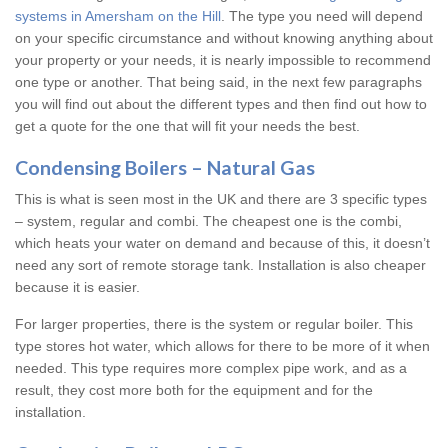
systems in Amersham on the Hill
. The type you need will depend
on your specific circumstance and without knowing anything about
your property or your needs, it is nearly impossible to recommend
one type or another. That being said, in the next few paragraphs
you will find out about the different types and then find out how to
get a quote for the one that will fit your needs the best.
Condensing Boilers – Natural Gas
This is what is seen most in the UK and there are 3 specific types
– system, regular and combi. The cheapest one is the combi,
which heats your water on demand and because of this, it doesn’t
need any sort of remote storage tank. Installation is also cheaper
because it is easier.
For larger properties, there is the system or regular boiler. This
type stores hot water, which allows for there to be more of it when
needed. This type requires more complex pipe work, and as a
result, they cost more both for the equipment and for the
installation.