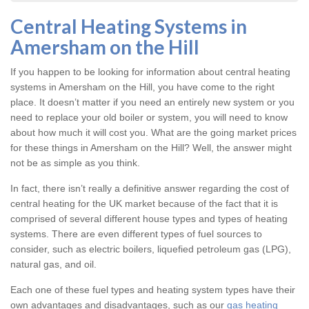
Central Heating Systems in
Amersham on the Hill
If you happen to be looking for information about central heating
systems in Amersham on the Hill, you have come to the right
place. It doesn’t matter if you need an entirely new system or you
need to replace your old boiler or system, you will need to know
about how much it will cost you. What are the going market prices
for these things in Amersham on the Hill? Well, the answer might
not be as simple as you think.
In fact, there isn’t really a definitive answer regarding the cost of
central heating for the UK market because of the fact that it is
comprised of several different house types and types of heating
systems. There are even different types of fuel sources to
consider, such as electric boilers, liquefied petroleum gas (LPG),
natural gas, and oil.
Each one of these fuel types and heating system types have their
own advantages and disadvantages, such as our
gas heating