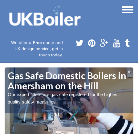
We offer a
Free
quote and
UK design service, get in
touch today.
Gas Safe Domestic Boilers in
Amersham on the Hill
Our expert fitters are gas safe registered for the highest
quality safety measures