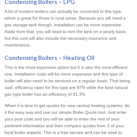
Condensing Boilers – LPG
A lot of modern boilers can actually be converted to this type,
which is great for those in rural areas. Because you will need a
gas storage tank though, installation can be more expensive.
Aside from that, you will need to rent the tank on a yearly basis
but this cost will also include the necessary insurance and
maintenance.
Condensing Boilers – Heating Oil
This is the most expensive option but it is also the most efficient
one. Installation costs will be more expensive and this type of
boiler will also need to be serviced on a regular basis. That being
said, efficiency rates for this type are 97% while the best natural
gas type boiler has an efficiency of 91.3%.
When it is time to get quotes for new central heating systems, do
it the easy way and use our simple Boiler Quote tool. Just enter
your post code and you will be able to enter the rest of your
pertinent information and then compare quotes from 3 of your
local boiler experts. This is a free service and can be used to