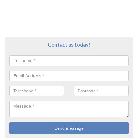
Contact us today!