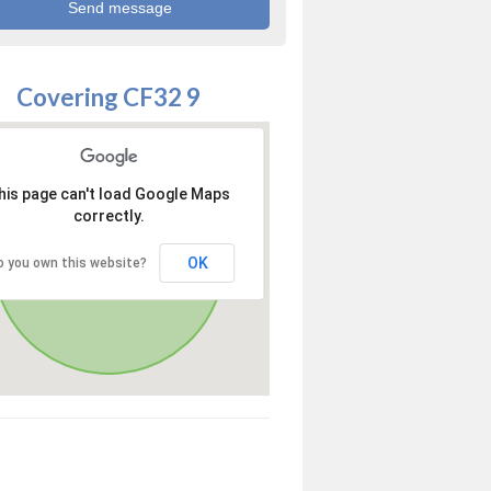
Covering CF32 9
his page can't load Google Maps
correctly.
OK
o you own this website?