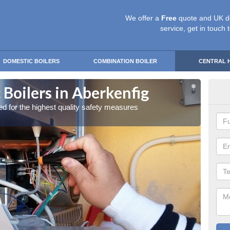
We offer a
Free
quote and UK d
service, get in touch 
DOMESTIC BOILERS
COMBINATION BOILER
CENTRAL 
Boilers in Aberkenfig
Gas
red for the highest quality safety measures
Our exp