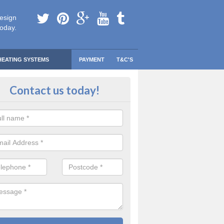
esign
today.
HEATING SYSTEMS
PAYMENT
T&C'S
 Safe Domestic Boilers in Aberke
Contact us today!
ert fitters are gas safe registered for the highest quality safety meas