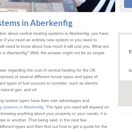
stems in Aberkenfig
ation about central heating systems in Aberkenfig, you have
ter if you need an entirely new system or you need to
will need to know about how much it will cost you. What are
T
gs in Aberkenfig? Well, the answer might not be as simple
answer regarding the cost of central heating for the UK
D
omprised of several different house types and types of
nt types of fuel sources to consider, such as electric
natural gas, and oil.
ing system types have their own advantages and
g systems in Aberkenfig
. The type you need will depend on
 knowing anything about your property or your needs, it is
e or another. That being said, in the next few
different types and then find out how to get a quote for the