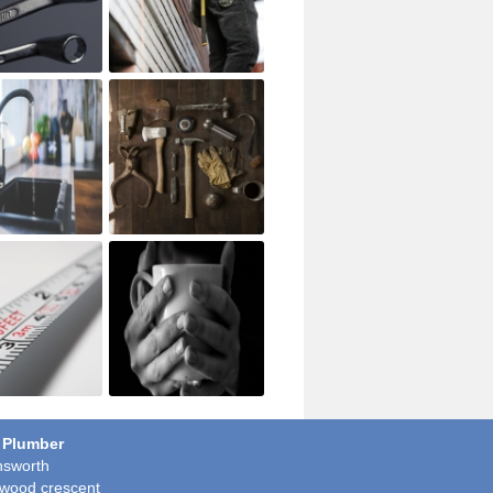
 Plumber
sworth
wood crescent