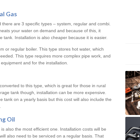
al Gas
d there are 3 specific types – system, regular and combi.
heats your water on demand and because of this, it
tank. Installation is also cheaper because it is easier.
em or regular boiler. This type stores hot water, which
 needed. This type requires more complex pipe work, and
 equipment and for the installation.
converted to this type, which is great for those in rural
rage tank though, installation can be more expensive.
e tank on a yearly basis but this cost will also include the
.
ng Oil
is also the most efficient one. Installation costs will be
will also need to be serviced on a regular basis. That