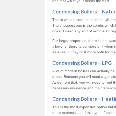
one that will fit your needs the best.
Condensing Boilers – Natur
This is what is seen most in the UK an
The cheapest one is the combi, which 
doesn’t need any sort of remote storage 
For larger properties, there is the syst
allows for there to be more of it when
as a result, they cost more both for the
Condensing Boilers – LPG
A lot of modern boilers can actually be 
areas. Because you will need a gas sto
Aside from that, you will need to rent th
necessary insurance and maintenance
Condensing Boilers – Heati
This is the most expensive option but it 
more expensive and this type of boiler 