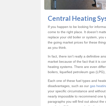
Central Heating Sy
If you happen to be looking for inform
come to the right place. It doesn’t mat
replace your old boiler or system, you 
the going market prices for these thin
as you think.
In fact, there isn’t really a definitive 
market because of the fact that it is c
heating systems. There are even differe
boilers, liquefied petroleum gas (LPG), 
Each one of these fuel types and heat
disadvantages, such as our
gas heatin
your specific circumstance and without
nearly impossible to recommend one typ
paragraphs you will find out about the 