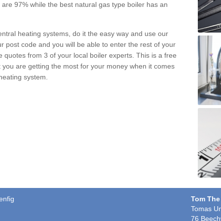
pe are 97% while the best natural gas type boiler has an
central heating systems, do it the easy way and use our
r post code and you will be able to enter the rest of your
quotes from 3 of your local boiler experts. This is a free
t you are getting the most for your money when it comes
 heating system.
enfig
Tom The
Tomas Un
76 Beech