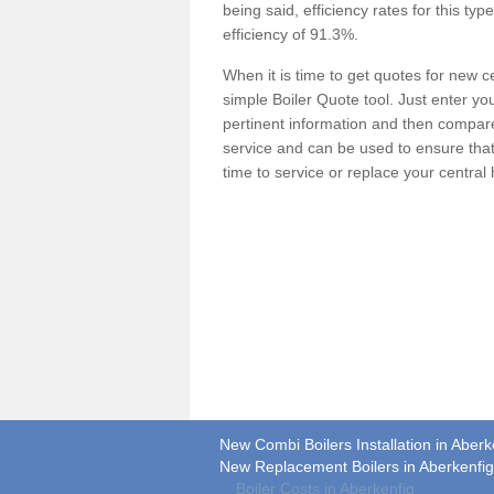
being said, efficiency rates for this ty
efficiency of 91.3%.
When it is time to get quotes for new 
simple Boiler Quote tool. Just enter you
pertinent information and then compare 
service and can be used to ensure tha
time to service or replace your central
New Combi Boilers Installation in Aberk
New Replacement Boilers in Aberkenfig
Boiler Costs in Aberkenfig