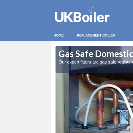
HOME
REPLACEMENT BOILER
rkenfig
rkenfig
Gas Safe Domestic 
ty measures
ty measures
Our expert fitters are gas safe registe