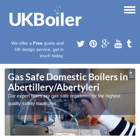
We offer a
Free
quote and
UK design service, get in
touch today.
Gas Safe Domestic Boilers in
Abertillery/Abertyleri
Our expert fitters are gas safe registered for the highest
quality safety measures