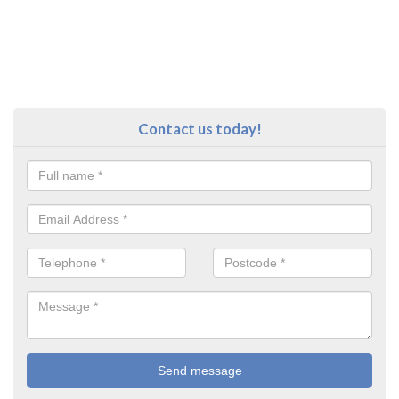
Contact us today!