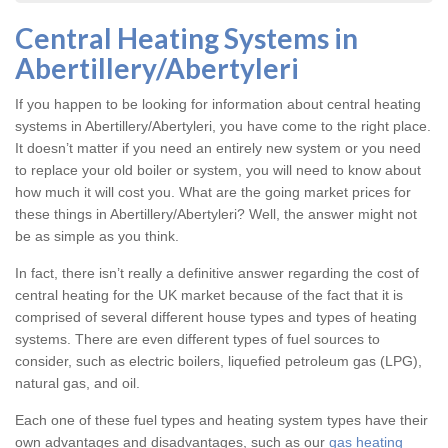
Central Heating Systems in
Abertillery/Abertyleri
If you happen to be looking for information about central heating
systems in Abertillery/Abertyleri, you have come to the right place.
It doesn’t matter if you need an entirely new system or you need
to replace your old boiler or system, you will need to know about
how much it will cost you. What are the going market prices for
these things in Abertillery/Abertyleri? Well, the answer might not
be as simple as you think.
In fact, there isn’t really a definitive answer regarding the cost of
central heating for the UK market because of the fact that it is
comprised of several different house types and types of heating
systems. There are even different types of fuel sources to
consider, such as electric boilers, liquefied petroleum gas (LPG),
natural gas, and oil.
Each one of these fuel types and heating system types have their
own advantages and disadvantages, such as our
gas heating