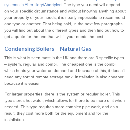
systems in Abertillery/Abertyleri
. The type you need will depend
on your specific circumstance and without knowing anything about
your property or your needs, it is nearly impossible to recommend
one type or another. That being said, in the next few paragraphs
you will find out about the different types and then find out how to
get a quote for the one that will fit your needs the best.
Condensing Boilers – Natural Gas
This is what is seen most in the UK and there are 3 specific types
– system, regular and combi. The cheapest one is the combi,
which heats your water on demand and because of this, it doesn’t
need any sort of remote storage tank. Installation is also cheaper
because it is easier.
For larger properties, there is the system or regular boiler. This
type stores hot water, which allows for there to be more of it when
needed. This type requires more complex pipe work, and as a
result, they cost more both for the equipment and for the
installation.