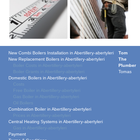
New Combi Boilers Installation in Abertillery-abertyleri
Tom
New Replacement Boilers in Abertillery-abertyleri
The
Boiler Costs in Abertillery-abertyleri
Plumber
Boiler Grants in Abertillery-abertyleri
Tomas
Domestic Boilers in Abertillery-abertyleri
Costs
Free Boiler in Abertillery-abertyleri
Gas Boiler in Abertillery-abertyleri
Oil Boilers
Combination Boiler in Abertillery-abertyleri
Prices in Abertillery-abertyleri
Central Heating Systems in Abertillery-abertyleri
Gas in Abertillery-abertyleri
Payment