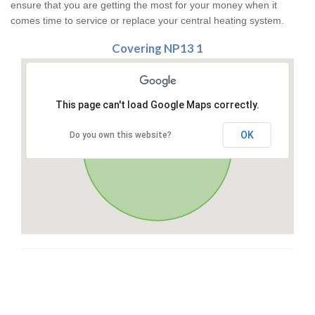
ensure that you are getting the most for your money when it
comes time to service or replace your central heating system.
Covering NP13 1
This page can't load Google Maps correctly.
OK
Do you own this website?