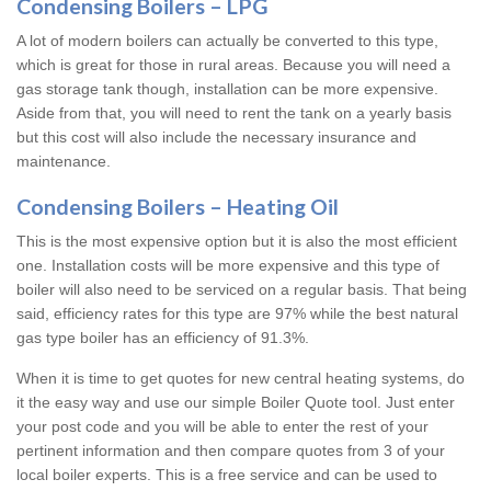
Condensing Boilers – LPG
A lot of modern boilers can actually be converted to this type,
which is great for those in rural areas. Because you will need a
gas storage tank though, installation can be more expensive.
Aside from that, you will need to rent the tank on a yearly basis
but this cost will also include the necessary insurance and
maintenance.
Condensing Boilers – Heating Oil
This is the most expensive option but it is also the most efficient
one. Installation costs will be more expensive and this type of
boiler will also need to be serviced on a regular basis. That being
said, efficiency rates for this type are 97% while the best natural
gas type boiler has an efficiency of 91.3%.
When it is time to get quotes for new central heating systems, do
it the easy way and use our simple Boiler Quote tool. Just enter
your post code and you will be able to enter the rest of your
pertinent information and then compare quotes from 3 of your
local boiler experts. This is a free service and can be used to