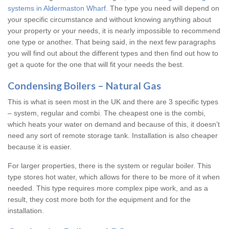
systems in Aldermaston Wharf
. The type you need will depend on
your specific circumstance and without knowing anything about
your property or your needs, it is nearly impossible to recommend
one type or another. That being said, in the next few paragraphs
you will find out about the different types and then find out how to
get a quote for the one that will fit your needs the best.
Condensing Boilers – Natural Gas
This is what is seen most in the UK and there are 3 specific types
– system, regular and combi. The cheapest one is the combi,
which heats your water on demand and because of this, it doesn’t
need any sort of remote storage tank. Installation is also cheaper
because it is easier.
For larger properties, there is the system or regular boiler. This
type stores hot water, which allows for there to be more of it when
needed. This type requires more complex pipe work, and as a
result, they cost more both for the equipment and for the
installation.