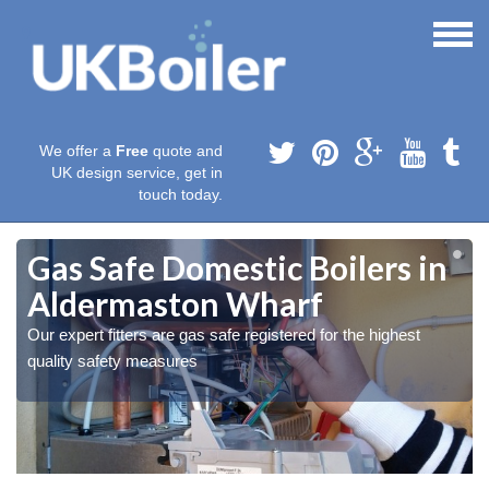
We offer a
Free
quote and
UK design service, get in
touch today.
Gas Safe Domestic Boilers in
Aldermaston Wharf
Our expert fitters are gas safe registered for the highest
quality safety measures