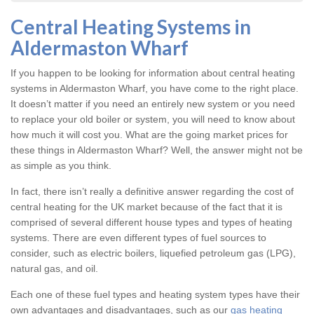
Central Heating Systems in
Aldermaston Wharf
If you happen to be looking for information about central heating
systems in Aldermaston Wharf, you have come to the right place.
It doesn’t matter if you need an entirely new system or you need
to replace your old boiler or system, you will need to know about
how much it will cost you. What are the going market prices for
these things in Aldermaston Wharf? Well, the answer might not be
as simple as you think.
In fact, there isn’t really a definitive answer regarding the cost of
central heating for the UK market because of the fact that it is
comprised of several different house types and types of heating
systems. There are even different types of fuel sources to
consider, such as electric boilers, liquefied petroleum gas (LPG),
natural gas, and oil.
Each one of these fuel types and heating system types have their
own advantages and disadvantages, such as our
gas heating