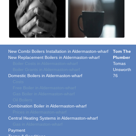
New Combi Boilers Installation in Aldermaston-wharf
Tom The
New Replacement Boilers in Aldermaston-wharf
Plumber
Boiler Costs in Aldermaston-wharf
Tomas
Boiler Grants in Aldermaston-wharf
Unsworth
Domestic Boilers in Aldermaston-wharf
76
Costs
Free Boiler in Aldermaston-wharf
Gas Boiler in Aldermaston-wharf
Oil Boilers
Combination Boiler in Aldermaston-wharf
Prices in Aldermaston-wharf
Central Heating Systems in Aldermaston-wharf
Gas in Aldermaston-wharf
Payment