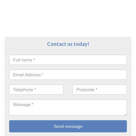
Contact us today!