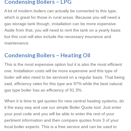
Condensing Boilers – LPG
A lot of modern boilers can actually be converted to this type,
which is great for those in rural areas. Because you will need a
gas storage tank though, installation can be more expensive.
Aside from that, you will need to rent the tank on a yearly basis
but this cost will also include the necessary insurance and
maintenance.
Condensing Boilers – Heating Oil
This is the most expensive option but it is also the most efficient
one. Installation costs will be more expensive and this type of
boiler will also need to be serviced on a regular basis. That being
said, efficiency rates for this type are 97% while the best natural
gas type boiler has an efficiency of 91.3%.
When it is time to get quotes for new central heating systems, do
it the easy way and use our simple Boiler Quote tool. Just enter
your post code and you will be able to enter the rest of your
pertinent information and then compare quotes from 3 of your
local boiler experts. This is a free service and can be used to