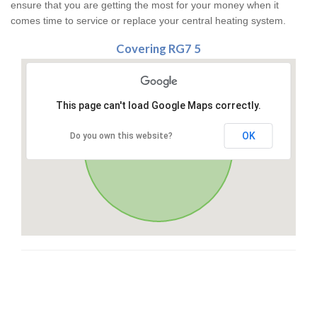
ensure that you are getting the most for your money when it
comes time to service or replace your central heating system.
Covering RG7 5
This page can't load Google Maps correctly.
OK
Do you own this website?