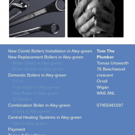
New Combi Boilers Installation in Aley-green
Tom The
New Replacement Boilers in Aley-green
Plumber
Boiler Costs in Aley-green
Tomas Unsworth
Boiler Grants in Aley-green
76 Beechwood
Domestic Boilers in Aley-green
crescent
Costs
Orrell
Free Boiler in Aley-green
Wigan
Gas Boiler in Aley-green
WN5 8NL
Oil Boilers
Combination Boiler in Aley-green
07955481597
Prices in Aley-green
Central Heating Systems in Aley-green
Gas in Aley-green
Payment