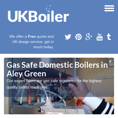
We offer a
Free
quote and
UK design service, get in
touch today.
Gas Safe Domestic Boilers in
Aley Green
Our expert fitters are gas safe registered for the highest
quality safety measures