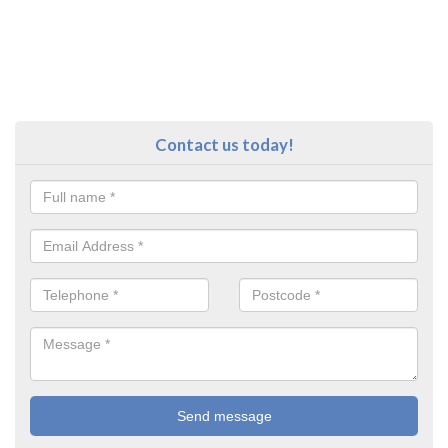
Contact us today!