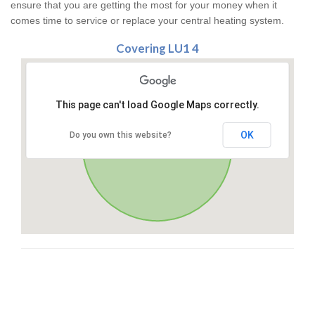
ensure that you are getting the most for your money when it
comes time to service or replace your central heating system.
Covering LU1 4
This page can't load Google Maps correctly.
OK
Do you own this website?