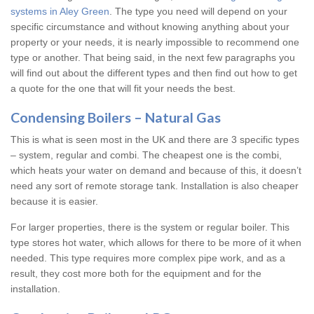
systems in Aley Green
. The type you need will depend on your
specific circumstance and without knowing anything about your
property or your needs, it is nearly impossible to recommend one
type or another. That being said, in the next few paragraphs you
will find out about the different types and then find out how to get
a quote for the one that will fit your needs the best.
Condensing Boilers – Natural Gas
This is what is seen most in the UK and there are 3 specific types
– system, regular and combi. The cheapest one is the combi,
which heats your water on demand and because of this, it doesn’t
need any sort of remote storage tank. Installation is also cheaper
because it is easier.
For larger properties, there is the system or regular boiler. This
type stores hot water, which allows for there to be more of it when
needed. This type requires more complex pipe work, and as a
result, they cost more both for the equipment and for the
installation.