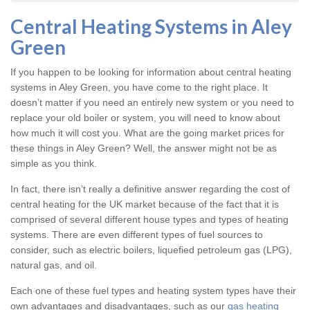
Central Heating Systems in Aley
Green
If you happen to be looking for information about central heating
systems in Aley Green, you have come to the right place. It
doesn’t matter if you need an entirely new system or you need to
replace your old boiler or system, you will need to know about
how much it will cost you. What are the going market prices for
these things in Aley Green? Well, the answer might not be as
simple as you think.
In fact, there isn’t really a definitive answer regarding the cost of
central heating for the UK market because of the fact that it is
comprised of several different house types and types of heating
systems. There are even different types of fuel sources to
consider, such as electric boilers, liquefied petroleum gas (LPG),
natural gas, and oil.
Each one of these fuel types and heating system types have their
own advantages and disadvantages, such as our
gas heating