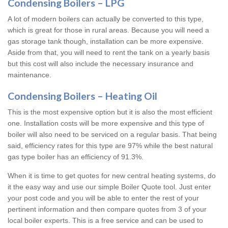
Condensing Boilers – LPG
A lot of modern boilers can actually be converted to this type,
which is great for those in rural areas. Because you will need a
gas storage tank though, installation can be more expensive.
Aside from that, you will need to rent the tank on a yearly basis
but this cost will also include the necessary insurance and
maintenance.
Condensing Boilers – Heating Oil
This is the most expensive option but it is also the most efficient
one. Installation costs will be more expensive and this type of
boiler will also need to be serviced on a regular basis. That being
said, efficiency rates for this type are 97% while the best natural
gas type boiler has an efficiency of 91.3%.
When it is time to get quotes for new central heating systems, do
it the easy way and use our simple Boiler Quote tool. Just enter
your post code and you will be able to enter the rest of your
pertinent information and then compare quotes from 3 of your
local boiler experts. This is a free service and can be used to