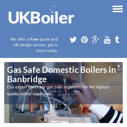
We offer a
Free
quote and
UK design service, get in
touch today.
Gas Safe Domestic Boilers in
Banbridge
Our expert fitters are gas safe registered for the highest
quality safety measures