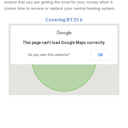
ensure that you are getting the most for your money when it
comes time to service or replace your central heating system.
Covering BT35 6
This page can't load Google Maps correctly.
OK
Do you own this website?