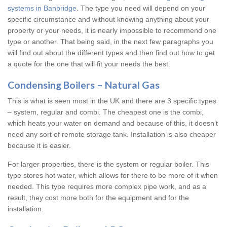
systems in Banbridge
. The type you need will depend on your
specific circumstance and without knowing anything about your
property or your needs, it is nearly impossible to recommend one
type or another. That being said, in the next few paragraphs you
will find out about the different types and then find out how to get
a quote for the one that will fit your needs the best.
Condensing Boilers – Natural Gas
This is what is seen most in the UK and there are 3 specific types
– system, regular and combi. The cheapest one is the combi,
which heats your water on demand and because of this, it doesn’t
need any sort of remote storage tank. Installation is also cheaper
because it is easier.
For larger properties, there is the system or regular boiler. This
type stores hot water, which allows for there to be more of it when
needed. This type requires more complex pipe work, and as a
result, they cost more both for the equipment and for the
installation.