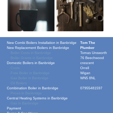
New Combi Boilers Installation in Banbridge
Tom The
New Replacement Boilers in Banbridge
Plumber
Boiler Costs in Banbridge
Tomas Unsworth
Boiler Grants in Banbridge
76 Beechwood
Domestic Boilers in Banbridge
crescent
Costs
Orrell
Free Boiler in Banbridge
Wigan
Gas Boiler in Banbridge
WN5 8NL
Oil Boilers
Combination Boiler in Banbridge
07955481597
Prices in Banbridge
Central Heating Systems in Banbridge
Gas in Banbridge
Payment