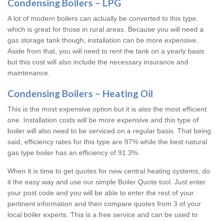
Condensing Boilers – LPG
A lot of modern boilers can actually be converted to this type,
which is great for those in rural areas. Because you will need a
gas storage tank though, installation can be more expensive.
Aside from that, you will need to rent the tank on a yearly basis
but this cost will also include the necessary insurance and
maintenance.
Condensing Boilers – Heating Oil
This is the most expensive option but it is also the most efficient
one. Installation costs will be more expensive and this type of
boiler will also need to be serviced on a regular basis. That being
said, efficiency rates for this type are 97% while the best natural
gas type boiler has an efficiency of 91.3%.
When it is time to get quotes for new central heating systems, do
it the easy way and use our simple Boiler Quote tool. Just enter
your post code and you will be able to enter the rest of your
pertinent information and then compare quotes from 3 of your
local boiler experts. This is a free service and can be used to