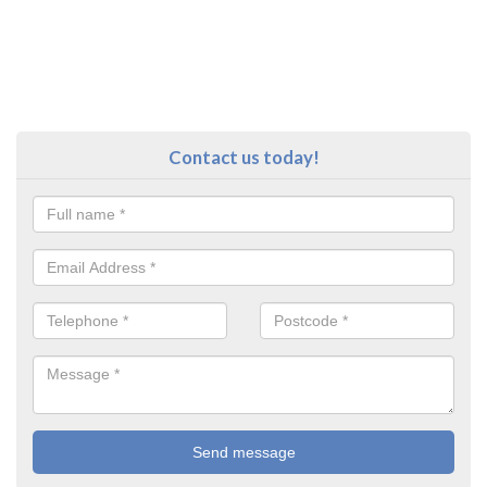
Contact us today!