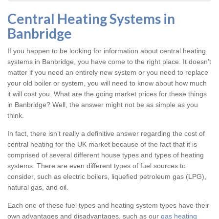
Central Heating Systems in
Banbridge
If you happen to be looking for information about central heating
systems in Banbridge, you have come to the right place. It doesn’t
matter if you need an entirely new system or you need to replace
your old boiler or system, you will need to know about how much
it will cost you. What are the going market prices for these things
in Banbridge? Well, the answer might not be as simple as you
think.
In fact, there isn’t really a definitive answer regarding the cost of
central heating for the UK market because of the fact that it is
comprised of several different house types and types of heating
systems. There are even different types of fuel sources to
consider, such as electric boilers, liquefied petroleum gas (LPG),
natural gas, and oil.
Each one of these fuel types and heating system types have their
own advantages and disadvantages, such as our
gas heating