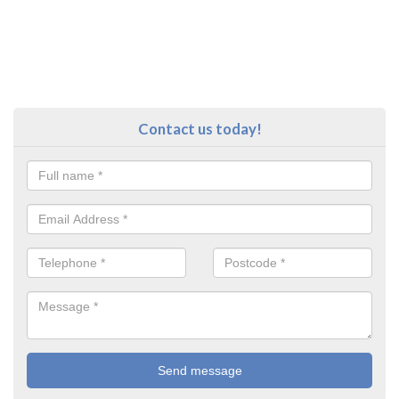
Contact us today!