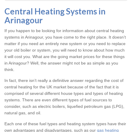
Central Heating Systems in
Arinagour
If you happen to be looking for information about central heating
systems in Arinagour, you have come to the right place. It doesn’t
matter if you need an entirely new system or you need to replace
your old boiler or system, you will need to know about how much
it will cost you. What are the going market prices for these things
in Arinagour? Well, the answer might not be as simple as you
think.
In fact, there isn’t really a definitive answer regarding the cost of
central heating for the UK market because of the fact that it is
comprised of several different house types and types of heating
systems. There are even different types of fuel sources to
consider, such as electric boilers, liquefied petroleum gas (LPG),
natural gas, and oil.
Each one of these fuel types and heating system types have their
own advantages and disadvantages, such as our
gas heating