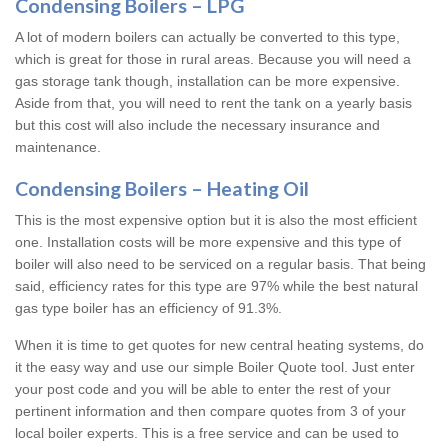
Condensing Boilers – LPG
A lot of modern boilers can actually be converted to this type,
which is great for those in rural areas. Because you will need a
gas storage tank though, installation can be more expensive.
Aside from that, you will need to rent the tank on a yearly basis
but this cost will also include the necessary insurance and
maintenance.
Condensing Boilers – Heating Oil
This is the most expensive option but it is also the most efficient
one. Installation costs will be more expensive and this type of
boiler will also need to be serviced on a regular basis. That being
said, efficiency rates for this type are 97% while the best natural
gas type boiler has an efficiency of 91.3%.
When it is time to get quotes for new central heating systems, do
it the easy way and use our simple Boiler Quote tool. Just enter
your post code and you will be able to enter the rest of your
pertinent information and then compare quotes from 3 of your
local boiler experts. This is a free service and can be used to