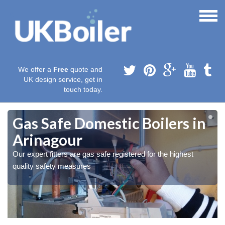
We offer a
Free
quote and
UK design service, get in
touch today.
Gas Safe Domestic Boilers in
Arinagour
Our expert fitters are gas safe registered for the highest
quality safety measures