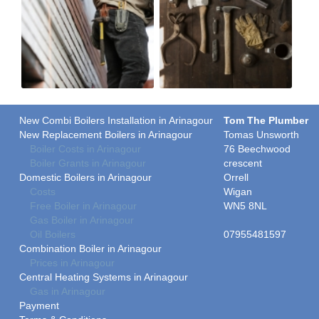
New Combi Boilers Installation in Arinagour
Tom The Plumber
New Replacement Boilers in Arinagour
Tomas Unsworth
Boiler Costs in Arinagour
76 Beechwood
Boiler Grants in Arinagour
crescent
Domestic Boilers in Arinagour
Orrell
Costs
Wigan
Free Boiler in Arinagour
WN5 8NL
Gas Boiler in Arinagour
Oil Boilers
07955481597
Combination Boiler in Arinagour
Prices in Arinagour
Central Heating Systems in Arinagour
Gas in Arinagour
Payment