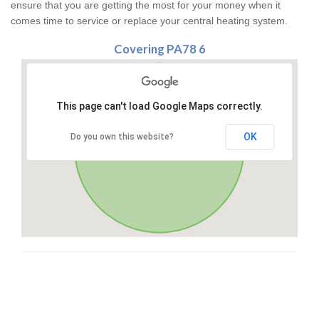
ensure that you are getting the most for your money when it
comes time to service or replace your central heating system.
Covering PA78 6
This page can't load Google Maps correctly.
OK
Do you own this website?