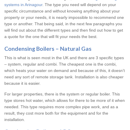
systems in Arinagour
. The type you need will depend on your
specific circumstance and without knowing anything about your
property or your needs, it is nearly impossible to recommend one
type or another. That being said, in the next few paragraphs you
will find out about the different types and then find out how to get
a quote for the one that will fit your needs the best.
Condensing Boilers – Natural Gas
This is what is seen most in the UK and there are 3 specific types
– system, regular and combi. The cheapest one is the combi,
which heats your water on demand and because of this, it doesn’t
need any sort of remote storage tank. Installation is also cheaper
because it is easier.
For larger properties, there is the system or regular boiler. This
type stores hot water, which allows for there to be more of it when
needed. This type requires more complex pipe work, and as a
result, they cost more both for the equipment and for the
installation.