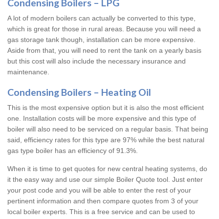
Condensing Boilers – LPG
A lot of modern boilers can actually be converted to this type,
which is great for those in rural areas. Because you will need a
gas storage tank though, installation can be more expensive.
Aside from that, you will need to rent the tank on a yearly basis
but this cost will also include the necessary insurance and
maintenance.
Condensing Boilers – Heating Oil
This is the most expensive option but it is also the most efficient
one. Installation costs will be more expensive and this type of
boiler will also need to be serviced on a regular basis. That being
said, efficiency rates for this type are 97% while the best natural
gas type boiler has an efficiency of 91.3%.
When it is time to get quotes for new central heating systems, do
it the easy way and use our simple Boiler Quote tool. Just enter
your post code and you will be able to enter the rest of your
pertinent information and then compare quotes from 3 of your
local boiler experts. This is a free service and can be used to