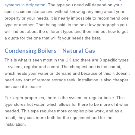
systems in Ardpeaton
. The type you need will depend on your
specific circumstance and without knowing anything about your
property or your needs, it is nearly impossible to recommend one
type or another. That being said, in the next few paragraphs you
will find out about the different types and then find out how to get
a quote for the one that will fit your needs the best.
Condensing Boilers – Natural Gas
This is what is seen most in the UK and there are 3 specific types
– system, regular and combi. The cheapest one is the combi,
which heats your water on demand and because of this, it doesn’t
need any sort of remote storage tank. Installation is also cheaper
because it is easier.
For larger properties, there is the system or regular boiler. This
type stores hot water, which allows for there to be more of it when
needed. This type requires more complex pipe work, and as a
result, they cost more both for the equipment and for the
installation.