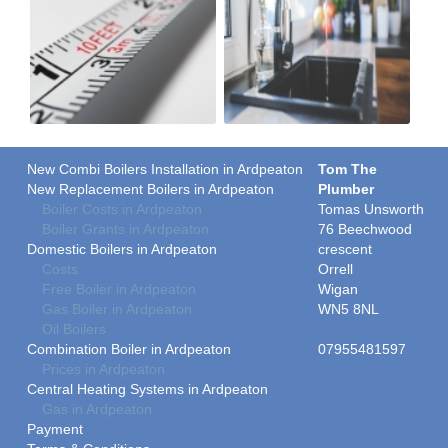
New Combi Boilers Installation in Ardpeaton
Tom The
New Replacement Boilers in Ardpeaton
Plumber
Boiler Costs in Ardpeaton
Tomas Unsworth
Boiler Grants in Ardpeaton
76 Beechwood
Domestic Boilers in Ardpeaton
crescent
Costs
Orrell
Free Boiler in Ardpeaton
Wigan
Gas Boiler in Ardpeaton
WN5 8NL
Oil Boilers
Combination Boiler in Ardpeaton
07955481597
Prices in Ardpeaton
Central Heating Systems in Ardpeaton
Gas in Ardpeaton
Payment