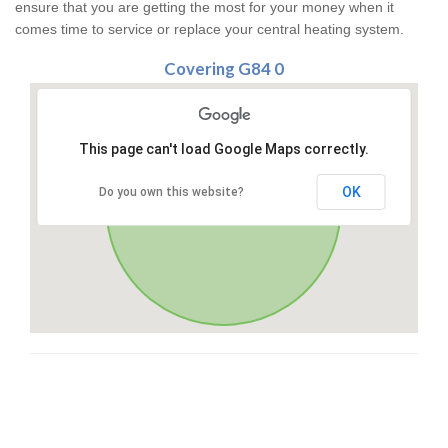
ensure that you are getting the most for your money when it
comes time to service or replace your central heating system.
Covering G84 0
This page can't load Google Maps correctly.
OK
Do you own this website?