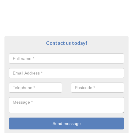
Contact us today!