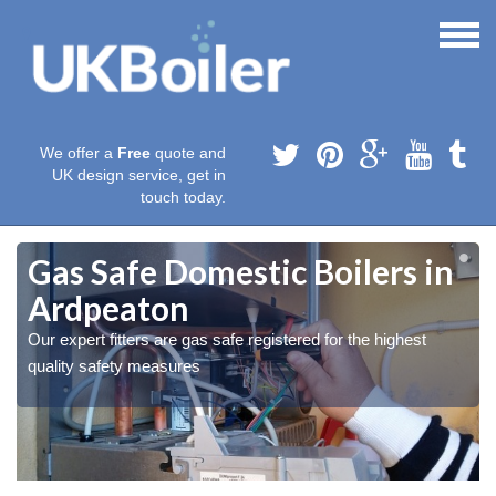
We offer a
Free
quote and
UK design service, get in
touch today.
Gas Safe Domestic Boilers in
Ardpeaton
Our expert fitters are gas safe registered for the highest
quality safety measures