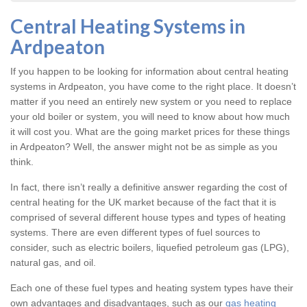
Central Heating Systems in
Ardpeaton
If you happen to be looking for information about central heating
systems in Ardpeaton, you have come to the right place. It doesn’t
matter if you need an entirely new system or you need to replace
your old boiler or system, you will need to know about how much
it will cost you. What are the going market prices for these things
in Ardpeaton? Well, the answer might not be as simple as you
think.
In fact, there isn’t really a definitive answer regarding the cost of
central heating for the UK market because of the fact that it is
comprised of several different house types and types of heating
systems. There are even different types of fuel sources to
consider, such as electric boilers, liquefied petroleum gas (LPG),
natural gas, and oil.
Each one of these fuel types and heating system types have their
own advantages and disadvantages, such as our
gas heating