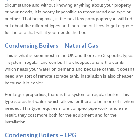
circumstance and without knowing anything about your property
or your needs, it is nearly impossible to recommend one type or
another. That being said, in the next few paragraphs you will find
out about the different types and then find out how to get a quote
for the one that will fit your needs the best.
Condensing Boilers – Natural Gas
This is what is seen most in the UK and there are 3 specific types
– system, regular and combi. The cheapest one is the combi,
which heats your water on demand and because of this, it doesn’t
need any sort of remote storage tank. Installation is also cheaper
because it is easier.
For larger properties, there is the system or regular boiler. This
type stores hot water, which allows for there to be more of it when
needed. This type requires more complex pipe work, and as a
result, they cost more both for the equipment and for the
installation.
Condensing Boilers – LPG