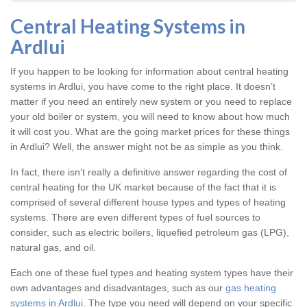
Central Heating Systems in
Ardlui
If you happen to be looking for information about central heating
systems in Ardlui, you have come to the right place. It doesn’t
matter if you need an entirely new system or you need to replace
your old boiler or system, you will need to know about how much
it will cost you. What are the going market prices for these things
in Ardlui? Well, the answer might not be as simple as you think.
In fact, there isn’t really a definitive answer regarding the cost of
central heating for the UK market because of the fact that it is
comprised of several different house types and types of heating
systems. There are even different types of fuel sources to
consider, such as electric boilers, liquefied petroleum gas (LPG),
natural gas, and oil.
Each one of these fuel types and heating system types have their
own advantages and disadvantages, such as our
gas heating
systems in Ardlui
. The type you need will depend on your specific