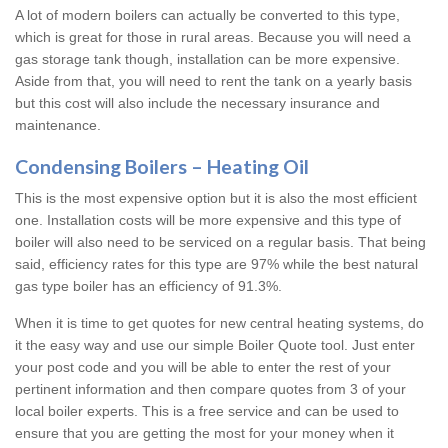
A lot of modern boilers can actually be converted to this type,
which is great for those in rural areas. Because you will need a
gas storage tank though, installation can be more expensive.
Aside from that, you will need to rent the tank on a yearly basis
but this cost will also include the necessary insurance and
maintenance.
Condensing Boilers – Heating Oil
This is the most expensive option but it is also the most efficient
one. Installation costs will be more expensive and this type of
boiler will also need to be serviced on a regular basis. That being
said, efficiency rates for this type are 97% while the best natural
gas type boiler has an efficiency of 91.3%.
When it is time to get quotes for new central heating systems, do
it the easy way and use our simple Boiler Quote tool. Just enter
your post code and you will be able to enter the rest of your
pertinent information and then compare quotes from 3 of your
local boiler experts. This is a free service and can be used to
ensure that you are getting the most for your money when it