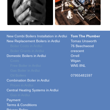
New Combi Boilers Installation in Ardlui
Tom The Plumber
New Replacement Boilers in Ardlui
Tomas Unsworth
Boiler Costs in Ardlui
76 Beechwood
Boiler Grants in Ardlui
crescent
Domestic Boilers in Ardlui
Orrell
Costs
Wigan
Free Boiler in Ardlui
WN5 8NL
Gas Boiler in Ardlui
Oil Boilers
07955481597
Combination Boiler in Ardlui
Prices in Ardlui
Central Heating Systems in Ardlui
Gas in Ardlui
Payment
Terms & Conditions
Privacy Policy