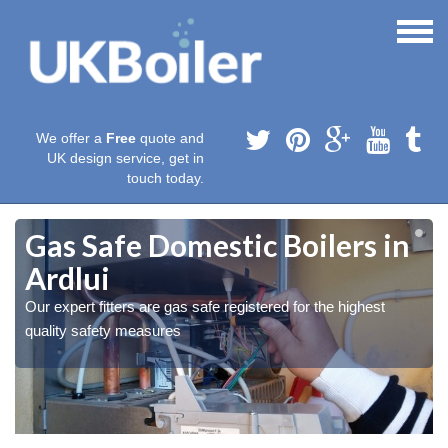
We offer a
Free
quote and
UK design service, get in
touch today.
Gas Safe Domestic Boilers in
Ardlui
Our expert fitters are gas safe registered for the highest
quality safety measures