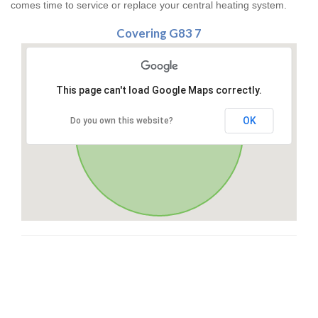
comes time to service or replace your central heating system.
Covering G83 7
This page can't load Google Maps correctly.
OK
Do you own this website?