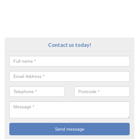
Contact us today!