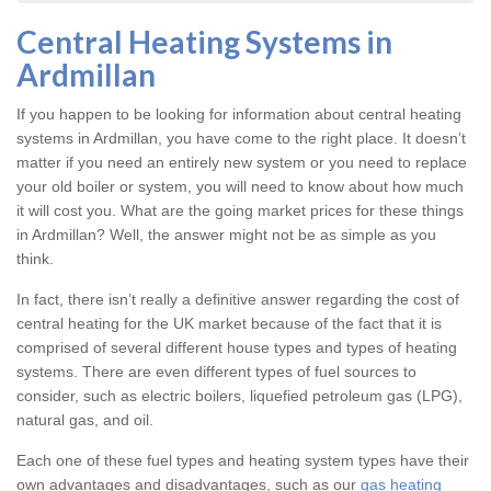
Central Heating Systems in
Ardmillan
If you happen to be looking for information about central heating
systems in Ardmillan, you have come to the right place. It doesn’t
matter if you need an entirely new system or you need to replace
your old boiler or system, you will need to know about how much
it will cost you. What are the going market prices for these things
in Ardmillan? Well, the answer might not be as simple as you
think.
In fact, there isn’t really a definitive answer regarding the cost of
central heating for the UK market because of the fact that it is
comprised of several different house types and types of heating
systems. There are even different types of fuel sources to
consider, such as electric boilers, liquefied petroleum gas (LPG),
natural gas, and oil.
Each one of these fuel types and heating system types have their
own advantages and disadvantages, such as our
gas heating