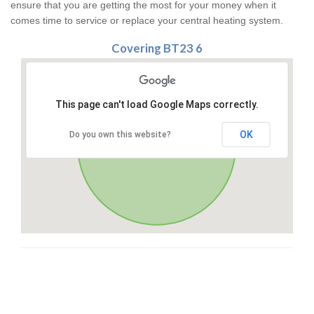
ensure that you are getting the most for your money when it
comes time to service or replace your central heating system.
Covering BT23 6
This page can't load Google Maps correctly.
OK
Do you own this website?