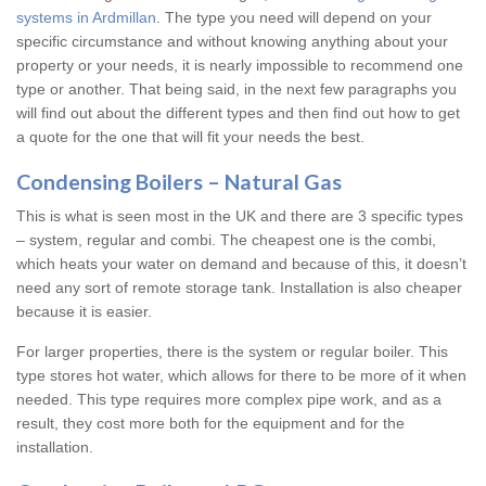
systems in Ardmillan
. The type you need will depend on your
specific circumstance and without knowing anything about your
property or your needs, it is nearly impossible to recommend one
type or another. That being said, in the next few paragraphs you
will find out about the different types and then find out how to get
a quote for the one that will fit your needs the best.
Condensing Boilers – Natural Gas
This is what is seen most in the UK and there are 3 specific types
– system, regular and combi. The cheapest one is the combi,
which heats your water on demand and because of this, it doesn’t
need any sort of remote storage tank. Installation is also cheaper
because it is easier.
For larger properties, there is the system or regular boiler. This
type stores hot water, which allows for there to be more of it when
needed. This type requires more complex pipe work, and as a
result, they cost more both for the equipment and for the
installation.