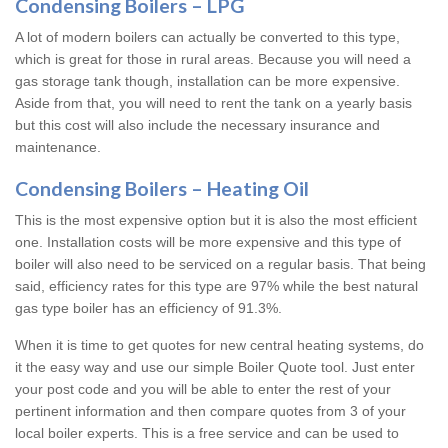
Condensing Boilers – LPG
A lot of modern boilers can actually be converted to this type,
which is great for those in rural areas. Because you will need a
gas storage tank though, installation can be more expensive.
Aside from that, you will need to rent the tank on a yearly basis
but this cost will also include the necessary insurance and
maintenance.
Condensing Boilers – Heating Oil
This is the most expensive option but it is also the most efficient
one. Installation costs will be more expensive and this type of
boiler will also need to be serviced on a regular basis. That being
said, efficiency rates for this type are 97% while the best natural
gas type boiler has an efficiency of 91.3%.
When it is time to get quotes for new central heating systems, do
it the easy way and use our simple Boiler Quote tool. Just enter
your post code and you will be able to enter the rest of your
pertinent information and then compare quotes from 3 of your
local boiler experts. This is a free service and can be used to