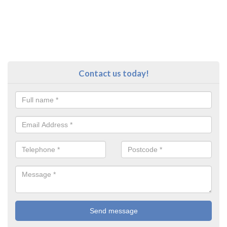
Contact us today!