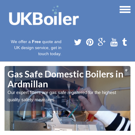
We offer a
Free
quote and
UK design service, get in
touch today.
Gas Safe Domestic Boilers in
Ardmillan
Our expert fitters are gas safe registered for the highest
quality safety measures