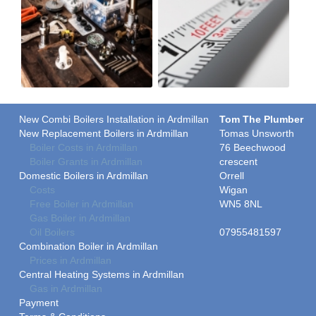
New Combi Boilers Installation in Ardmillan
Tom The Plumber
New Replacement Boilers in Ardmillan
Tomas Unsworth
Boiler Costs in Ardmillan
76 Beechwood
Boiler Grants in Ardmillan
crescent
Domestic Boilers in Ardmillan
Orrell
Costs
Wigan
Free Boiler in Ardmillan
WN5 8NL
Gas Boiler in Ardmillan
Oil Boilers
07955481597
Combination Boiler in Ardmillan
Prices in Ardmillan
Central Heating Systems in Ardmillan
Gas in Ardmillan
Payment