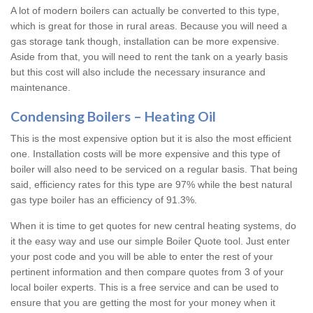
A lot of modern boilers can actually be converted to this type,
which is great for those in rural areas. Because you will need a
gas storage tank though, installation can be more expensive.
Aside from that, you will need to rent the tank on a yearly basis
but this cost will also include the necessary insurance and
maintenance.
Condensing Boilers – Heating Oil
This is the most expensive option but it is also the most efficient
one. Installation costs will be more expensive and this type of
boiler will also need to be serviced on a regular basis. That being
said, efficiency rates for this type are 97% while the best natural
gas type boiler has an efficiency of 91.3%.
When it is time to get quotes for new central heating systems, do
it the easy way and use our simple Boiler Quote tool. Just enter
your post code and you will be able to enter the rest of your
pertinent information and then compare quotes from 3 of your
local boiler experts. This is a free service and can be used to
ensure that you are getting the most for your money when it