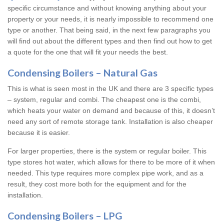
specific circumstance and without knowing anything about your
property or your needs, it is nearly impossible to recommend one
type or another. That being said, in the next few paragraphs you
will find out about the different types and then find out how to get
a quote for the one that will fit your needs the best.
Condensing Boilers – Natural Gas
This is what is seen most in the UK and there are 3 specific types
– system, regular and combi. The cheapest one is the combi,
which heats your water on demand and because of this, it doesn’t
need any sort of remote storage tank. Installation is also cheaper
because it is easier.
For larger properties, there is the system or regular boiler. This
type stores hot water, which allows for there to be more of it when
needed. This type requires more complex pipe work, and as a
result, they cost more both for the equipment and for the
installation.
Condensing Boilers – LPG