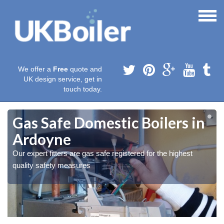
We offer a
Free
quote and
UK design service, get in
touch today.
Gas Safe Domestic Boilers in
Ardoyne
Our expert fitters are gas safe registered for the highest
quality safety measures