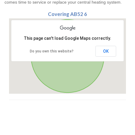
comes time to service or replace your central heating system.
Covering AB52 6
This page can't load Google Maps correctly.
OK
Do you own this website?