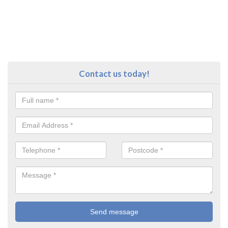
Contact us today!