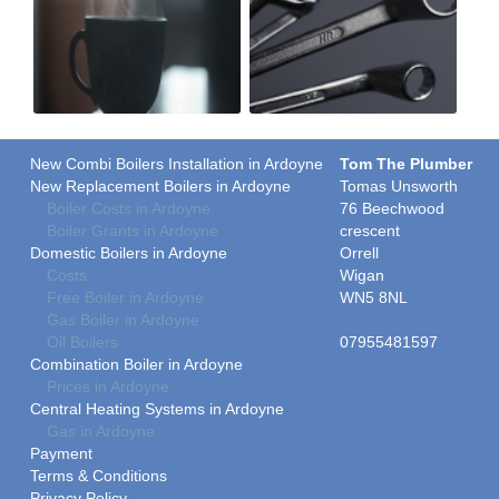
New Combi Boilers Installation in Ardoyne
Tom The Plumber
New Replacement Boilers in Ardoyne
Tomas Unsworth
Boiler Costs in Ardoyne
76 Beechwood
Boiler Grants in Ardoyne
crescent
Domestic Boilers in Ardoyne
Orrell
Costs
Wigan
Free Boiler in Ardoyne
WN5 8NL
Gas Boiler in Ardoyne
Oil Boilers
07955481597
Combination Boiler in Ardoyne
Prices in Ardoyne
Central Heating Systems in Ardoyne
Gas in Ardoyne
Payment
Terms & Conditions
Privacy Policy