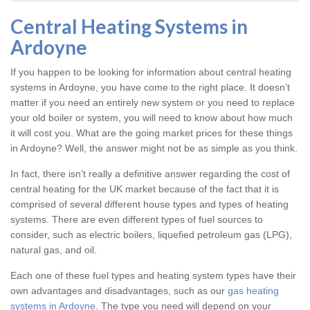
Central Heating Systems in
Ardoyne
If you happen to be looking for information about central heating
systems in Ardoyne, you have come to the right place. It doesn’t
matter if you need an entirely new system or you need to replace
your old boiler or system, you will need to know about how much
it will cost you. What are the going market prices for these things
in Ardoyne? Well, the answer might not be as simple as you think.
In fact, there isn’t really a definitive answer regarding the cost of
central heating for the UK market because of the fact that it is
comprised of several different house types and types of heating
systems. There are even different types of fuel sources to
consider, such as electric boilers, liquefied petroleum gas (LPG),
natural gas, and oil.
Each one of these fuel types and heating system types have their
own advantages and disadvantages, such as our
gas heating
systems in Ardoyne
. The type you need will depend on your