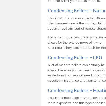
one that will fit your needs the best.
Condensing Boilers – Natur
This is what is seen most in the UK an
The cheapest one is the combi, which 
doesn’t need any sort of remote storage 
For larger properties, there is the syst
allows for there to be more of it when
as a result, they cost more both for the
Condensing Boilers – LPG
A lot of modern boilers can actually be 
areas. Because you will need a gas sto
Aside from that, you will need to rent th
necessary insurance and maintenance
Condensing Boilers – Heati
This is the most expensive option but it 
more expensive and this type of boiler 