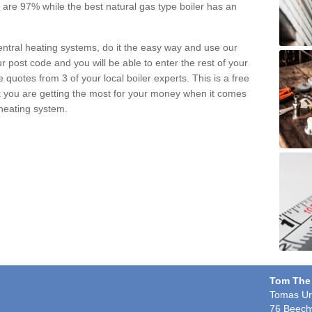
pe are 97% while the best natural gas type boiler has an
central heating systems, do it the easy way and use our
r post code and you will be able to enter the rest of your
quotes from 3 of your local boiler experts. This is a free
t you are getting the most for your money when it comes
 heating system.
Tom The
Tomas Un
76 Beech