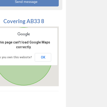
Covering AB33 8
his page can't load Google Maps
correctly.
OK
o you own this website?