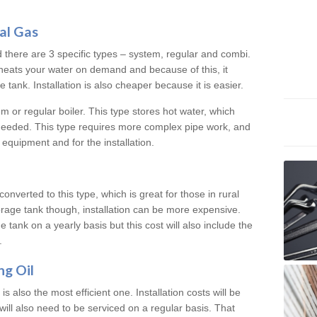
al Gas
d there are 3 specific types – system, regular and combi.
heats your water on demand and because of this, it
tank. Installation is also cheaper because it is easier.
em or regular boiler. This type stores hot water, which
 needed. This type requires more complex pipe work, and
 equipment and for the installation.
converted to this type, which is great for those in rural
rage tank though, installation can be more expensive.
e tank on a yearly basis but this cost will also include the
.
ng Oil
is also the most efficient one. Installation costs will be
will also need to be serviced on a regular basis. That