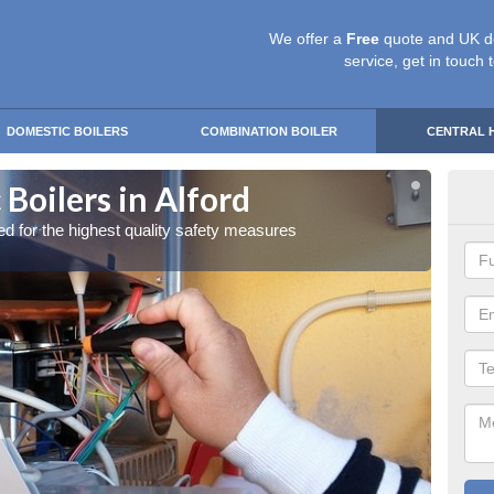
We offer a
Free
quote and UK d
service, get in touch 
DOMESTIC BOILERS
COMBINATION BOILER
CENTRAL 
Boilers in Alford
Gas
red for the highest quality safety measures
Our exp