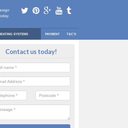
esign
today.
HEATING SYSTEMS
PAYMENT
T&C'S
 Safe Domestic Boilers in Alford
Contact us today!
ert fitters are gas safe registered for the highest quality safety meas