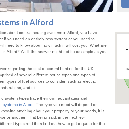
stems in Alford
tion about central heating systems in Alford, you have
ter if you need an entirely new system or you need to
will need to know about how much it will cost you. What are
T
s in Alford? Well, the answer might not be as simple as you
answer regarding the cost of central heating for the UK
D
omprised of several different house types and types of
nt types of fuel sources to consider, such as electric
natural gas, and oil.
ing system types have their own advantages and
g systems in Alford
. The type you need will depend on
 knowing anything about your property or your needs, it is
e or another. That being said, in the next few
different types and then find out how to get a quote for the