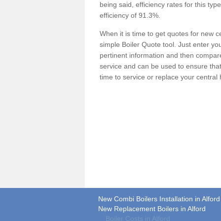
being said, efficiency rates for this ty
efficiency of 91.3%.
When it is time to get quotes for new 
simple Boiler Quote tool. Just enter you
pertinent information and then compare 
service and can be used to ensure tha
time to service or replace your central
New Combi Boilers Installation in Alford
New Replacement Boilers in Alford
Boiler Costs in Alford