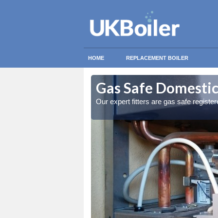
HOME
REPLACEMENT BOILER
rd
rd
Gas Safe Domestic 
ty measures
ty measures
Our expert fitters are gas safe registe