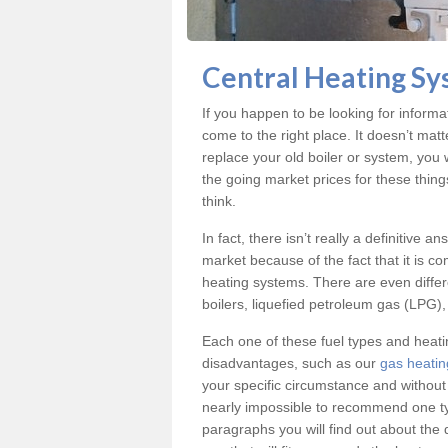
Central Heating Sy
If you happen to be looking for informa
come to the right place. It doesn’t mat
replace your old boiler or system, you 
the going market prices for these thing
think.
In fact, there isn’t really a definitive 
market because of the fact that it is c
heating systems. There are even differe
boilers, liquefied petroleum gas (LPG), 
Each one of these fuel types and heat
disadvantages, such as our
gas heatin
your specific circumstance and without
nearly impossible to recommend one typ
paragraphs you will find out about the 