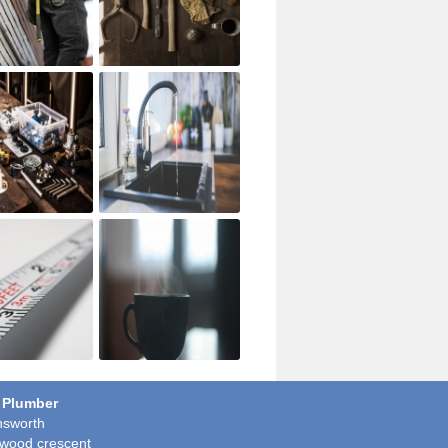
 Plumber
sworth
wood crescent