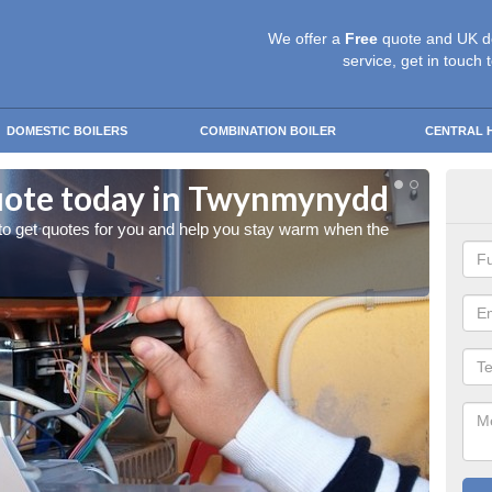
We offer a
Free
quote and UK d
service, get in touch 
DOMESTIC BOILERS
COMBINATION BOILER
CENTRAL 
uote today in Twynmynydd
St
 to get quotes for you and help you stay warm when the
Give us
cold w