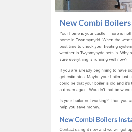
New Combi Boilers 
Your home is your castle. There is not
home in Twynmynydd. When the weather
best time to check your heating system
weather in Twynmynydd sets in. Why no
sure everything is running well now?
If you are already beginning to have so
get estimates. Maybe your boiler just n
could be that your boiler is old and it
a dream again. Wouldn't that be wonde
Is your boiler not working? Then you c
help you save money.
New Combi Boilers Inst
Contact us right now and we will get up