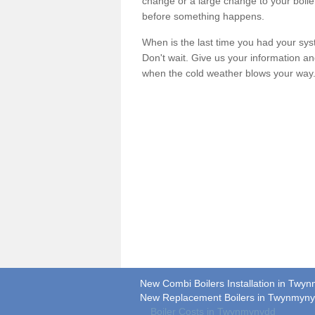
change or a large change to your boile
before something happens.
When is the last time you had your syste
Don't wait. Give us your information a
when the cold weather blows your way
New Combi Boilers Installation in Twy
New Replacement Boilers in Twynmyn
Boiler Costs in Twynmynydd