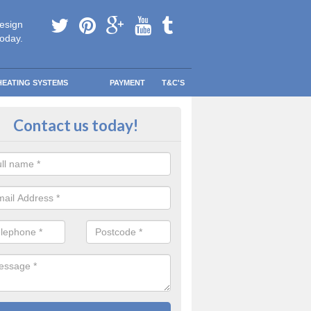
esign
today.
HEATING SYSTEMS
PAYMENT
T&C'S
ay warm in Twynmynydd
Contact us today!
 your information and allow us to get quotes for you and help you s
eather blows your way.