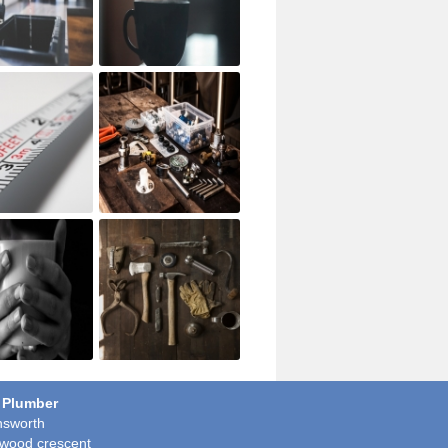
 Plumber
sworth
wood crescent