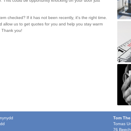
r. This could be opportunity knocking on your door just
m checked? If it has not been recently, it's the right time.
nd allow us to get quotes for you and help you stay warm
. Thank you!
nmynydd
Tom The
ydd
Tomas Un
76 Beech