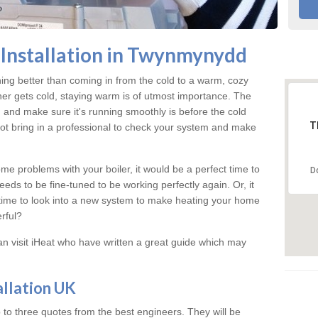
Installation in Twynmynydd
hing better than coming in from the cold to a warm, cozy
 gets cold, staying warm is of utmost importance. The
 and make sure it's running smoothly is before the cold
T
t bring in a professional to check your system and make
me problems with your boiler, it would be a perfect time to
D
eeds to be fine-tuned to be working perfectly again. Or, it
's time to look into a new system to make heating your home
rful?
an visit iHeat who have written a great guide which may
allation UK
 to three quotes from the best engineers. They will be