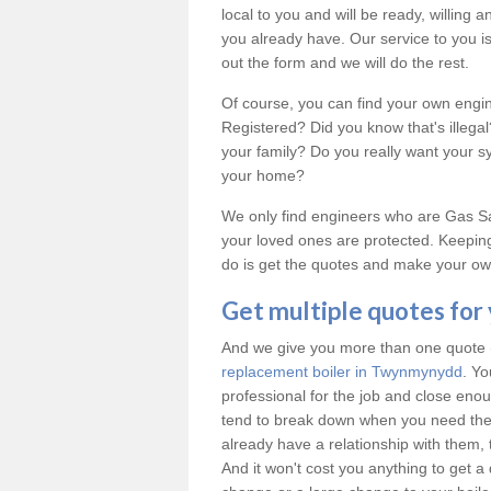
local to you and will be ready, willing
you already have. Our service to you is 
out the form and we will do the rest.
Of course, you can find your own engi
Registered? Did you know that's illeg
your family? Do you really want your 
your home?
We only find engineers who are Gas Saf
your loved ones are protected. Keeping
do is get the quotes and make your own
Get multiple quotes for
And we give you more than one quote (u
replacement boiler in Twynmynydd
. Yo
professional for the job and close en
tend to break down when you need the
already have a relationship with them, 
And it won't cost you anything to get a 