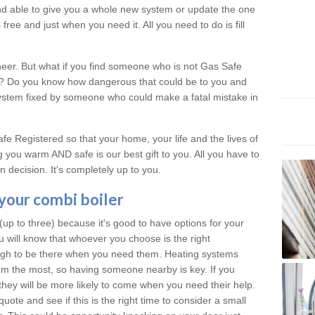
 and able to give you a whole new system or update the one
free and just when you need it. All you need to do is fill
neer. But what if you find someone who is not Gas Safe
al? Do you know how dangerous that could be to you and
system fixed by someone who could make a fatal mistake in
e Registered so that your home, your life and the lives of
 you warm AND safe is our best gift to you. All you have to
 decision. It's completely up to you.
 your combi boiler
p to three) because it's good to have options for your
u will know that whoever you choose is the right
ough to be there when you need them. Heating systems
m the most, so having someone nearby is key. If you
they will be more likely to come when you need their help.
quote and see if this is the right time to consider a small