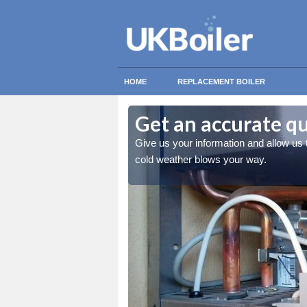
HOME
REPLACEMENT BOILER
Get an accurate q
 you stay warm when the
Give us your information and allow us
cold weather blows your way.