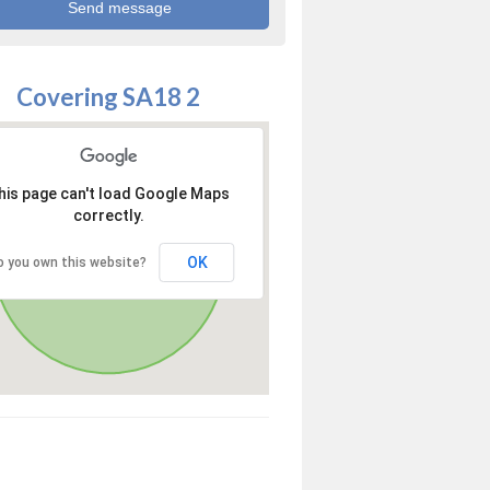
Covering SA18 2
his page can't load Google Maps
correctly.
OK
o you own this website?