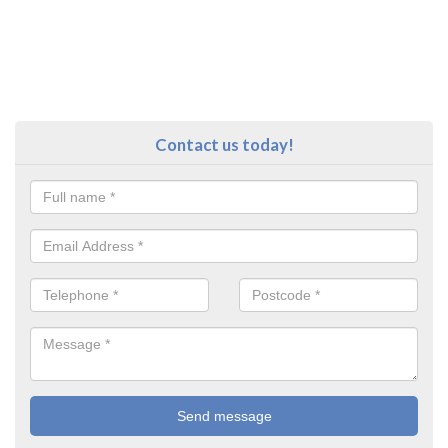
Contact us today!