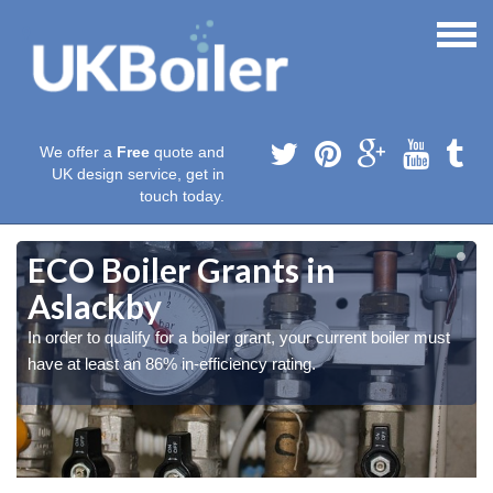
We offer a
Free
quote and
UK design service, get in
touch today.
ECO Boiler Grants in
Aslackby
In order to qualify for a boiler grant, your current boiler must
have at least an 86% in-efficiency rating.