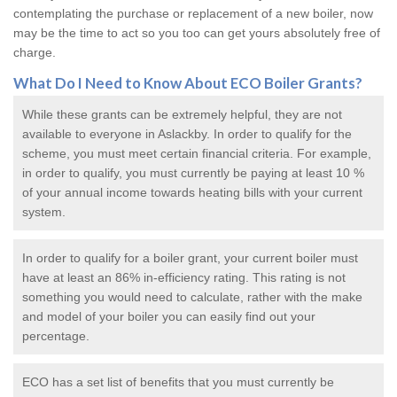
contemplating the purchase or replacement of a new boiler, now
may be the time to act so you too can get yours absolutely free of
charge.
What Do I Need to Know About ECO
Boiler Grants
?
While these grants can be extremely helpful, they are not
available to everyone in Aslackby. In order to qualify for the
scheme, you must meet certain financial criteria. For example,
in order to qualify, you must currently be paying at least 10 %
of your annual income towards heating bills with your current
system.
In order to qualify for a
boiler grant
, your current boiler must
have at least an 86% in-efficiency rating. This rating is not
something you would need to calculate, rather with the make
and model of your boiler you can easily find out your
percentage.
ECO has a set list of benefits that you must currently be