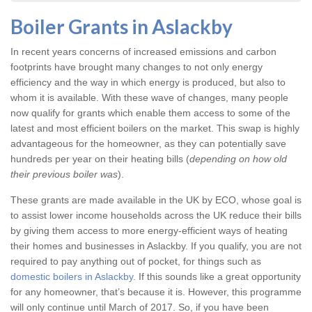
Boiler Grants in Aslackby
In recent years concerns of increased emissions and carbon
footprints have brought many changes to not only energy
efficiency and the way in which energy is produced, but also to
whom it is available. With these wave of changes, many people
now qualify for grants which enable them access to some of the
latest and most efficient boilers on the market. This swap is highly
advantageous for the homeowner, as they can potentially save
hundreds per year on their heating bills (
depending on how old
their previous boiler was
).
These grants are made available in the UK by ECO, whose goal is
to assist lower income households across the UK reduce their bills
by giving them access to more energy-efficient ways of heating
their homes and businesses in Aslackby. If you qualify, you are not
required to pay anything out of pocket, for things such as
domestic boilers in Aslackby
. If this sounds like a great opportunity
for any homeowner, that’s because it is. However, this programme
will only continue until March of 2017. So, if you have been