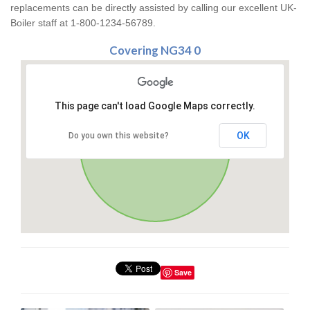
replacements can be directly assisted by calling our excellent UK-
Boiler staff at 1-800-1234-56789.
Covering NG34 0
This page can't load Google Maps correctly.
OK
Do you own this website?
Save