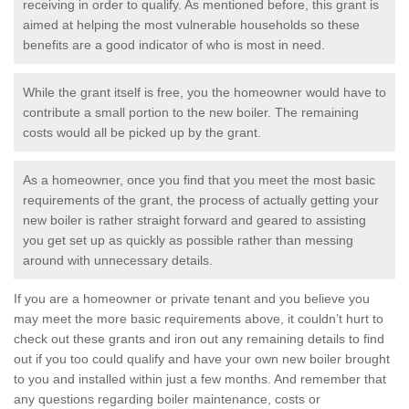
receiving in order to qualify. As mentioned before, this grant is
aimed at helping the most vulnerable households so these
benefits are a good indicator of who is most in need.
While the grant itself is free, you the homeowner would have to
contribute a small portion to the new boiler. The remaining
costs would all be picked up by the grant.
As a homeowner, once you find that you meet the most basic
requirements of the grant, the process of actually getting your
new boiler is rather straight forward and geared to assisting
you get set up as quickly as possible rather than messing
around with unnecessary details.
If you are a homeowner or private tenant and you believe you
may meet the more basic requirements above, it couldn’t hurt to
check out these grants and iron out any remaining details to find
out if you too could qualify and have your own new boiler brought
to you and installed within just a few months. And remember that
any questions regarding boiler maintenance, costs or