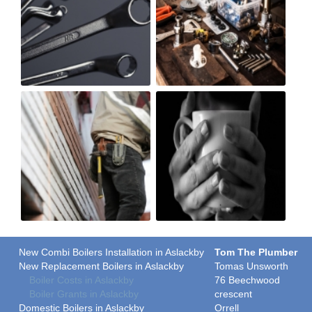
New Combi Boilers Installation in Aslackby
Tom The Plumber
New Replacement Boilers in Aslackby
Tomas Unsworth
Boiler Costs in Aslackby
76 Beechwood
Boiler Grants in Aslackby
crescent
Domestic Boilers in Aslackby
Orrell