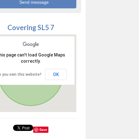
Covering SL5 7
his page can't load Google Maps
correctly.
OK
o you own this website?
Save