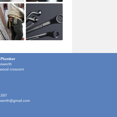
 Plumber
sworth
wood crescent
1597
worth@gmail.com