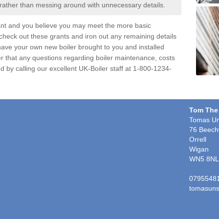
 rather than messing around with unnecessary details.
ant and you believe you may meet the more basic
 check out these grants and iron out any remaining details
d have your own new boiler brought to you and installed
r that any questions regarding boiler maintenance, costs
d by calling our excellent UK-Boiler staff at 1-800-1234-
Tom The
Tomas Un
76 Beech
Orrell
Wigan
WN5 8NL
0795548
tomasuns