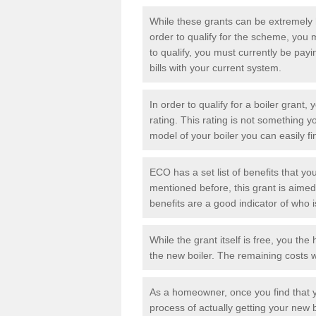
While these grants can be extremely h
order to qualify for the scheme, you m
to qualify, you must currently be pay
bills with your current system.
In order to qualify for a
boiler grant
, 
rating. This rating is not something 
model of your boiler you can easily f
ECO has a set list of benefits that you
mentioned before, this grant is aime
benefits are a good indicator of who 
While the grant itself is free, you t
the new boiler. The remaining costs w
As a homeowner, once you find that y
process of actually getting your new b