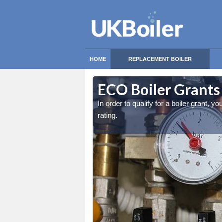
HOME
REPLACEMENT BOILER
ECO Boiler Grants
east an 86% in-efficiency
east an 86% in-efficiency
In order to qualify for a boiler grant, y
rating.