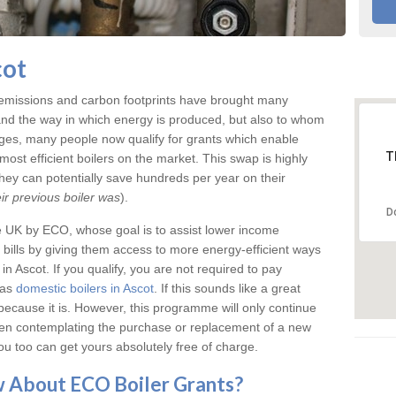
cot
 emissions and carbon footprints have brought many
and the way in which energy is produced, but also to whom
anges, many people now qualify for grants which enable
T
ost efficient boilers on the market. This swap is highly
ey can potentially save hundreds per year on their
r previous boiler was
).
D
e UK by ECO, whose goal is to assist lower income
bills by giving them access to more energy-efficient ways
n Ascot. If you qualify, you are not required to pay
 as
domestic boilers in Ascot
. If this sounds like a great
because it is. However, this programme will only continue
been contemplating the purchase or replacement of a new
ou too can get yours absolutely free of charge.
ow About ECO
Boiler Grants
?