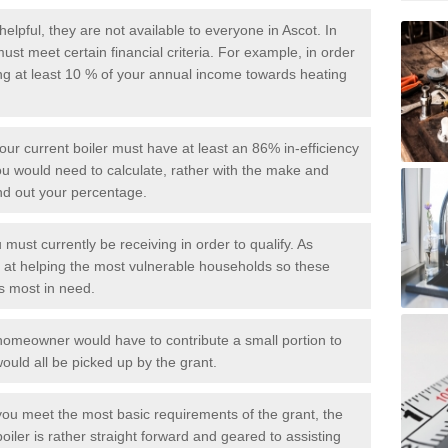
elpful, they are not available to everyone in Ascot. In
ust meet certain financial criteria. For example, in order
ing at least 10 % of your annual income towards heating
your current boiler must have at least an 86% in-efficiency
you would need to calculate, rather with the make and
ind out your percentage.
 must currently be receiving in order to qualify. As
d at helping the most vulnerable households so these
is most in need.
he homeowner would have to contribute a small portion to
ould all be picked up by the grant.
ou meet the most basic requirements of the grant, the
oiler is rather straight forward and geared to assisting