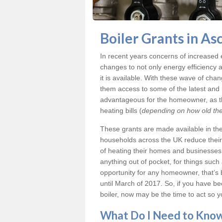
Boiler Grants in As
In recent years concerns of increased
changes to not only energy efficiency 
it is available. With these wave of ch
them access to some of the latest and m
advantageous for the homeowner, as th
heating bills (
depending on how old thei
These grants are made available in th
households across the UK reduce their 
of heating their homes and businesses i
anything out of pocket, for things such
opportunity for any homeowner, that’s 
until March of 2017. So, if you have 
boiler, now may be the time to act so y
What Do I Need to Kn