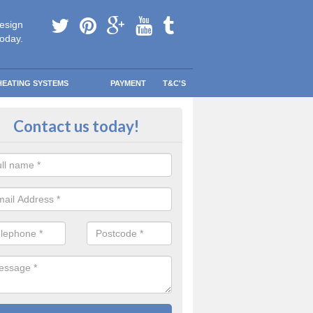
esign
today.
HEATING SYSTEMS
PAYMENT
T&C'S
 Boiler Grants in Ascot
Contact us today!
r to qualify for a boiler grant, your current boiler must have at least a