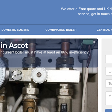
We offer a
Free
quote and UK d
service, get in touch 
DOMESTIC BOILERS
COMBINATION BOILER
CENTRAL 
 in Ascot
ECO
our current boiler must have at least an 86% in-efficiency
In orde
rating.