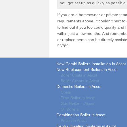
you get set up as quickly as possible
If you are a homeowner or private ten
requirements above, it couldn’t hurt to
to find out if you too could qualify an
within just a few months. And remembe
or replacements can be directly assiste
56789.
New Combi Boilers Installation in Ascot
New Replacement Boilers in Ascot
Boiler Costs in Ascot
Boiler Grants in Ascot
Domestic Boilers in Ascot
Costs
Free Boiler in Ascot
Gas Boiler in Ascot
Oil Boilers
Combination Boiler in Ascot
Prices in Ascot
Central Heating Systems in Ascot