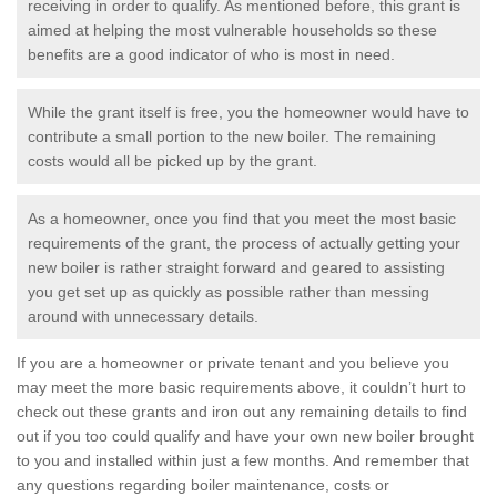
receiving in order to qualify. As mentioned before, this grant is
aimed at helping the most vulnerable households so these
benefits are a good indicator of who is most in need.
While the grant itself is free, you the homeowner would have to
contribute a small portion to the new boiler. The remaining
costs would all be picked up by the grant.
As a homeowner, once you find that you meet the most basic
requirements of the grant, the process of actually getting your
new boiler is rather straight forward and geared to assisting
you get set up as quickly as possible rather than messing
around with unnecessary details.
If you are a homeowner or private tenant and you believe you
may meet the more basic requirements above, it couldn’t hurt to
check out these grants and iron out any remaining details to find
out if you too could qualify and have your own new boiler brought
to you and installed within just a few months. And remember that
any questions regarding boiler maintenance, costs or