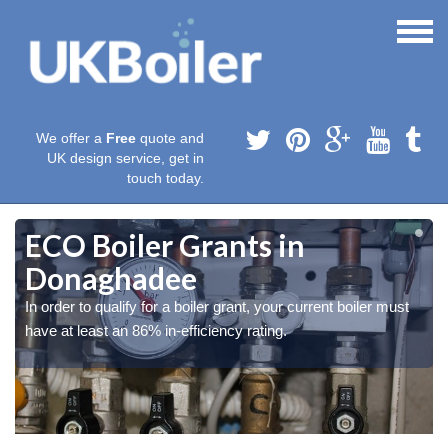
We offer a
Free
quote and
UK design service, get in
touch today.
ECO Boiler Grants in
Donaghadee
In order to qualify for a boiler grant, your current boiler must
have at least an 86% in-efficiency rating.