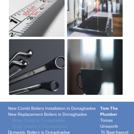
New Combi Boilers Installation in Donaghadee
Tom The
New Replacement Boilers in Donaghadee
Plumber
Boiler Costs in Donaghadee
Tomas
Boiler Grants in Donaghadee
Unsworth
Domestic Boilers in Donaghadee
76 Beechwood