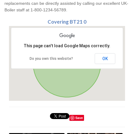
replacements can be directly assisted by calling our excellent UK-
Boiler staff at 1-800-1234-56789.
Covering BT21 0
This page can't load Google Maps correctly.
OK
Do you own this website?
Save