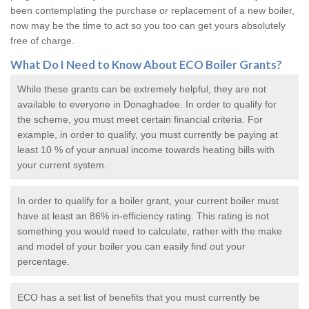
been contemplating the purchase or replacement of a new boiler,
now may be the time to act so you too can get yours absolutely
free of charge.
What Do I Need to Know About ECO
Boiler Grants
?
While these grants can be extremely helpful, they are not
available to everyone in Donaghadee. In order to qualify for
the scheme, you must meet certain financial criteria. For
example, in order to qualify, you must currently be paying at
least 10 % of your annual income towards heating bills with
your current system.
In order to qualify for a
boiler grant
, your current boiler must
have at least an 86% in-efficiency rating. This rating is not
something you would need to calculate, rather with the make
and model of your boiler you can easily find out your
percentage.
ECO has a set list of benefits that you must currently be