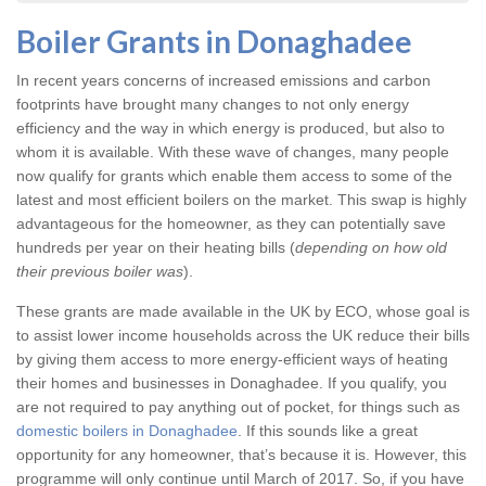
Boiler Grants in Donaghadee
In recent years concerns of increased emissions and carbon
footprints have brought many changes to not only energy
efficiency and the way in which energy is produced, but also to
whom it is available. With these wave of changes, many people
now qualify for grants which enable them access to some of the
latest and most efficient boilers on the market. This swap is highly
advantageous for the homeowner, as they can potentially save
hundreds per year on their heating bills (
depending on how old
their previous boiler was
).
These grants are made available in the UK by ECO, whose goal is
to assist lower income households across the UK reduce their bills
by giving them access to more energy-efficient ways of heating
their homes and businesses in Donaghadee. If you qualify, you
are not required to pay anything out of pocket, for things such as
domestic boilers in Donaghadee
. If this sounds like a great
opportunity for any homeowner, that’s because it is. However, this
programme will only continue until March of 2017. So, if you have