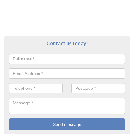
Contact us today!