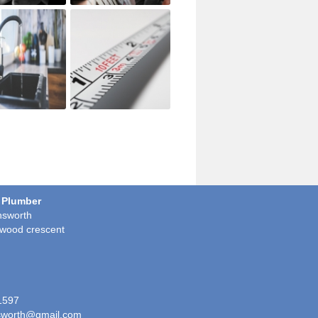
 Plumber
sworth
wood crescent
1597
worth@gmail.com