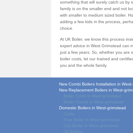
something that will surely catch us by s
family is on the smaller end and not lo
with smaller to medium sized boiler. Ho
adding a few kids in the process, perha
choice.
At UK Boiler, we know this process ins
expert advice in West Grimstead can m
just a few years. So, whether you are 
boiler costs
, let our trained and certif
you and the whole family.
New Combi Boilers Installation in West
New Replacement Boilers in West-grim
Boiler Costs in West-grimstead
Boiler Grants in West-grimstead
Domestic Boilers in West-grimstead
Costs
Free Boiler in West-grimstead
Gas Boiler in West-grimstead
Oil Boilers