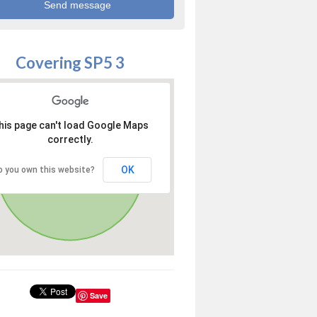
Covering SP5 3
his page can't load Google Maps
correctly.
OK
o you own this website?
Save