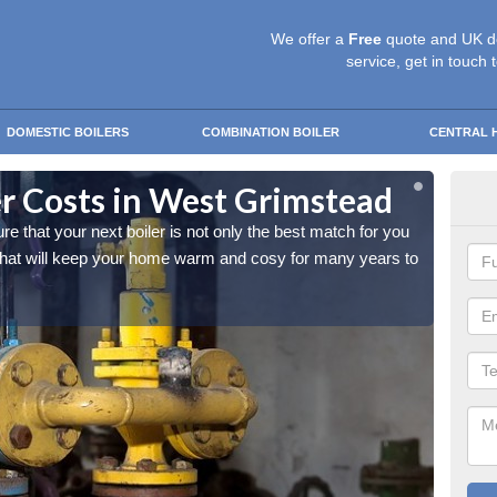
We offer a
Free
quote and UK d
service, get in touch 
DOMESTIC BOILERS
COMBINATION BOILER
CENTRAL 
r Costs in West Grimstead
Rep
that your next boiler is not only the best match for you
As a ho
 that will keep your home warm and cosy for many years to
and you
come.