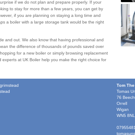
urprise if we do not plan and prepare properly. If your
oking to stay for more than a few years, you can get by
wever, if you are planning on staying a long time and
ps a boiler with a large storage tank would be the right
ide and out. We also know that having professional and
ean the difference of thousands of pounds saved over
shopping for a new boiler or simply browsing
replacement
ied experts at UK Boiler help you make the right choice for
-grimstead
Tom The
stead
Tomas Un
76 Beech
Orrell
Wigan
WN5 8NL
0795548
tomasuns