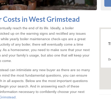
 Costs in West Grimstead
tually reach the end of its life. Ideally, a boiler
icked up on the warning signs and rectified any issues
d while yearly boiler maintenance check-ups are a great
T
tivity of any boiler, there will eventually come a time
y. As a homeowner, you need to make sure that your next
u and your family’s usage, but also one that will keep your
D
o come.
stead can intimidate any new buyer as there are so many
 in mind the most fundamental questions, you can ensure
tch in all aspects. Below are the most important questions
begin your search. And in answering each of these
e information necessary to confidently choose your next
 Grimstead
.