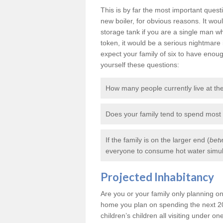
This is by far the most important ques
new boiler, for obvious reasons. It wo
storage tank if you are a single man
token, it would be a serious nightmare 
expect your family of six to have enou
yourself these questions:
How many people currently live at t
Does your family tend to spend most
If the family is on the larger end (
betw
everyone to consume hot water simult
Projected Inhabitancy
Are you or your family only planning on 
home you plan on spending the next 20
children’s children all visiting under one