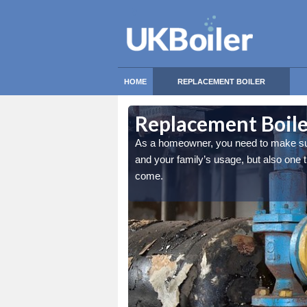
HOME
REPLACEMENT BOILER
t Grimstead
t Grimstead
Replacement Boile
nly the best match for you
nly the best match for you
As a homeowner, you need to make sure 
and cosy for many years to
and cosy for many years to
and your family’s usage, but also one
come.