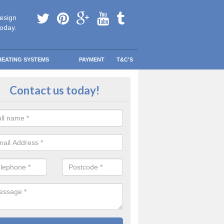
esign
today.
HEATING SYSTEMS
PAYMENT
T&C'S
lacement Boiler Costs in West G
Contact us today!
meowner, you need to make sure that your next boiler is not only the
r family’s usage, but also one that will keep your home warm and co