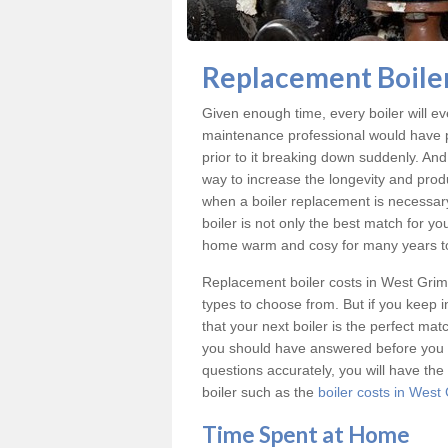
Replacement Boiler
Given enough time, every boiler will even
maintenance professional would have p
prior to it breaking down suddenly. An
way to increase the longevity and produc
when a boiler replacement is necessar
boiler is not only the best match for yo
home warm and cosy for many years t
Replacement boiler costs
in West Grim
types to choose from. But if you keep
that your next boiler is the perfect ma
you should have answered before you 
questions accurately, you will have th
boiler such as the
boiler costs in West
Time Spent at Home