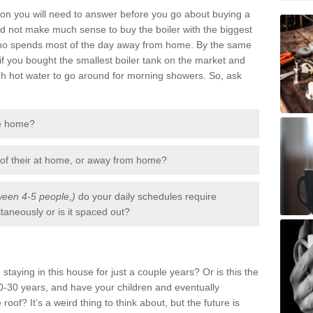
tion you will need to answer before you go about buying a
uld not make much sense to buy the boiler with the biggest
 who spends most of the day away from home. By the same
if you bought the smallest boiler tank on the market and
gh hot water to go around for morning showers. So, ask
he home?
 of their at home, or away from home?
een 4-5 people,)
do your daily schedules require
aneously or is it spaced out?
staying in this house for just a couple years? Or is this the
-30 years, and have your children and eventually
 roof? It’s a weird thing to think about, but the future is