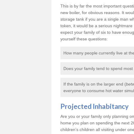
This is by far the most important ques
new boiler, for obvious reasons. It wo
storage tank if you are a single man
token, it would be a serious nightmare 
expect your family of six to have enou
yourself these questions:
How many people currently live at t
Does your family tend to spend most
If the family is on the larger end (
betw
everyone to consume hot water simult
Projected Inhabitancy
Are you or your family only planning on 
home you plan on spending the next 20
children’s children all visiting under one