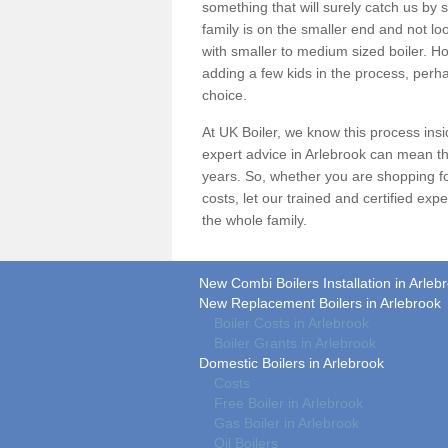
something that will surely catch us by s
family is on the smaller end and not lo
with smaller to medium sized boiler. Ho
adding a few kids in the process, perha
choice.
At UK Boiler, we know this process ins
expert advice in Arlebrook can mean th
years. So, whether you are shopping f
costs
, let our trained and certified ex
the whole family.
New Combi Boilers Installation in Arleb
New Replacement Boilers in Arlebrook
Boiler Costs in Arlebrook
Boiler Grants in Arlebrook
Domestic Boilers in Arlebrook
Costs
Free Boiler in Arlebrook
Gas Boiler in Arlebrook
Oil Boilers