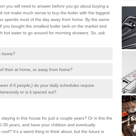
tion you will need to answer before you go about buying a
uld not make much sense to buy the boiler with the biggest
 who spends most of the day away from home. By the same
if you bought the smallest boiler tank on the market and
gh hot water to go around for morning showers. So, ask
he home?
 of their at home, or away from home?
een 4-5 people,)
do your daily schedules require
aneously or is it spaced out?
staying in this house for just a couple years? Or is this the
-30 years, and have your children and eventually
 roof? It’s a weird thing to think about, but the future is