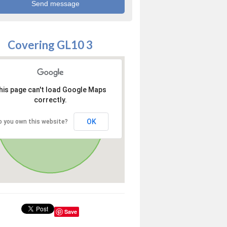
Covering GL10 3
his page can't load Google Maps
correctly.
OK
o you own this website?
Save