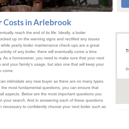
 Costs in Arlebrook
tually reach the end of its life. Ideally, a boiler
icked up on the warning signs and rectified any issues
d while yearly boiler maintenance check-ups are a great
T
tivity of any boiler, there will eventually come a time
y. As a homeowner, you need to make sure that your next
u and your family’s usage, but also one that will keep your
D
o come.
can intimidate any new buyer as there are so many types
d the most fundamental questions, you can ensure that
n all aspects. Below are the most important questions you
 your search. And in answering each of these questions
on necessary to confidently choose your next boiler such as