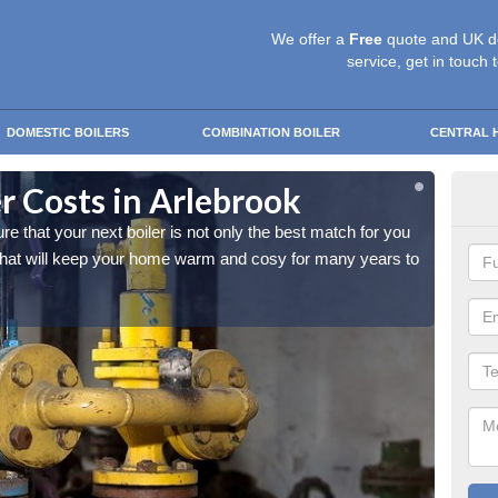
We offer a
Free
quote and UK d
service, get in touch 
DOMESTIC BOILERS
COMBINATION BOILER
CENTRAL 
r Costs in Arlebrook
Rep
that your next boiler is not only the best match for you
As a ho
 that will keep your home warm and cosy for many years to
and you
come.