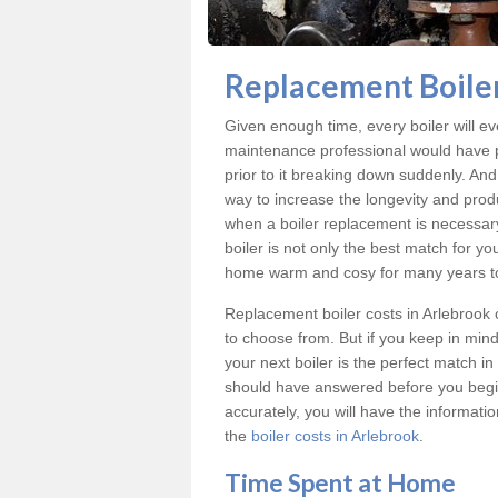
Replacement Boiler
Given enough time, every boiler will even
maintenance professional would have p
prior to it breaking down suddenly. An
way to increase the longevity and produc
when a boiler replacement is necessar
boiler is not only the best match for yo
home warm and cosy for many years t
Replacement boiler costs
in Arlebrook 
to choose from. But if you keep in min
your next boiler is the perfect match i
should have answered before you begin
accurately, you will have the informati
the
boiler costs in Arlebrook
.
Time Spent at Home