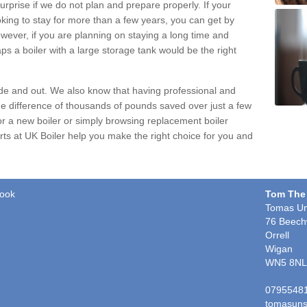
urprise if we do not plan and prepare properly. If your
oking to stay for more than a few years, you can get by
wever, if you are planning on staying a long time and
ps a boiler with a large storage tank would be the right
ide and out. We also know that having professional and
e difference of thousands of pounds saved over just a few
or a new boiler or simply browsing
replacement boiler
perts at UK Boiler help you make the right choice for you and
rook
Tom The
Tomas Un
76 Beech
Orrell
Wigan
WN5 8NL
0795548
tomasuns