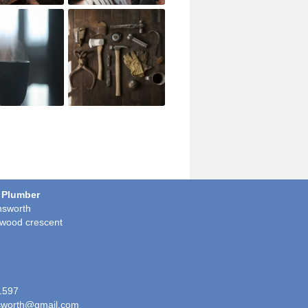
 Plumber
sworth
wood crescent
1597
worth@gmail.com