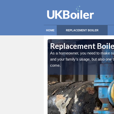
HOME
REPLACEMENT BOILER
brook
brook
Replacement Boile
nly the best match for you
nly the best match for you
As a homeowner, you need to make sure 
and cosy for many years to
and cosy for many years to
and your family’s usage, but also one
come.