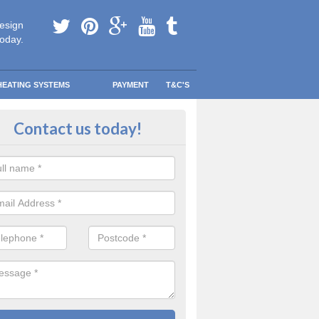
esign
today.
HEATING SYSTEMS
PAYMENT
T&C'S
lacement Boiler Costs in Arlebro
Contact us today!
meowner, you need to make sure that your next boiler is not only the
r family’s usage, but also one that will keep your home warm and co