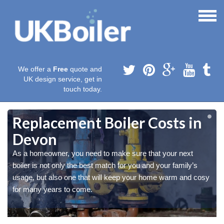
We offer a
Free
quote and
UK design service, get in
touch today.
Replacement Boiler Costs in
Devon
As a homeowner, you need to make sure that your next
boiler is not only the best match for you and your family’s
y
y
usage, but also one that will keep your home warm and cosy
for many years to come.