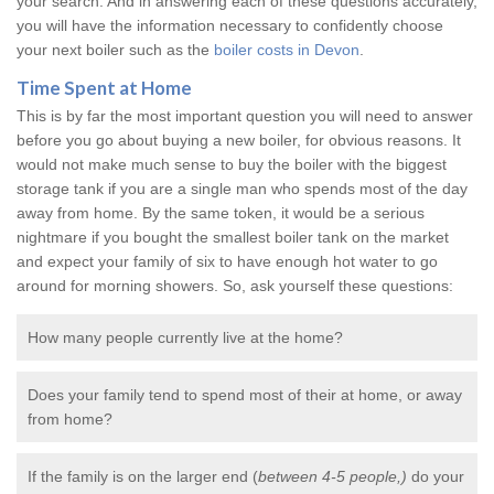
your search. And in answering each of these questions accurately,
you will have the information necessary to confidently choose
your next boiler such as the
boiler costs in Devon
.
Time Spent at Home
This is by far the most important question you will need to answer
before you go about buying a new boiler, for obvious reasons. It
would not make much sense to buy the boiler with the biggest
storage tank if you are a single man who spends most of the day
away from home. By the same token, it would be a serious
nightmare if you bought the smallest boiler tank on the market
and expect your family of six to have enough hot water to go
around for morning showers. So, ask yourself these questions:
How many people currently live at the home?
Does your family tend to spend most of their at home, or away
from home?
If the family is on the larger end (
between 4-5 people,)
do your