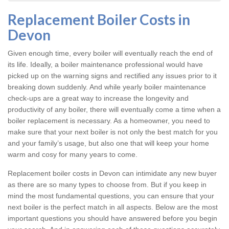
Replacement Boiler Costs in
Devon
Given enough time, every boiler will eventually reach the end of
its life. Ideally, a boiler maintenance professional would have
picked up on the warning signs and rectified any issues prior to it
breaking down suddenly. And while yearly boiler maintenance
check-ups are a great way to increase the longevity and
productivity of any boiler, there will eventually come a time when a
boiler replacement is necessary. As a homeowner, you need to
make sure that your next boiler is not only the best match for you
and your family’s usage, but also one that will keep your home
warm and cosy for many years to come.
Replacement boiler costs
in Devon can intimidate any new buyer
as there are so many types to choose from. But if you keep in
mind the most fundamental questions, you can ensure that your
next boiler is the perfect match in all aspects. Below are the most
important questions you should have answered before you begin