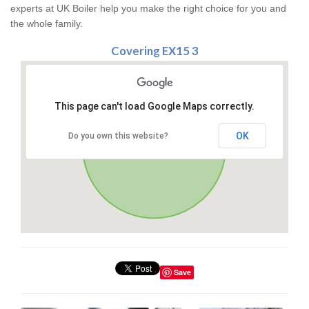
experts at UK Boiler help you make the right choice for you and
the whole family.
Covering EX15 3
This page can't load Google Maps correctly.
OK
Do you own this website?
Save