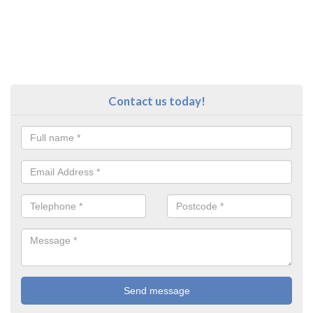
Contact us today!