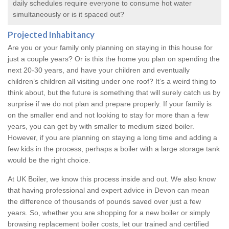
daily schedules require everyone to consume hot water
simultaneously or is it spaced out?
Projected Inhabitancy
Are you or your family only planning on staying in this house for
just a couple years? Or is this the home you plan on spending the
next 20-30 years, and have your children and eventually
children’s children all visiting under one roof? It’s a weird thing to
think about, but the future is something that will surely catch us by
surprise if we do not plan and prepare properly. If your family is
on the smaller end and not looking to stay for more than a few
years, you can get by with smaller to medium sized boiler.
However, if you are planning on staying a long time and adding a
few kids in the process, perhaps a boiler with a large storage tank
would be the right choice.
At UK Boiler, we know this process inside and out. We also know
that having professional and expert advice in Devon can mean
the difference of thousands of pounds saved over just a few
years. So, whether you are shopping for a new boiler or simply
browsing
replacement boiler costs
, let our trained and certified