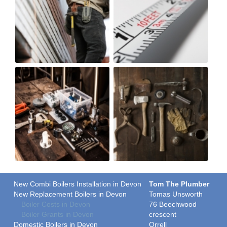
New Combi Boilers Installation in Devon
Tom The Plumber
New Replacement Boilers in Devon
Tomas Unsworth
Boiler Costs in Devon
76 Beechwood
Boiler Grants in Devon
crescent
Domestic Boilers in Devon
Orrell