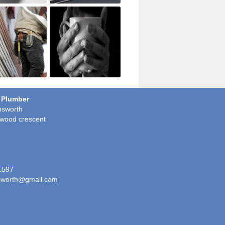
 Plumber
sworth
wood crescent
1597
worth@gmail.com