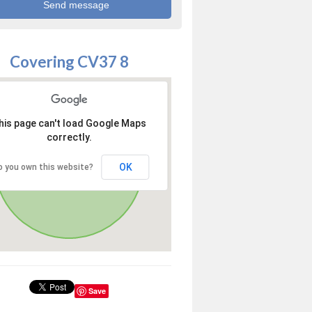
Covering CV37 8
his page can't load Google Maps
correctly.
OK
o you own this website?
Save