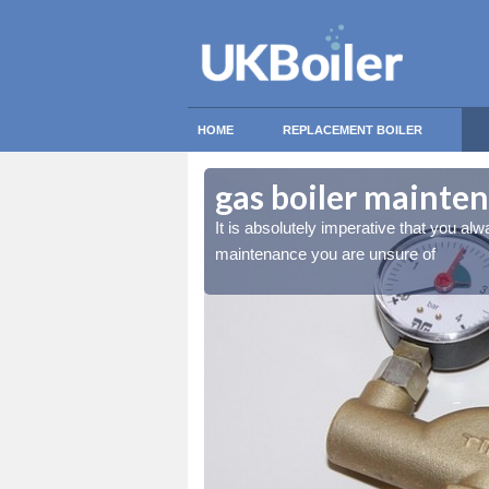
HOME
REPLACEMENT BOILER
ote
ote
gas boiler mainte
essional for any gas boiler
essional for any gas boiler
It is absolutely imperative that you alw
maintenance you are unsure of