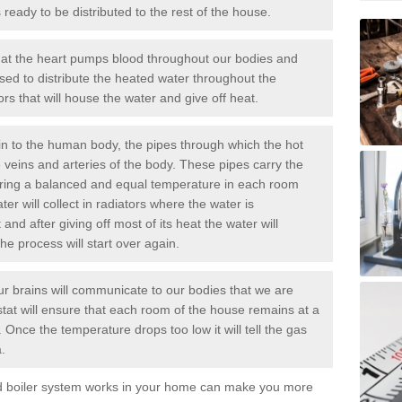
ready to be distributed to the rest of the house.
at the heart pumps blood throughout our bodies and
sed to distribute the heated water throughout the
rs that will house the water and give off heat.
n to the human body, the pipes through which the hot
e veins and arteries of the body. These pipes carry the
uring a balanced and equal temperature in each room
er will collect in radiators where the water is
nd after giving off most of its heat the water will
the process will start over again.
r brains will communicate to our bodies that we are
ostat will ensure that each room of the house remains at a
 Once the temperature drops too low it will tell the
gas
.
ed boiler system works in your home can make you more