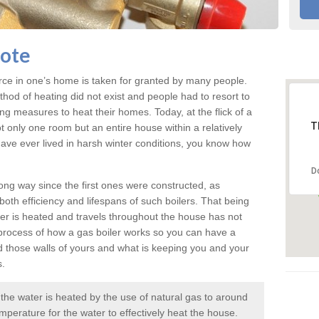
cote
rce in one’s home is taken for granted by many people.
ethod of heating did not exist and people had to resort to
measures to heat their homes. Today, at the flick of a
T
ot only one room but an entire house within a relatively
r have ever lived in harsh winter conditions, you know how
D
ng way since the first ones were constructed, as
oth efficiency and lifespans of such boilers. That being
er is heated and travels throughout the house has not
rocess of how a gas boiler works so you can have a
d those walls of yours and what is keeping you and your
s.
e the water is heated by the use of natural gas to around
mperature for the water to effectively heat the house.