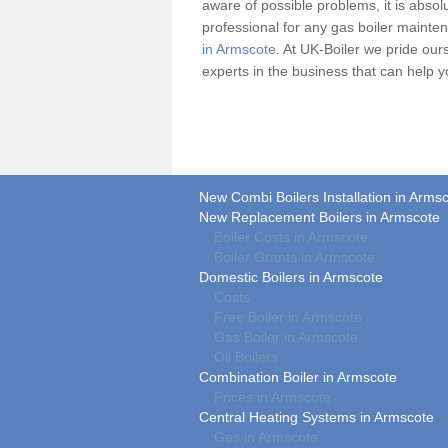
aware of possible problems, it is absolu
professional for any
gas boiler
maintena
in Armscote
. At UK-Boiler we pride our
experts in the business that can help 
New Combi Boilers Installation in Arms
New Replacement Boilers in Armscote
Boiler Costs in Armscote
Boiler Grants in Armscote
Domestic Boilers in Armscote
Costs
Free Boiler in Armscote
Gas Boiler in Armscote
Oil Boilers
Combination Boiler in Armscote
Prices in Armscote
Central Heating Systems in Armscote
Gas in Armscote