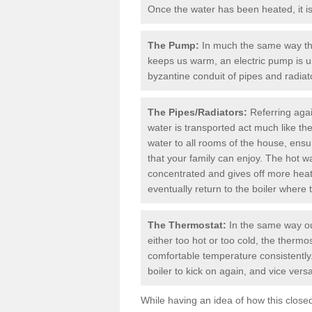
Once the water has been heated, it is 
The Pump:
In much the same way th
keeps us warm, an electric pump is u
byzantine conduit of pipes and radiato
The Pipes/Radiators:
Referring agai
water is transported act much like th
water to all rooms of the house, ens
that your family can enjoy. The hot wat
concentrated and gives off more heat a
eventually return to the boiler where 
The Thermostat:
In the same way ou
either too hot or too cold, the therm
comfortable temperature consistently.
boiler
to kick on again, and vice versa
While having an idea of how this clos