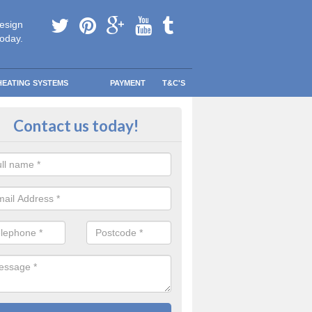
esign
today.
HEATING SYSTEMS
PAYMENT
T&C'S
 boiler maintenance in Armscote
Contact us today!
bsolutely imperative that you always consult with a certified professiona
nance you are unsure of