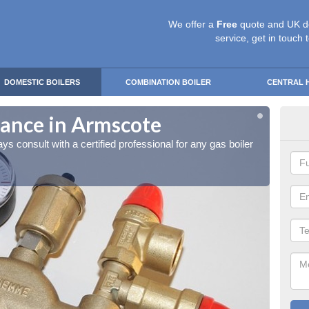
We offer a
Free
quote and UK d
service, get in touch 
DOMESTIC BOILERS
COMBINATION BOILER
CENTRAL 
nance in Armscote
gas
ays consult with a certified professional for any gas boiler
It is a
mainte