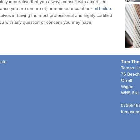
tely imperative that you always consult with a certified
nce you are unsure of, or maintenance of our
oil boilers
selves in having the most professional and highly certified
you with any question or concern you may have.
cote
Tom The
Tomas Un
76 Beech
Orrell
Wigan
WN5 8NL
0795548
tomasuns