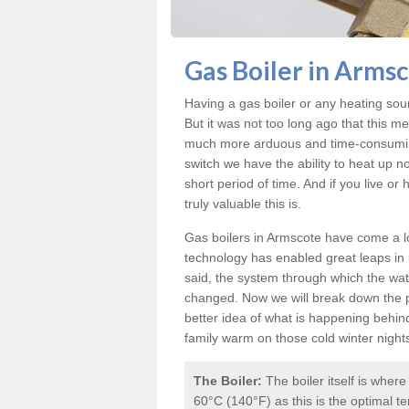
Gas Boiler in Arms
Having a gas boiler or any heating sou
But it was not too long ago that this m
much more arduous and time-consuming 
switch we have the ability to heat up n
short period of time. And if you live o
truly valuable this is.
Gas boilers in Armscote
have come a lo
technology has enabled great leaps in b
said, the system through which the wat
changed. Now we will break down the p
better idea of what is happening behin
family warm on those cold winter night
The Boiler:
The boiler itself is wher
60°C (140°F) as this is the optimal te