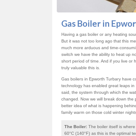
Gas Boiler in Epwo
Having a gas boiler or any heating sou
But it was not too long ago that this m
much more arduous and time-consuming 
switch we have the ability to heat up n
short period of time. And if you live o
truly valuable this is.
Gas boilers in Epworth Turbary
have co
technology has enabled great leaps in b
said, the system through which the wat
changed. Now we will break down the p
better idea of what is happening behin
family warm on those cold winter night
The Boiler:
The boiler itself is wher
60°C (140°F) as this is the optimal te