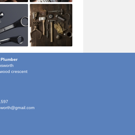
 Plumber
sworth
wood crescent
1597
worth@gmail.com