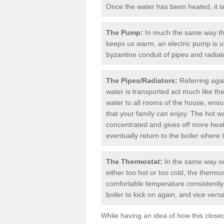
Once the water has been heated, it is 
The Pump:
In much the same way th
keeps us warm, an electric pump is u
byzantine conduit of pipes and radiato
The Pipes/Radiators:
Referring agai
water is transported act much like th
water to all rooms of the house, ens
that your family can enjoy. The hot wat
concentrated and gives off more heat a
eventually return to the boiler where 
The Thermostat:
In the same way ou
either too hot or too cold, the therm
comfortable temperature consistently.
boiler
to kick on again, and vice versa
While having an idea of how this clos