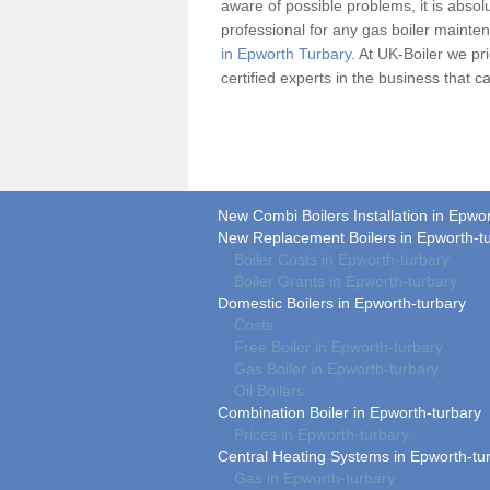
aware of possible problems, it is absolu
professional for any
gas boiler
maintena
in Epworth Turbary
. At UK-Boiler we pr
certified experts in the business that
New Combi Boilers Installation in Epwo
New Replacement Boilers in Epworth-t
Boiler Costs in Epworth-turbary
Boiler Grants in Epworth-turbary
Domestic Boilers in Epworth-turbary
Costs
Free Boiler in Epworth-turbary
Gas Boiler in Epworth-turbary
Oil Boilers
Combination Boiler in Epworth-turbary
Prices in Epworth-turbary
Central Heating Systems in Epworth-tu
Gas in Epworth-turbary