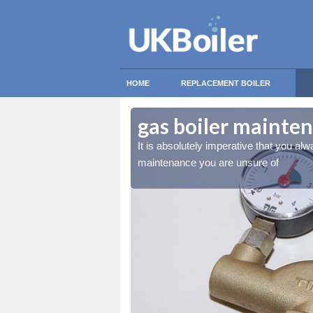
HOME
REPLACEMENT BOILER
th Turbary
th Turbary
gas boiler mainte
essional for any gas boiler
essional for any gas boiler
It is absolutely imperative that you alw
maintenance you are unsure of