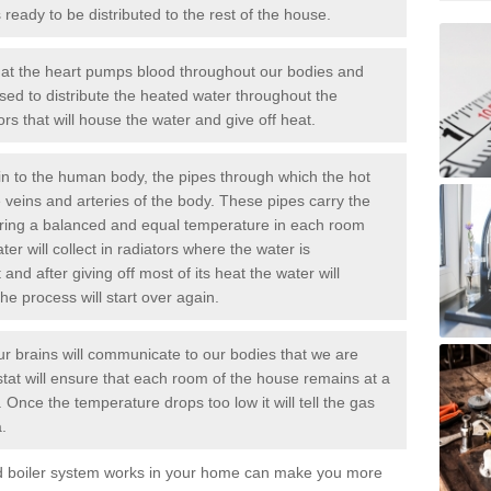
ready to be distributed to the rest of the house.
at the heart pumps blood throughout our bodies and
sed to distribute the heated water throughout the
rs that will house the water and give off heat.
n to the human body, the pipes through which the hot
e veins and arteries of the body. These pipes carry the
uring a balanced and equal temperature in each room
er will collect in radiators where the water is
nd after giving off most of its heat the water will
the process will start over again.
r brains will communicate to our bodies that we are
ostat will ensure that each room of the house remains at a
 Once the temperature drops too low it will tell the
gas
.
ed boiler system works in your home can make you more