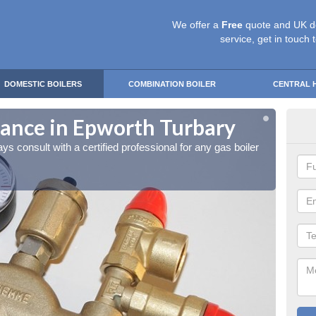
We offer a
Free
quote and UK d
service, get in touch 
DOMESTIC BOILERS
COMBINATION BOILER
CENTRAL 
nance in Epworth Turbary
gas
ays consult with a certified professional for any gas boiler
It is a
mainte