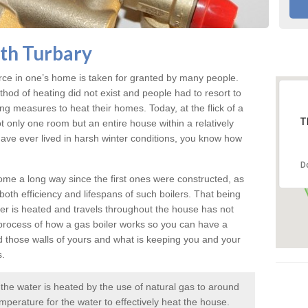
rth Turbary
rce in one’s home is taken for granted by many people.
ethod of heating did not exist and people had to resort to
measures to heat their homes. Today, at the flick of a
T
ot only one room but an entire house within a relatively
r have ever lived in harsh winter conditions, you know how
D
me a long way since the first ones were constructed, as
oth efficiency and lifespans of such boilers. That being
er is heated and travels throughout the house has not
rocess of how a gas boiler works so you can have a
d those walls of yours and what is keeping you and your
s.
e the water is heated by the use of natural gas to around
mperature for the water to effectively heat the house.