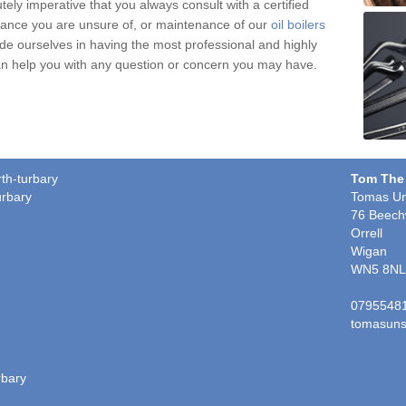
tely imperative that you always consult with a certified
nce you are unsure of, or maintenance of our
oil boilers
ide ourselves in having the most professional and highly
 can help you with any question or concern you may have.
rth-turbary
Tom The
urbary
Tomas Un
76 Beech
Orrell
Wigan
WN5 8NL
0795548
tomasuns
rbary