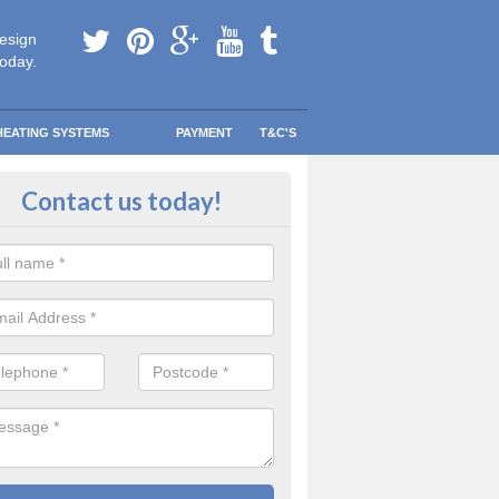
esign
today.
HEATING SYSTEMS
PAYMENT
T&C'S
 boiler maintenance in Epworth 
Contact us today!
bsolutely imperative that you always consult with a certified professiona
nance you are unsure of