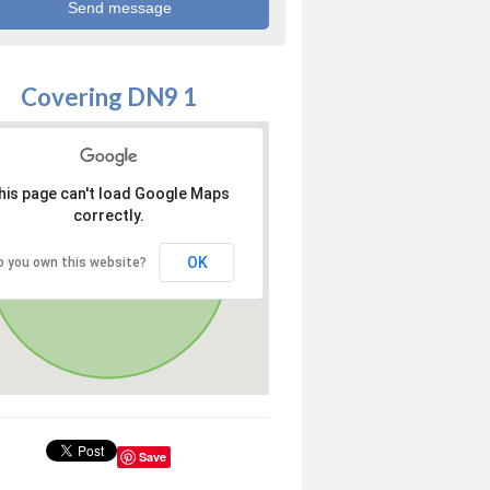
Covering DN9 1
his page can't load Google Maps
correctly.
OK
o you own this website?
Save