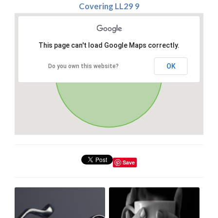
Covering LL29 9
This page can't load Google Maps correctly.
OK
Do you own this website?
Save