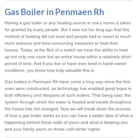
Gas Boiler in Penmaen Rh
Having a gas boiler or any heating source in one’s home is taken
for granted by many people. But it was not too long ago that this
method of heating did not exist and people had to resort to much
more arduous and time-consuming measures to heat their
homes. Today, at the flick of a switch we have the ability to heat
up not only one room but an entire house within a relatively short
period of time. And if you live or have ever lived in harsh winter
conditions, you know how truly valuable this is.
Gas boilers in Penmaen Rh
have come a long way since the first
ones were constructed, as technology has enabled great leaps in
both efficiency and lifespans of such boilers. That being said, the
system through which the water is heated and travels throughout
the house has not changed. Now we will break down the process
of how a gas boiler works so you can have a better idea of what is
happening behind those walls of yours and what is keeping you
and your family warm on those cold winter nights.