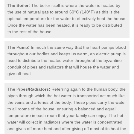
The Boiler:
The boiler itself is where the water is heated by
the use of natural gas to around 60°C (140°F) as this is the
optimal temperature for the water to effectively heat the house.
Once the water has been heated, it is ready to be distributed
to the rest of the house.
The Pump:
In much the same way that the heart pumps blood
throughout our bodies and keeps us warm, an electric pump is
used to distribute the heated water throughout the byzantine
conduit of pipes and radiators that will house the water and
give off heat.
The Pipes/Radiators:
Referring again to the human body, the
pipes through which the hot water is transported act much like
the veins and arteries of the body. These pipes carry the water
to all rooms of the house, ensuring a balanced and equal
temperature in each room that your family can enjoy. The hot
water will collect in radiators where the water is concentrated
and gives off more heat and after giving off most of its heat the