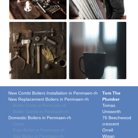
New Combi Boilers Installation in Penmaen-rh
Tom The
New Replacement Boilers in Penmaen-rh
Plumber
Boiler Costs in Penmaen-rh
Tomas
Boiler Grants in Penmaen-rh
Unsworth
Domestic Boilers in Penmaen-rh
76 Beechwood
Costs
crescent
Free Boiler in Penmaen-rh
Orrell
Gas Boiler in Penmaen-rh
Wigan