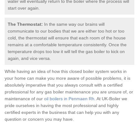
water will eventually return to the boiler where the process will
start over again.
The Thermostat:
In the same way our brains will
communicate to our bodies that we are either too hot or too
cold, the thermostat will ensure that each room of the house
remains at a comfortable temperature consistently. Once the
temperature drops too low it will tell the
gas boiler
to kick on
again, and vice versa.
While having an idea of how this closed boiler system works in
your home can make you more aware of possible problems, it is
absolutely imperative that you always consult with a certified
professional for any
gas boiler
maintenance you are unsure of, or
maintenance of our
oil boilers in Penmaen Rh
. At UK-Boiler we
pride ourselves in having the most professional and highly
certified experts in the business that can help you with any
question or concern you may have.