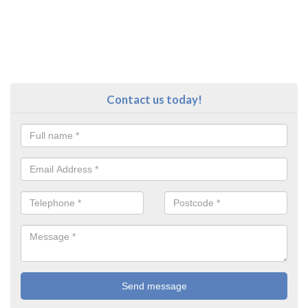
Contact us today!