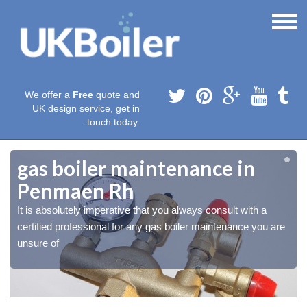
We offer a
Free
quote and
UK design service, get in
touch today.
gas boiler maintenance in
Penmaen Rh
It is absolutely imperative that you always consult with a
certified professional for any gas boiler maintenance you are
unsure of