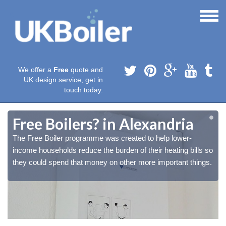
We offer a
Free
quote and
UK design service, get in
touch today.
Free Boilers? in Alexandria
The Free Boiler programme was created to help lower-
o
o
income households reduce the burden of their heating bills so
.
.
they could spend that money on other more important things.