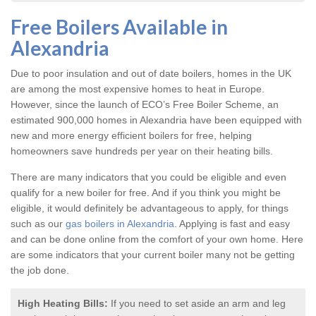
Free Boilers Available in
Alexandria
Due to poor insulation and out of date boilers, homes in the UK
are among the most expensive homes to heat in Europe.
However, since the launch of ECO’s Free Boiler Scheme, an
estimated 900,000 homes in Alexandria have been equipped with
new and more energy efficient boilers for free, helping
homeowners save hundreds per year on their heating bills.
There are many indicators that you could be eligible and even
qualify for a new boiler for free. And if you think you might be
eligible, it would definitely be advantageous to apply, for things
such as our
gas boilers in Alexandria
. Applying is fast and easy
and can be done online from the comfort of your own home. Here
are some indicators that your current boiler many not be getting
the job done.
High Heating Bills:
If you need to set aside an arm and leg