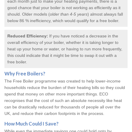
each month just to make your heating payments, there is a
good chance that your boiler is not working as efficiently as it
should. Older models (
older than 4-5 years
) almost always fall
below 86 % inefficiency, which would qualify for a
free boiler
.
Reduced Efficiency:
If you have noticed a decrease in the
overall efficiency of your boiler, whether it is taking longer to
heat up your home or water, or having to run more frequently,
this could indicate that it might be time to swap it out with a
free boiler.
Why
Free Boilers
?
The Free Boiler programme was created to help lower-income
households reduce the burden of their heating bills so they could
spend that money on other more important things. ECO
recognises that the cost of such an absolute necessity like heat
can be drastically reduced for thousands of people all over the
UK, and reduce their carbon footprints in the process.
How Much Could I Save?
While even the immediate savings one could hold onto by