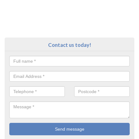
Contact us today!