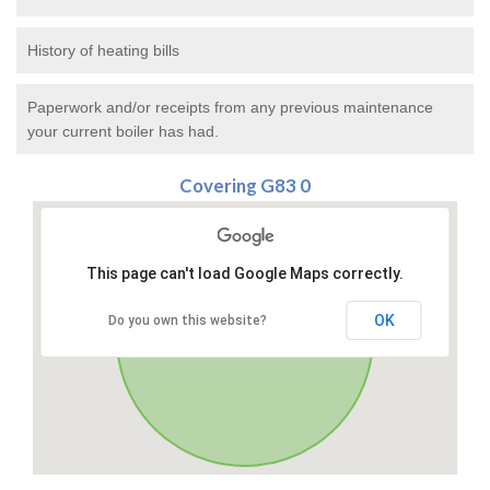
History of heating bills
Paperwork and/or receipts from any previous maintenance
your current boiler has had.
Covering G83 0
This page can't load Google Maps correctly.
OK
Do you own this website?