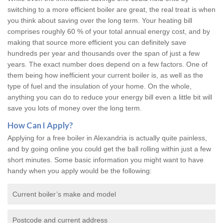
switching to a more efficient boiler are great, the real treat is when
you think about saving over the long term. Your heating bill
comprises roughly 60 % of your total annual energy cost, and by
making that source more efficient you can definitely save
hundreds per year and thousands over the span of just a few
years. The exact number does depend on a few factors. One of
them being how inefficient your current boiler is, as well as the
type of fuel and the insulation of your home. On the whole,
anything you can do to reduce your energy bill even a little bit will
save you lots of money over the long term.
How Can I Apply?
Applying for a free boiler in Alexandria is actually quite painless,
and by going online you could get the ball rolling within just a few
short minutes. Some basic information you might want to have
handy when you apply would be the following:
Current boiler’s make and model
Postcode and current address