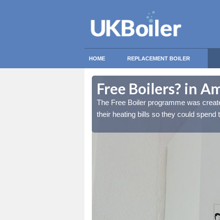
HOME
REPLACEMENT BOILER
Free Boilers? in A
lds reduce the burden of
lds reduce the burden of
The Free Boiler programme was create
tant things.
tant things.
their heating bills so they could spend