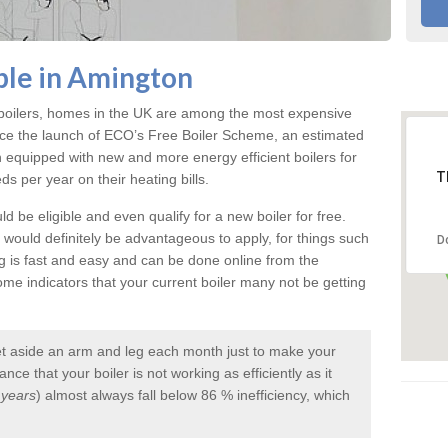
ble in Amington
e boilers, homes in the UK are among the most expensive
ce the launch of ECO’s Free Boiler Scheme, an estimated
quipped with new and more energy efficient boilers for
T
 per year on their heating bills.
d be eligible and even qualify for a new boiler for free.
it would definitely be advantageous to apply, for things such
D
ng is fast and easy and can be done online from the
e indicators that your current boiler many not be getting
et aside an arm and leg each month just to make your
ce that your boiler is not working as efficiently as it
 years
) almost always fall below 86 % inefficiency, which