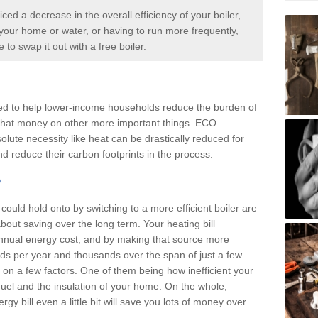
iced a decrease in the overall efficiency of your boiler,
p your home or water, or having to run more frequently,
me to swap it out with a
free boiler.
d to help lower-income households reduce the burden of
d that money on other more important things. ECO
olute necessity like heat can be drastically reduced for
d reduce their carbon footprints in the process.
?
ould hold onto by switching to a more efficient boiler are
about saving over the long term. Your heating bill
annual energy cost, and by making that source more
reds per year and thousands over the span of just a few
n a few factors. One of them being how inefficient your
f fuel and the insulation of your home. On the whole,
y bill even a little bit will save you lots of money over