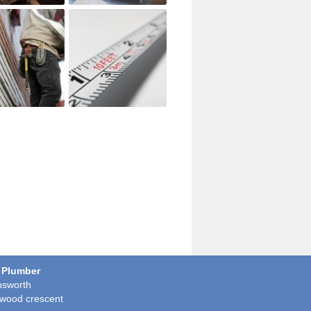
 Plumber
sworth
wood crescent