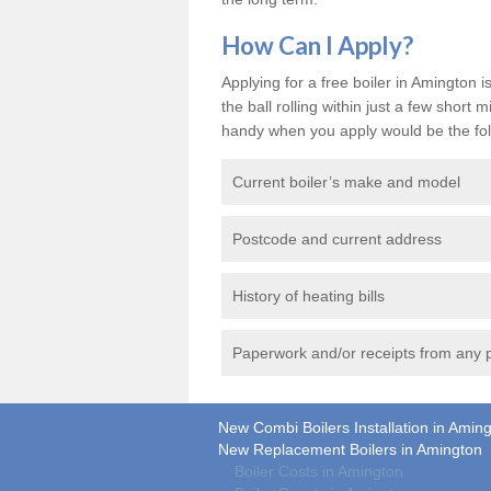
How Can I Apply?
Applying for a free boiler in Amington i
the ball rolling within just a few shor
handy when you apply would be the fol
Current boiler’s make and model
Postcode and current address
History of heating bills
Paperwork and/or receipts from any p
New Combi Boilers Installation in Amin
New Replacement Boilers in Amington
Boiler Costs in Amington