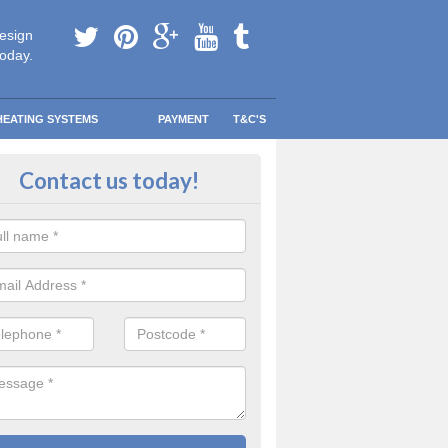
esign
today.
HEATING SYSTEMS
PAYMENT
T&C'S
e Boilers? in Amington
Contact us today!
ee Boiler programme was created to help lower-income households r
eating bills so they could spend that money on other more important th