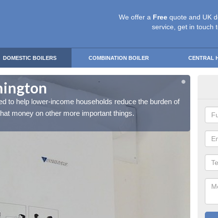
We offer a
Free
quote and UK d
service, get in touch 
DOMESTIC BOILERS
COMBINATION BOILER
CENTRAL 
mington
Fre
d to help lower-income households reduce the burden of
The Fr
 that money on other more important things.
their h