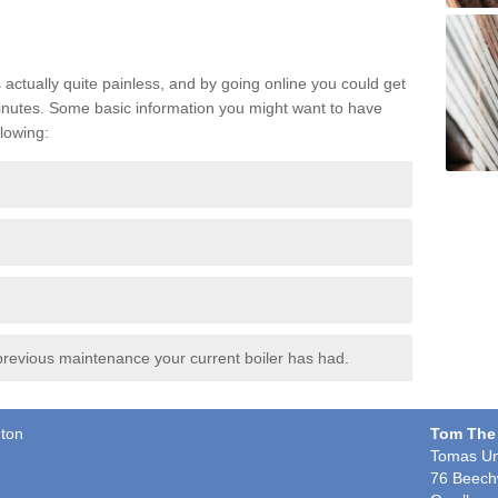
s actually quite painless, and by going online you could get
t minutes. Some basic information you might want to have
lowing:
revious maintenance your current boiler has had.
gton
Tom The
Tomas Un
76 Beech