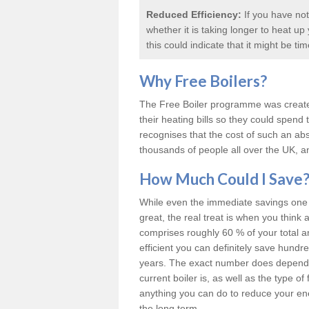
Reduced Efficiency:
If you have not
whether it is taking longer to heat u
this could indicate that it might be ti
Why
Free Boilers
?
The Free Boiler programme was create
their heating bills so they could spen
recognises that the cost of such an abs
thousands of people all over the UK, an
How Much Could I Save
While even the immediate savings one c
great, the real treat is when you think 
comprises roughly 60 % of your total 
efficient you can definitely save hund
years. The exact number does depend o
current boiler is, as well as the type o
anything you can do to reduce your energ
the long term.