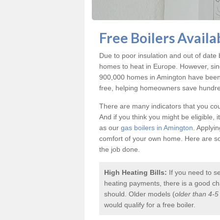
Free Boilers Availa
Due to poor insulation and out of dat
homes to heat in Europe. However, sin
900,000 homes in Amington have been e
free, helping homeowners save hundreds
There are many indicators that you coul
And if you think you might be eligible, 
as our
gas boilers in Amington
. Applyi
comfort of your own home. Here are som
the job done.
High Heating Bills:
If you need to s
heating payments, there is a good chan
should. Older models (
older than 4-5
would qualify for a
free boiler
.