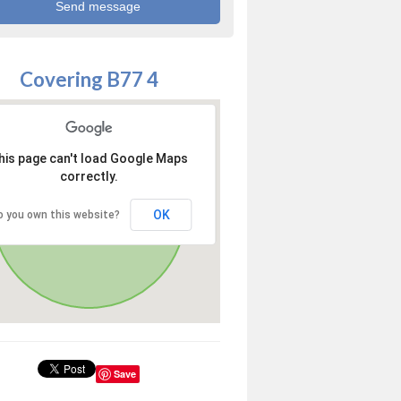
Covering B77 4
his page can't load Google Maps
correctly.
OK
o you own this website?
Save