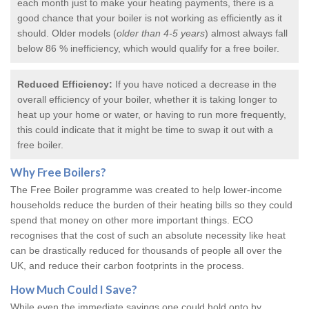
each month just to make your heating payments, there is a
good chance that your boiler is not working as efficiently as it
should. Older models (
older than 4-5 years
) almost always fall
below 86 % inefficiency, which would qualify for a
free boiler
.
Reduced Efficiency:
If you have noticed a decrease in the
overall efficiency of your boiler, whether it is taking longer to
heat up your home or water, or having to run more frequently,
this could indicate that it might be time to swap it out with a
free boiler.
Why
Free Boilers
?
The Free Boiler programme was created to help lower-income
households reduce the burden of their heating bills so they could
spend that money on other more important things. ECO
recognises that the cost of such an absolute necessity like heat
can be drastically reduced for thousands of people all over the
UK, and reduce their carbon footprints in the process.
How Much Could I Save?
While even the immediate savings one could hold onto by