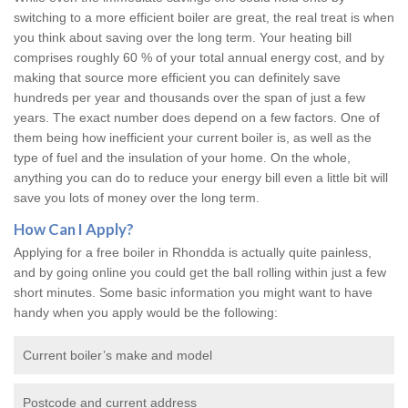
switching to a more efficient boiler are great, the real treat is when
you think about saving over the long term. Your heating bill
comprises roughly 60 % of your total annual energy cost, and by
making that source more efficient you can definitely save
hundreds per year and thousands over the span of just a few
years. The exact number does depend on a few factors. One of
them being how inefficient your current boiler is, as well as the
type of fuel and the insulation of your home. On the whole,
anything you can do to reduce your energy bill even a little bit will
save you lots of money over the long term.
How Can I Apply?
Applying for a free boiler in Rhondda is actually quite painless,
and by going online you could get the ball rolling within just a few
short minutes. Some basic information you might want to have
handy when you apply would be the following:
Current boiler’s make and model
Postcode and current address