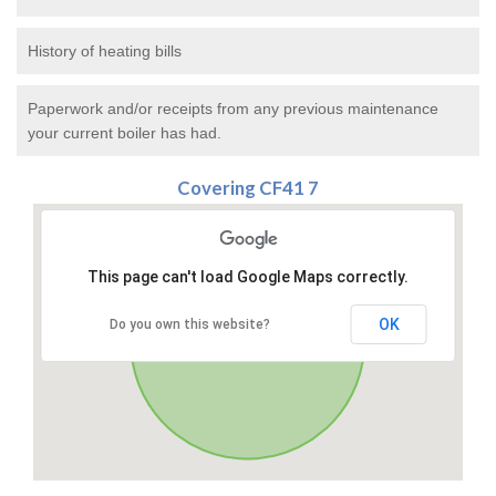
History of heating bills
Paperwork and/or receipts from any previous maintenance
your current boiler has had.
Covering CF41 7
This page can't load Google Maps correctly.
OK
Do you own this website?