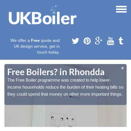
We offer a
Free
quote and
UK design service, get in
touch today.
Free Boilers? in Rhondda
The Free Boiler programme was created to help lower-
o
o
income households reduce the burden of their heating bills so
.
.
they could spend that money on other more important things.