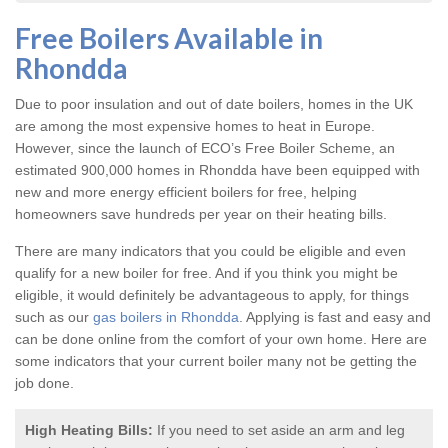
Free Boilers Available in
Rhondda
Due to poor insulation and out of date boilers, homes in the UK
are among the most expensive homes to heat in Europe.
However, since the launch of ECO’s Free Boiler Scheme, an
estimated 900,000 homes in Rhondda have been equipped with
new and more energy efficient boilers for free, helping
homeowners save hundreds per year on their heating bills.
There are many indicators that you could be eligible and even
qualify for a new boiler for free. And if you think you might be
eligible, it would definitely be advantageous to apply, for things
such as our
gas boilers in Rhondda
. Applying is fast and easy and
can be done online from the comfort of your own home. Here are
some indicators that your current boiler many not be getting the
job done.
High Heating Bills:
If you need to set aside an arm and leg