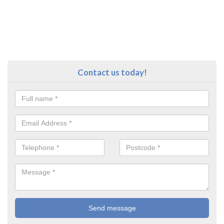
Contact us today!