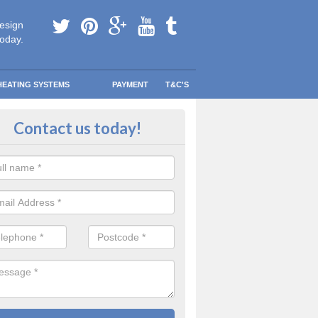
esign
today.
HEATING SYSTEMS
PAYMENT
T&C'S
e Boilers? in Ashby
Contact us today!
ee Boiler programme was created to help lower-income households r
eating bills so they could spend that money on other more important th