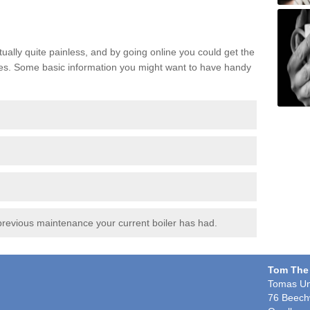
ctually quite painless, and by going online you could get the
nutes. Some basic information you might want to have handy
:
revious maintenance your current boiler has had.
Tom The
Tomas Un
76 Beech