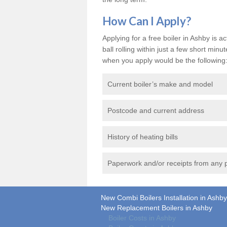
How Can I Apply?
Applying for a free boiler in Ashby is a
ball rolling within just a few short mi
when you apply would be the following
Current boiler’s make and model
Postcode and current address
History of heating bills
Paperwork and/or receipts from any p
New Combi Boilers Installation in Ashby
New Replacement Boilers in Ashby
Boiler Costs in Ashby