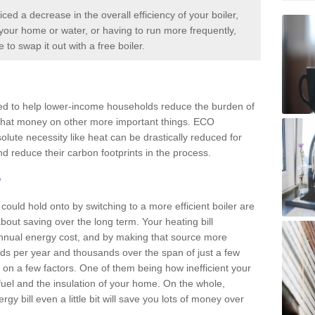
iced a decrease in the overall efficiency of your boiler,
p your home or water, or having to run more frequently,
me to swap it out with a
free boiler.
d to help lower-income households reduce the burden of
d that money on other more important things. ECO
olute necessity like heat can be drastically reduced for
d reduce their carbon footprints in the process.
?
ould hold onto by switching to a more efficient boiler are
about saving over the long term. Your heating bill
annual energy cost, and by making that source more
reds per year and thousands over the span of just a few
n a few factors. One of them being how inefficient your
f fuel and the insulation of your home. On the whole,
y bill even a little bit will save you lots of money over