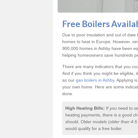
Free Boilers Availa
Due to poor insulation and out of dat
homes to heat in Europe. However, sin
900,000 homes in Ashby have been equi
helping homeowners save hundreds per 
There are many indicators that you coul
And if you think you might be eligible, 
as our
gas boilers in Ashby
. Applying i
your own home. Here are some indicator
done.
High Heating Bills:
If you need to s
heating payments, there is a good chan
should. Older models (
older than 4-5
would qualify for a
free boiler
.