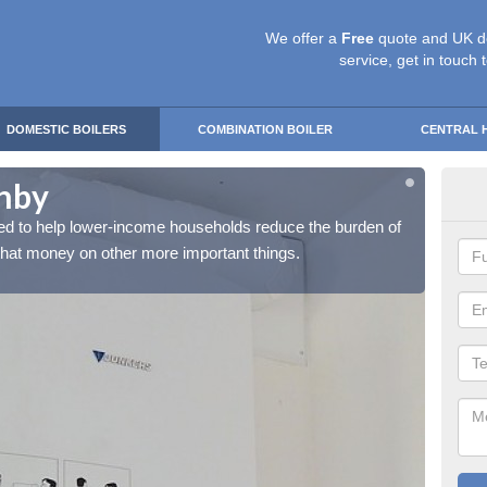
We offer a
Free
quote and UK d
service, get in touch 
DOMESTIC BOILERS
COMBINATION BOILER
CENTRAL 
shby
Fre
d to help lower-income households reduce the burden of
The Fr
 that money on other more important things.
their h