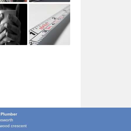
 Plumber
sworth
wood crescent