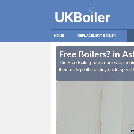
HOME
REPLACEMENT BOILER
Free Boilers? in A
lds reduce the burden of
lds reduce the burden of
The Free Boiler programme was create
tant things.
tant things.
their heating bills so they could spend