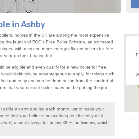
ble in Ashby
e boilers, homes in the UK are among the most expensive
ce the launch of ECO’s Free Boiler Scheme, an estimated
pped with new and more energy efficient boilers for free,
T
year on their heating bills.
d be eligible and even qualify for a new boiler for free.
it would definitely be advantageous to apply, for things such
D
s fast and easy and can be done online from the comfort of
s that your current boiler many not be getting the job
et aside an arm and leg each month just to make your
ce that your boiler is not working as efficiently as it
 years
) almost always fall below 86 % inefficiency, which