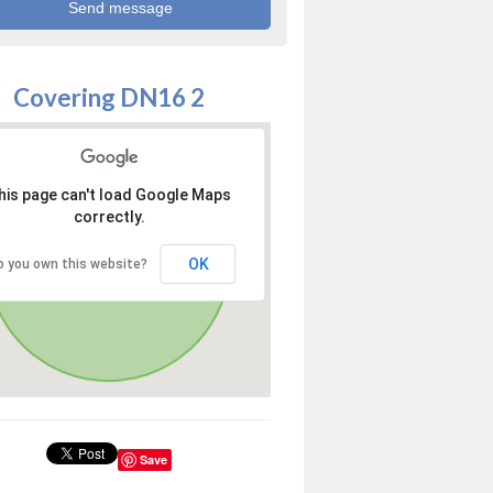
Covering DN16 2
his page can't load Google Maps
correctly.
OK
o you own this website?
Save