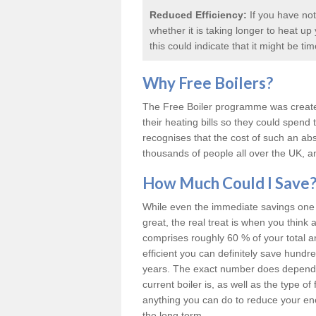
Reduced Efficiency:
If you have not
whether it is taking longer to heat u
this could indicate that it might be ti
Why
Free Boilers
?
The Free Boiler programme was create
their heating bills so they could spen
recognises that the cost of such an abs
thousands of people all over the UK, an
How Much Could I Save
While even the immediate savings one c
great, the real treat is when you think 
comprises roughly 60 % of your total 
efficient you can definitely save hund
years. The exact number does depend o
current boiler is, as well as the type o
anything you can do to reduce your energ
the long term.