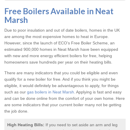
Free Boilers Available in Neat
Marsh
Due to poor insulation and out of date boilers, homes in the UK
are among the most expensive homes to heat in Europe.
However, since the launch of ECO’s Free Boiler Scheme, an
estimated 900,000 homes in Neat Marsh have been equipped
with new and more energy efficient boilers for free, helping
homeowners save hundreds per year on their heating bills.
There are many indicators that you could be eligible and even
qualify for a new boiler for free. And if you think you might be
eligible, it would definitely be advantageous to apply, for things
such as our
gas boilers in Neat Marsh
. Applying is fast and easy
and can be done online from the comfort of your own home. Here
are some indicators that your current boiler many not be getting
the job done.
High Heating Bills:
If you need to set aside an arm and leg