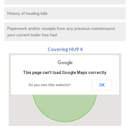
History of heating bills
Paperwork and/or receipts from any previous maintenance
your current boiler has had.
Covering HU9 4
This page can't load Google Maps correctly.
OK
Do you own this website?