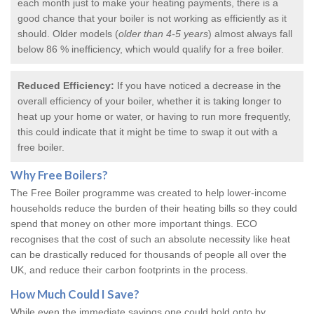
each month just to make your heating payments, there is a
good chance that your boiler is not working as efficiently as it
should. Older models (
older than 4-5 years
) almost always fall
below 86 % inefficiency, which would qualify for a
free boiler
.
Reduced Efficiency:
If you have noticed a decrease in the
overall efficiency of your boiler, whether it is taking longer to
heat up your home or water, or having to run more frequently,
this could indicate that it might be time to swap it out with a
free boiler.
Why
Free Boilers
?
The Free Boiler programme was created to help lower-income
households reduce the burden of their heating bills so they could
spend that money on other more important things. ECO
recognises that the cost of such an absolute necessity like heat
can be drastically reduced for thousands of people all over the
UK, and reduce their carbon footprints in the process.
How Much Could I Save?
While even the immediate savings one could hold onto by