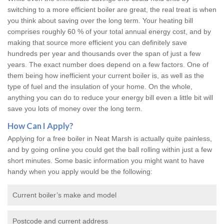
switching to a more efficient boiler are great, the real treat is when
you think about saving over the long term. Your heating bill
comprises roughly 60 % of your total annual energy cost, and by
making that source more efficient you can definitely save
hundreds per year and thousands over the span of just a few
years. The exact number does depend on a few factors. One of
them being how inefficient your current boiler is, as well as the
type of fuel and the insulation of your home. On the whole,
anything you can do to reduce your energy bill even a little bit will
save you lots of money over the long term.
How Can I Apply?
Applying for a free boiler in Neat Marsh is actually quite painless,
and by going online you could get the ball rolling within just a few
short minutes. Some basic information you might want to have
handy when you apply would be the following:
Current boiler’s make and model
Postcode and current address