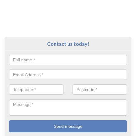
Contact us today!