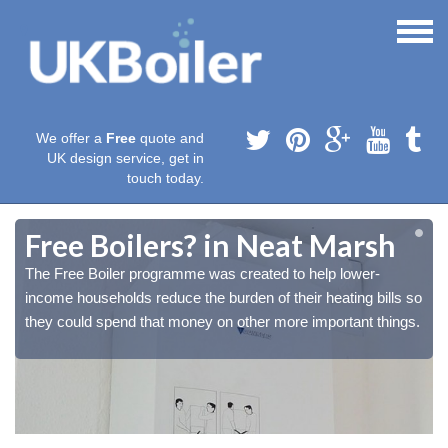
We offer a
Free
quote and
UK design service, get in
touch today.
Free Boilers? in Neat Marsh
The Free Boiler programme was created to help lower-
o
o
income households reduce the burden of their heating bills so
.
.
they could spend that money on other more important things.