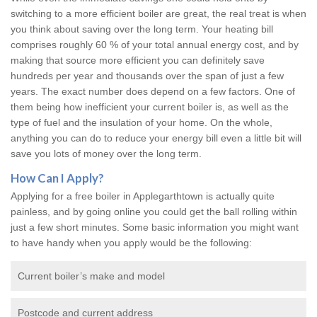
switching to a more efficient boiler are great, the real treat is when
you think about saving over the long term. Your heating bill
comprises roughly 60 % of your total annual energy cost, and by
making that source more efficient you can definitely save
hundreds per year and thousands over the span of just a few
years. The exact number does depend on a few factors. One of
them being how inefficient your current boiler is, as well as the
type of fuel and the insulation of your home. On the whole,
anything you can do to reduce your energy bill even a little bit will
save you lots of money over the long term.
How Can I Apply?
Applying for a free boiler in Applegarthtown is actually quite
painless, and by going online you could get the ball rolling within
just a few short minutes. Some basic information you might want
to have handy when you apply would be the following:
Current boiler’s make and model
Postcode and current address