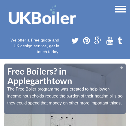
We offer a
Free
quote and
UK design service, get in
touch today.
Free Boilers? in
Applegarthtown
The Free Boiler programme was created to help lower-
o
o
income households reduce the burden of their heating bills so
.
.
they could spend that money on other more important things.