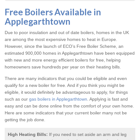
Free Boilers Available in
Applegarthtown
Due to poor insulation and out of date boilers, homes in the UK
are among the most expensive homes to heat in Europe.
However, since the launch of ECO’s Free Boiler Scheme, an
estimated 900,000 homes in Applegarthtown have been equipped
with new and more energy efficient boilers for free, helping
homeowners save hundreds per year on their heating bills.
There are many indicators that you could be eligible and even
qualify for a new boiler for free. And if you think you might be
eligible, it would definitely be advantageous to apply, for things
such as our
gas boilers in Applegarthtown
. Applying is fast and
easy and can be done online from the comfort of your own home.
Here are some indicators that your current boiler many not be
getting the job done.
High Heating Bills:
If you need to set aside an arm and leg