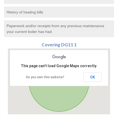
History of heating bills
Paperwork and/or receipts from any previous maintenance
your current boiler has had.
Covering DG11 1
This page can't load Google Maps correctly.
OK
Do you own this website?