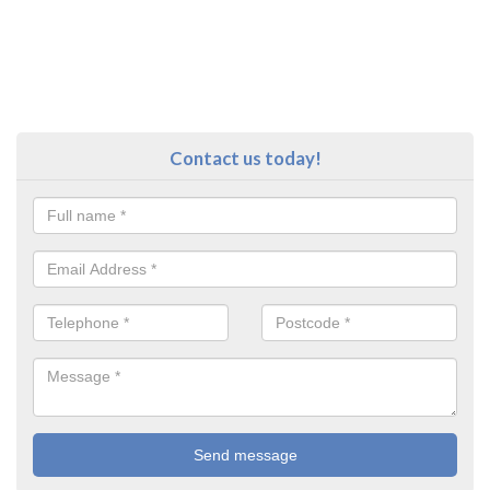
Contact us today!