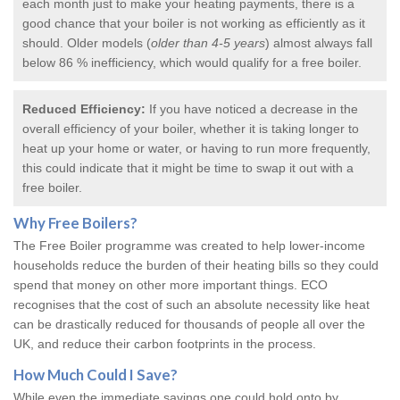
each month just to make your heating payments, there is a
good chance that your boiler is not working as efficiently as it
should. Older models (
older than 4-5 years
) almost always fall
below 86 % inefficiency, which would qualify for a
free boiler
.
Reduced Efficiency:
If you have noticed a decrease in the
overall efficiency of your boiler, whether it is taking longer to
heat up your home or water, or having to run more frequently,
this could indicate that it might be time to swap it out with a
free boiler.
Why
Free Boilers
?
The Free Boiler programme was created to help lower-income
households reduce the burden of their heating bills so they could
spend that money on other more important things. ECO
recognises that the cost of such an absolute necessity like heat
can be drastically reduced for thousands of people all over the
UK, and reduce their carbon footprints in the process.
How Much Could I Save?
While even the immediate savings one could hold onto by