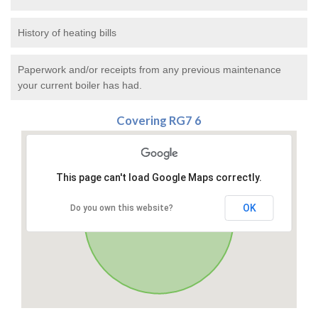
History of heating bills
Paperwork and/or receipts from any previous maintenance
your current boiler has had.
Covering RG7 6
This page can't load Google Maps correctly.
OK
Do you own this website?