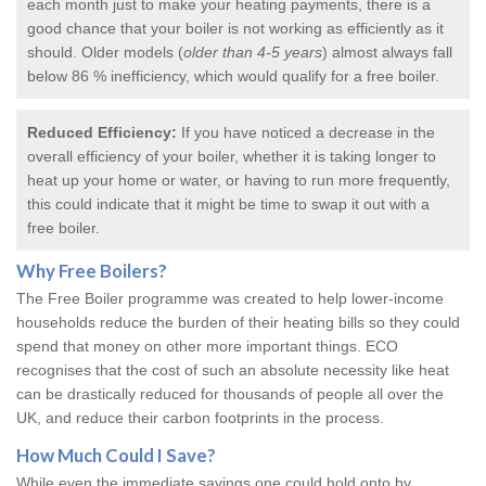
each month just to make your heating payments, there is a
good chance that your boiler is not working as efficiently as it
should. Older models (
older than 4-5 years
) almost always fall
below 86 % inefficiency, which would qualify for a
free boiler
.
Reduced Efficiency:
If you have noticed a decrease in the
overall efficiency of your boiler, whether it is taking longer to
heat up your home or water, or having to run more frequently,
this could indicate that it might be time to swap it out with a
free boiler.
Why
Free Boilers
?
The Free Boiler programme was created to help lower-income
households reduce the burden of their heating bills so they could
spend that money on other more important things. ECO
recognises that the cost of such an absolute necessity like heat
can be drastically reduced for thousands of people all over the
UK, and reduce their carbon footprints in the process.
How Much Could I Save?
While even the immediate savings one could hold onto by