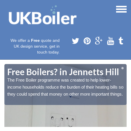
We offer a
Free
quote and
UK design service, get in
touch today.
Free Boilers? in Jennetts Hill
The Free Boiler programme was created to help lower-
o
o
income households reduce the burden of their heating bills so
.
.
they could spend that money on other more important things.