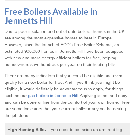
Free Boilers Available in
Jennetts Hill
Due to poor insulation and out of date boilers, homes in the UK
are among the most expensive homes to heat in Europe.
However, since the launch of ECO’s Free Boiler Scheme, an
estimated 900,000 homes in Jennetts Hill have been equipped
with new and more energy efficient boilers for free, helping
homeowners save hundreds per year on their heating bills.
There are many indicators that you could be eligible and even
qualify for a new boiler for free. And if you think you might be
eligible, it would definitely be advantageous to apply, for things
such as our
gas boilers in Jennetts Hill
. Applying is fast and easy
and can be done online from the comfort of your own home. Here
are some indicators that your current boiler many not be getting
the job done.
High Heating Bills:
If you need to set aside an arm and leg