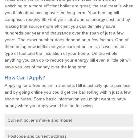
switching to a more efficient boiler are great, the real treat is when
you think about saving over the long term. Your heating bill
comprises roughly 60 % of your total annual energy cost, and by
making that source more efficient you can definitely save
hundreds per year and thousands over the span of just a few
years. The exact number does depend on a few factors. One of
them being how inefficient your current boiler is, as well as the
type of fuel and the insulation of your home. On the whole,
anything you can do to reduce your energy bill even a little bit will
save you lots of money over the long term.
How Can I Apply?
Applying for a free boiler in Jennetts Hill is actually quite painless,
and by going online you could get the ball rolling within just a few
short minutes. Some basic information you might want to have
handy when you apply would be the following:
Current boiler’s make and model
Postcode and current address