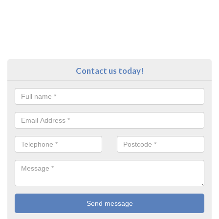
Contact us today!