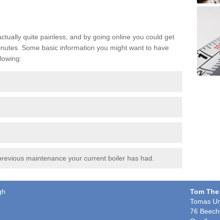
actually quite painless, and by going online you could get
t minutes. Some basic information you might want to have
lowing:
revious maintenance your current boiler has had.
gh
Tom The
Tomas Un
76 Beech