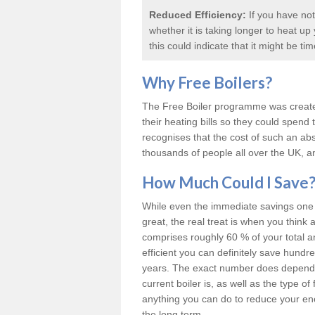
Reduced Efficiency:
If you have not
whether it is taking longer to heat u
this could indicate that it might be ti
Why
Free Boilers
?
The Free Boiler programme was create
their heating bills so they could spen
recognises that the cost of such an abs
thousands of people all over the UK, an
How Much Could I Save
While even the immediate savings one c
great, the real treat is when you think 
comprises roughly 60 % of your total 
efficient you can definitely save hund
years. The exact number does depend o
current boiler is, as well as the type o
anything you can do to reduce your energ
the long term.