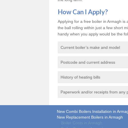
How Can I Apply?
Applying for a free boiler in Armagh is 
the ball rolling within just a few shor
handy when you apply would be the fol
Current boiler’s make and model
Postcode and current address
History of heating bills
Paperwork and/or receipts from any p
New Combi Boilers Installation in Arma
New Replacement Boilers in Armagh
Boiler Costs in Armagh