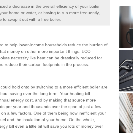
iced a decrease in the overall efficiency of your boiler,
p your home or water, or having to run more frequently,
me to swap it out with a
free boiler.
d to help lower-income households reduce the burden of
d that money on other more important things. ECO
olute necessity like heat can be drastically reduced for
d reduce their carbon footprints in the process.
?
ould hold onto by switching to a more efficient boiler are
about saving over the long term. Your heating bill
annual energy cost, and by making that source more
reds per year and thousands over the span of just a few
n a few factors. One of them being how inefficient your
f fuel and the insulation of your home. On the whole,
y bill even a little bit will save you lots of money over