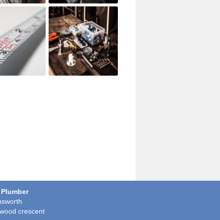
 Plumber
sworth
wood crescent