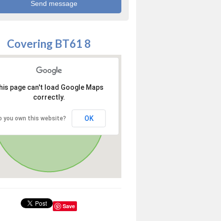
Covering BT61 8
his page can't load Google Maps
correctly.
OK
o you own this website?
Save