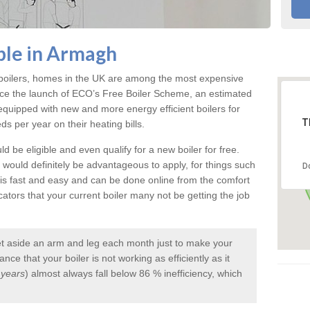
able in Armagh
e boilers, homes in the UK are among the most expensive
ce the launch of ECO’s Free Boiler Scheme, an estimated
uipped with new and more energy efficient boilers for
T
 per year on their heating bills.
d be eligible and even qualify for a new boiler for free.
it would definitely be advantageous to apply, for things such
D
 is fast and easy and can be done online from the comfort
tors that your current boiler many not be getting the job
et aside an arm and leg each month just to make your
ce that your boiler is not working as efficiently as it
 years
) almost always fall below 86 % inefficiency, which