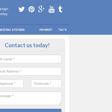
esign
today.
HEATING SYSTEMS
PAYMENT
T&C'S
e Boilers? in Armagh
Contact us today!
ee Boiler programme was created to help lower-income households r
eating bills so they could spend that money on other more important th