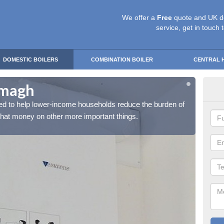
We offer a
Free
quote and UK d
service, get in touch 
DOMESTIC BOILERS
COMBINATION BOILER
CENTRAL 
rmagh
Fre
d to help lower-income households reduce the burden of
The Fr
 that money on other more important things.
their h