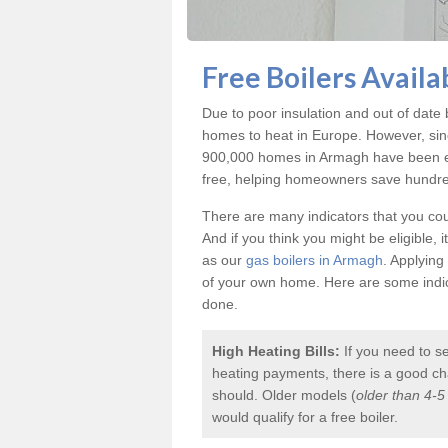
Free Boilers Avail
Due to poor insulation and out of dat
homes to heat in Europe. However, sin
900,000 homes in Armagh have been eq
free, helping homeowners save hundreds
There are many indicators that you coul
And if you think you might be eligible, 
as our
gas boilers in Armagh
. Applying
of your own home. Here are some indica
done.
High Heating Bills:
If you need to s
heating payments, there is a good chan
should. Older models (
older than 4-5
would qualify for a
free boiler
.