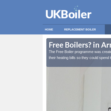
HOME
REPLACEMENT BOILER
Free Boilers? in A
lds reduce the burden of
lds reduce the burden of
The Free Boiler programme was create
tant things.
tant things.
their heating bills so they could spend