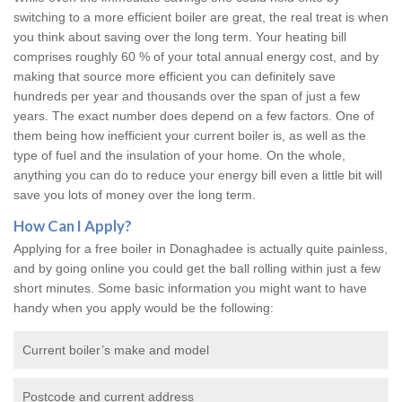
switching to a more efficient boiler are great, the real treat is when
you think about saving over the long term. Your heating bill
comprises roughly 60 % of your total annual energy cost, and by
making that source more efficient you can definitely save
hundreds per year and thousands over the span of just a few
years. The exact number does depend on a few factors. One of
them being how inefficient your current boiler is, as well as the
type of fuel and the insulation of your home. On the whole,
anything you can do to reduce your energy bill even a little bit will
save you lots of money over the long term.
How Can I Apply?
Applying for a free boiler in Donaghadee is actually quite painless,
and by going online you could get the ball rolling within just a few
short minutes. Some basic information you might want to have
handy when you apply would be the following:
Current boiler’s make and model
Postcode and current address