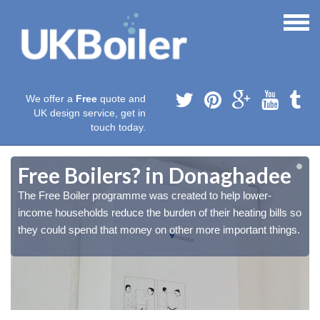
We offer a
Free
quote and
UK design service, get in
touch today.
Free Boilers? in Donaghadee
The Free Boiler programme was created to help lower-
o
o
income households reduce the burden of their heating bills so
.
.
they could spend that money on other more important things.