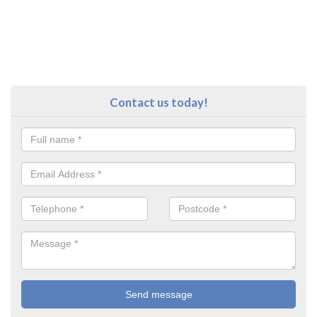
Contact us today!