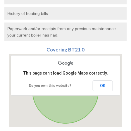
History of heating bills
Paperwork and/or receipts from any previous maintenance
your current boiler has had.
Covering BT21 0
This page can't load Google Maps correctly.
OK
Do you own this website?