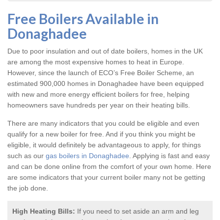
Free Boilers Available in
Donaghadee
Due to poor insulation and out of date boilers, homes in the UK
are among the most expensive homes to heat in Europe.
However, since the launch of ECO’s Free Boiler Scheme, an
estimated 900,000 homes in Donaghadee have been equipped
with new and more energy efficient boilers for free, helping
homeowners save hundreds per year on their heating bills.
There are many indicators that you could be eligible and even
qualify for a new boiler for free. And if you think you might be
eligible, it would definitely be advantageous to apply, for things
such as our
gas boilers in Donaghadee
. Applying is fast and easy
and can be done online from the comfort of your own home. Here
are some indicators that your current boiler many not be getting
the job done.
High Heating Bills:
If you need to set aside an arm and leg