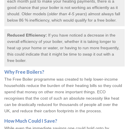
each month just to make your heating payments, there is a
good chance that your boiler is not working as efficiently as it
should. Older models (
older than 4-5 years
) almost always fall
below 86 % inefficiency, which would qualify for a
free boiler
.
Reduced Efficiency:
If you have noticed a decrease in the
overall efficiency of your boiler, whether it is taking longer to
heat up your home or water, or having to run more frequently,
this could indicate that it might be time to swap it out with a
free boiler.
Why
Free Boilers
?
The Free Boiler programme was created to help lower-income
households reduce the burden of their heating bills so they could
spend that money on other more important things. ECO
recognises that the cost of such an absolute necessity like heat
can be drastically reduced for thousands of people all over the
UK, and reduce their carbon footprints in the process.
How Much Could I Save?
While even the immediate savings one could hold onto by