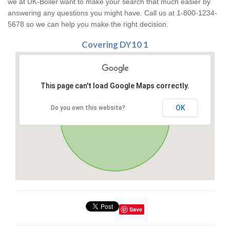
we at UK-Boiler want to make your search that much easier by
answering any questions you might have. Call us at 1-800-1234-
5678 so we can help you make the right decision.
Covering DY10 1
This page can't load Google Maps correctly.
OK
Do you own this website?
Save