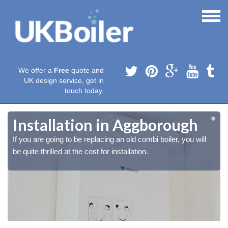
We offer a
Free
quote and
UK design service, get in
touch today.
Installation in Aggborough
If you are going to be replacing an old combi boiler, you will
be quite thrilled at the cost for installation.