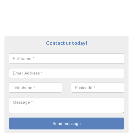
Contact us today!