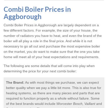
Combi Boiler Prices in
Aggborough
Combi Boiler Prices in Aggborough
are largely dependent on a
few different factors. For example, the size of your house, the
number of radiators you have to heat, and even the brand of the
boiler will all play a role in the final price. And while it is not
necessary to go all out and purchase the most expensive boiler
on the market, you do want to make sure that the one you take
home will meet all of your heat expectations and requirements.
The following are some details that will come into play when
determining the price for your next combi boiler:
The Brand:
As with most things we purchase, we can expect
better quality when we pay a little bit more. This is also true for
heating systems, as there are many pieces and parts that are
required to function properly as a whole without failure. Some
of the best brands would include
Worcester Bosch, Vaillant
and