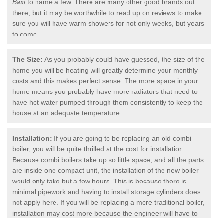
Baxi
to name a few. There are many other good brands out
there, but it may be worthwhile to read up on reviews to make
sure you will have warm showers for not only weeks, but years
to come.
The Size:
As you probably could have guessed, the size of the
home you will be heating will greatly determine your monthly
costs and this makes perfect sense. The more space in your
home means you probably have more radiators that need to
have hot water pumped through them consistently to keep the
house at an adequate temperature.
Installation:
If you are going to be replacing an old combi
boiler, you will be quite thrilled at the cost for installation.
Because combi boilers take up so little space, and all the parts
are inside one compact unit, the installation of the new boiler
would only take but a few hours. This is because there is
minimal pipework and having to install storage cylinders does
not apply here. If you will be replacing a more traditional boiler,
installation may cost more because the engineer will have to