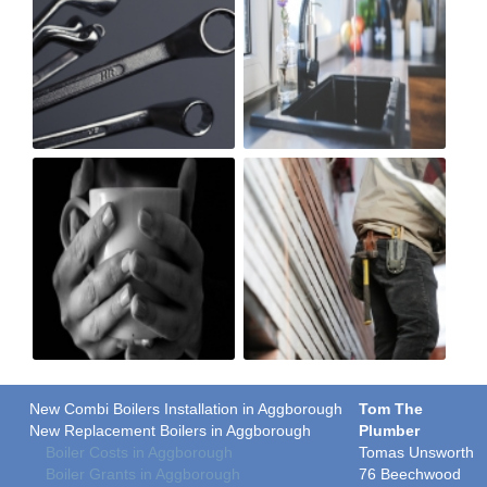
New Combi Boilers Installation in Aggborough
Tom The
New Replacement Boilers in Aggborough
Plumber
Boiler Costs in Aggborough
Tomas Unsworth
Boiler Grants in Aggborough
76 Beechwood