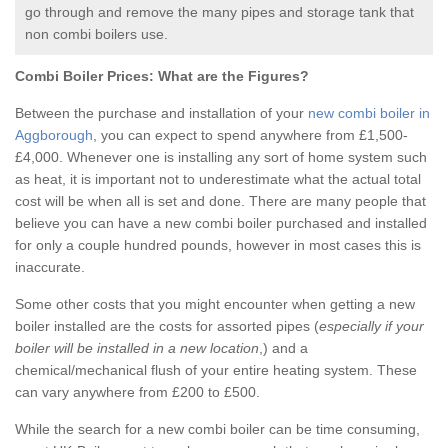
go through and remove the many pipes and storage tank that
non combi boilers use.
Combi Boiler Prices:
What are the Figures?
Between the purchase and installation of your
new combi boiler in
Aggborough
, you can expect to spend anywhere from £1,500-
£4,000. Whenever one is installing any sort of home system such
as heat, it is important not to underestimate what the actual total
cost will be when all is set and done. There are many people that
believe you can have a new combi boiler purchased and installed
for only a couple hundred pounds, however in most cases this is
inaccurate.
Some other costs that you might encounter when getting a new
boiler installed are the costs for assorted pipes (
especially if your
boiler will be installed in a new location
,) and a
chemical/mechanical flush of your entire heating system. These
can vary anywhere from £200 to £500.
While the search for a new combi boiler can be time consuming,