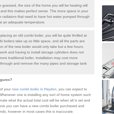
guessed, the size of the home you will be heating will
 and this makes perfect sense. The more space in your
radiators that need to have hot water pumped through
 at an adequate temperature.
placing an old combi boiler, you will be quite thrilled at
i boilers take up so little space, and all the parts are
ion of the new boiler would only take but a few hours.
work and having to install storage cylinders does not
more traditional boiler, installation may cost more
o through and remove the many pipes and storage tank
igures?
 of your
new combi boiler in Haydon
, you can expect to
henever one is installing any sort of home system such
mate what the actual total cost will be when all is set and
ieve you can have a new combi boiler purchased and
nds, however in most cases this is inaccurate.