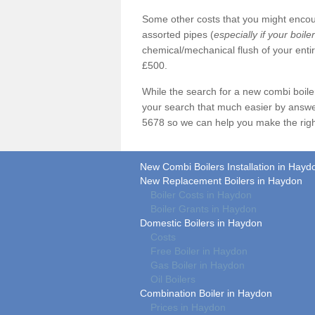
Some other costs that you might encoun
assorted pipes (
especially if your boile
chemical/mechanical flush of your ent
£500.
While the search for a new combi boil
your search that much easier by answe
5678 so we can help you make the righ
New Combi Boilers Installation in Hayd
New Replacement Boilers in Haydon
Boiler Costs in Haydon
Boiler Grants in Haydon
Domestic Boilers in Haydon
Costs
Free Boiler in Haydon
Gas Boiler in Haydon
Oil Boilers
Combination Boiler in Haydon
Prices in Haydon