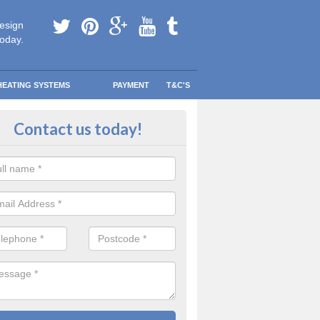
esign
today.
HEATING SYSTEMS
PAYMENT
T&C'S
tallation in Haydon
Contact us today!
are going to be replacing an old combi boiler, you will be quite thrilled a
tion.