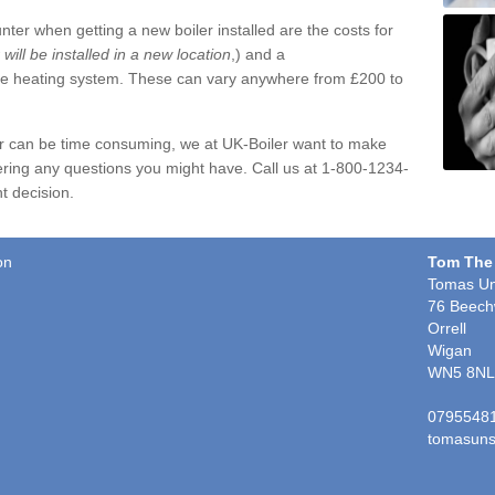
ter when getting a new boiler installed are the costs for
r will be installed in a new location
,) and a
ire heating system. These can vary anywhere from £200 to
er can be time consuming, we at UK-Boiler want to make
ring any questions you might have. Call us at 1-800-1234-
t decision.
on
Tom The
Tomas Un
76 Beech
Orrell
Wigan
WN5 8NL
0795548
tomasuns