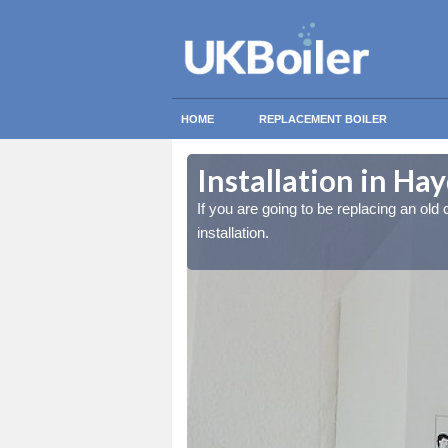
HOME
REPLACEMENT BOILER
Installation in Ha
lled at the cost for
lled at the cost for
If you are going to be replacing an old c
installation.