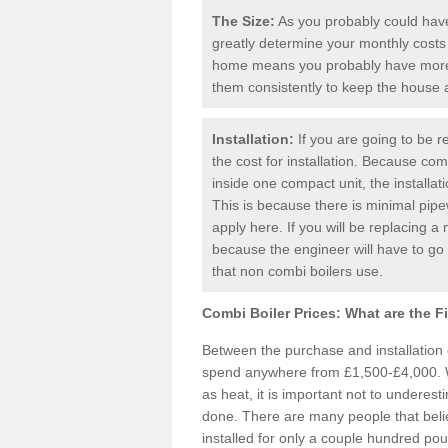
The Size:
As you probably could have 
greatly determine your monthly costs
home means you probably have more 
them consistently to keep the house
Installation:
If you are going to be re
the cost for installation. Because comb
inside one compact unit, the installat
This is because there is minimal pipe
apply here. If you will be replacing a 
because the engineer will have to g
that non combi boilers use.
Combi Boiler Prices:
What are the F
Between the purchase and installation
spend anywhere from £1,500-£4,000. W
as heat, it is important not to underesti
done. There are many people that bel
installed for only a couple hundred pou