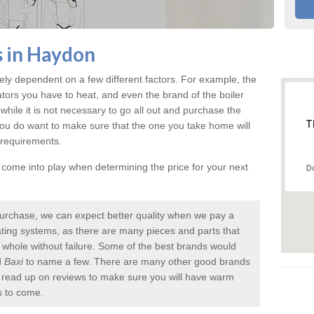
s in Haydon
ely dependent on a few different factors. For example, the
ators you have to heat, and even the brand of the boiler
nd while it is not necessary to go all out and purchase the
T
you do want to make sure that the one you take home will
 requirements.
l come into play when determining the price for your next
D
urchase, we can expect better quality when we pay a
 heating systems, as there are many pieces and parts that
a whole without failure. Some of the best brands would
d
Baxi
to name a few. There are many other good brands
to read up on reviews to make sure you will have warm
s to come.