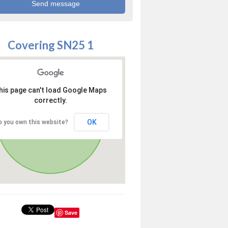
Covering SN25 1
his page can't load Google Maps
correctly.
OK
o you own this website?
Save