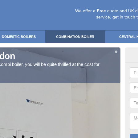
We offer a
Free
quote and UK d
service, get in touch 
DOMESTIC BOILERS
COMBINATION BOILER
CENTRAL 
ydon
Ins
ombi boiler, you will be quite thrilled at the cost for
If you 
installa