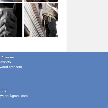
 Plumber
sworth
wood crescent
1597
worth@gmail.com