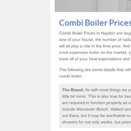
Combi Boiler Price
Combi Boiler Prices in Haydon
are larg
size of your house, the number of radi
will all play a role in the final price. A
most expensive boiler on the market, 
meet all of your heat expectations and
The following are some details that wil
combi boiler:
The Brand:
As with most things we p
little bit more. This is also true for
are required to function properly as 
include
Worcester Bosch, Vaillant
an
out there, but it may be worthwhile 
showers for not only weeks, but year