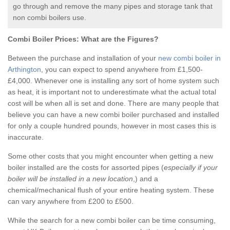
go through and remove the many pipes and storage tank that
non combi boilers use.
Combi Boiler Prices:
What are the Figures?
Between the purchase and installation of your
new combi boiler in
Arthington
, you can expect to spend anywhere from £1,500-
£4,000. Whenever one is installing any sort of home system such
as heat, it is important not to underestimate what the actual total
cost will be when all is set and done. There are many people that
believe you can have a new combi boiler purchased and installed
for only a couple hundred pounds, however in most cases this is
inaccurate.
Some other costs that you might encounter when getting a new
boiler installed are the costs for assorted pipes (
especially if your
boiler will be installed in a new location
,) and a
chemical/mechanical flush of your entire heating system. These
can vary anywhere from £200 to £500.
While the search for a new combi boiler can be time consuming,