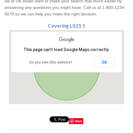
we at UK-Boiler want to make your search that much easier by
answering any questions you might have. Call us at 1-800-1234-
5678 so we can help you make the right decision.
Covering LS21 1
This page can't load Google Maps correctly.
OK
Do you own this website?
Save