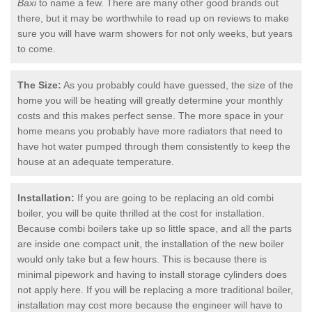
Baxi
to name a few. There are many other good brands out
there, but it may be worthwhile to read up on reviews to make
sure you will have warm showers for not only weeks, but years
to come.
The Size:
As you probably could have guessed, the size of the
home you will be heating will greatly determine your monthly
costs and this makes perfect sense. The more space in your
home means you probably have more radiators that need to
have hot water pumped through them consistently to keep the
house at an adequate temperature.
Installation:
If you are going to be replacing an old combi
boiler, you will be quite thrilled at the cost for installation.
Because combi boilers take up so little space, and all the parts
are inside one compact unit, the installation of the new boiler
would only take but a few hours. This is because there is
minimal pipework and having to install storage cylinders does
not apply here. If you will be replacing a more traditional boiler,
installation may cost more because the engineer will have to