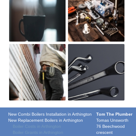
New Combi Boilers Installation in Arthington
Tom The Plumber
New Replacement Boilers in Arthington
Tomas Unsworth
Boiler Costs in Arthington
76 Beechwood
Boiler Grants in Arthington
crescent