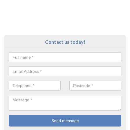
Contact us today!