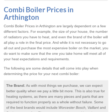
Combi Boiler Prices in
Arthington
Combi Boiler Prices in Arthington
are largely dependent on a few
different factors. For example, the size of your house, the number
of radiators you have to heat, and even the brand of the boiler will
all play a role in the final price. And while it is not necessary to go
all out and purchase the most expensive boiler on the market, you
do want to make sure that the one you take home will meet all of
your heat expectations and requirements.
The following are some details that will come into play when
determining the price for your next combi boiler:
The Brand:
As with most things we purchase, we can expect
better quality when we pay a little bit more. This is also true for
heating systems, as there are many pieces and parts that are
required to function properly as a whole without failure. Some
of the best brands would include
Worcester Bosch, Vaillant
and