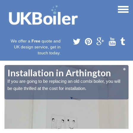
We offer a
Free
quote and
UK design service, get in
touch today.
Installation in Arthington
If you are going to be replacing an old combi boiler, you will
be quite thrilled at the cost for installation.