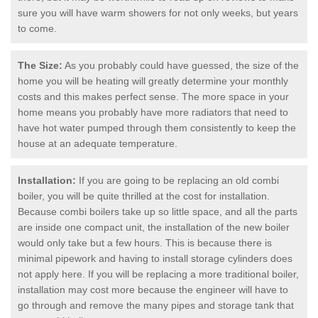
sure you will have warm showers for not only weeks, but years
to come.
The Size:
As you probably could have guessed, the size of the
home you will be heating will greatly determine your monthly
costs and this makes perfect sense. The more space in your
home means you probably have more radiators that need to
have hot water pumped through them consistently to keep the
house at an adequate temperature.
Installation:
If you are going to be replacing an old combi
boiler, you will be quite thrilled at the cost for installation.
Because combi boilers take up so little space, and all the parts
are inside one compact unit, the installation of the new boiler
would only take but a few hours. This is because there is
minimal pipework and having to install storage cylinders does
not apply here. If you will be replacing a more traditional boiler,
installation may cost more because the engineer will have to
go through and remove the many pipes and storage tank that