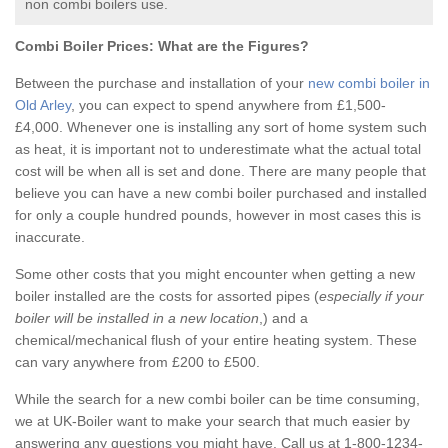
non combi boilers use.
Combi Boiler Prices:
What are the Figures?
Between the purchase and installation of your
new combi boiler in
Old Arley
, you can expect to spend anywhere from £1,500-
£4,000. Whenever one is installing any sort of home system such
as heat, it is important not to underestimate what the actual total
cost will be when all is set and done. There are many people that
believe you can have a new combi boiler purchased and installed
for only a couple hundred pounds, however in most cases this is
inaccurate.
Some other costs that you might encounter when getting a new
boiler installed are the costs for assorted pipes (
especially if your
boiler will be installed in a new location
,) and a
chemical/mechanical flush of your entire heating system. These
can vary anywhere from £200 to £500.
While the search for a new combi boiler can be time consuming,
we at UK-Boiler want to make your search that much easier by
answering any questions you might have. Call us at 1-800-1234-