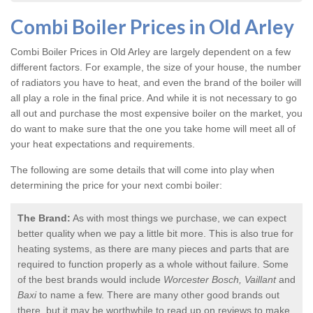
Combi Boiler Prices in Old Arley
Combi Boiler Prices in Old Arley
are largely dependent on a few
different factors. For example, the size of your house, the number
of radiators you have to heat, and even the brand of the boiler will
all play a role in the final price. And while it is not necessary to go
all out and purchase the most expensive boiler on the market, you
do want to make sure that the one you take home will meet all of
your heat expectations and requirements.
The following are some details that will come into play when
determining the price for your next combi boiler:
The Brand:
As with most things we purchase, we can expect
better quality when we pay a little bit more. This is also true for
heating systems, as there are many pieces and parts that are
required to function properly as a whole without failure. Some
of the best brands would include
Worcester Bosch, Vaillant
and
Baxi
to name a few. There are many other good brands out
there, but it may be worthwhile to read up on reviews to make