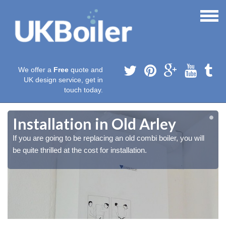
We offer a
Free
quote and
UK design service, get in
touch today.
Installation in Old Arley
If you are going to be replacing an old combi boiler, you will
be quite thrilled at the cost for installation.