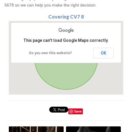
5678 so we can help you make the right decision.
Covering CV7 8
This page can't load Google Maps correctly.
OK
Do you own this website?
Save