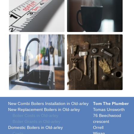
New Combi Boilers Installation in Old-arley
Tom The Plumber
New Replacement Boilers in Old-arley
Tomas Unsworth
Boiler Costs in Old-arley
76 Beechwood
Boiler Grants in Old-arley
crescent
Domestic Boilers in Old-arley
Orrell
Costs
Wigan