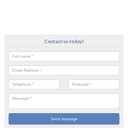
Contact us today!