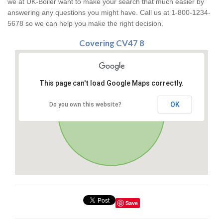
we at UK-Boiler want to make your search that much easier by
answering any questions you might have. Call us at 1-800-1234-
5678 so we can help you make the right decision.
Covering CV47 8
This page can't load Google Maps correctly.
OK
Do you own this website?
Save