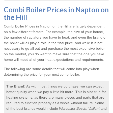
Combi Boiler Prices in Napton on
the Hill
Combi Boiler Prices in Napton on the Hill
are largely dependent
on a few different factors. For example, the size of your house,
the number of radiators you have to heat, and even the brand of
the boiler will all play a role in the final price. And while it is not
necessary to go all out and purchase the most expensive boiler
on the market, you do want to make sure that the one you take
home will meet all of your heat expectations and requirements.
The following are some details that will come into play when
determining the price for your next combi boiler:
The Brand:
As with most things we purchase, we can expect
better quality when we pay a little bit more. This is also true for
heating systems, as there are many pieces and parts that are
required to function properly as a whole without failure. Some
of the best brands would include
Worcester Bosch, Vaillant
and