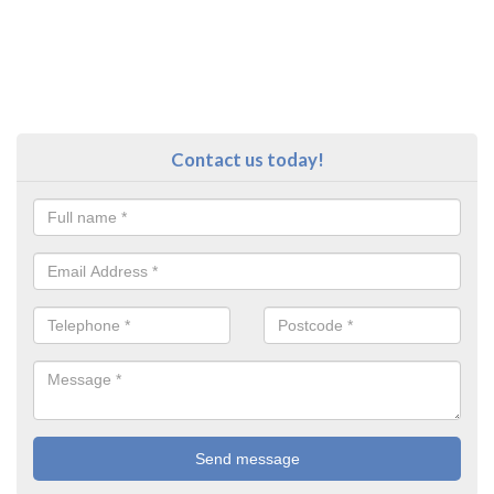
Contact us today!