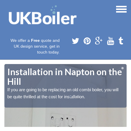
We offer a
Free
quote and
UK design service, get in
touch today.
Installation in Napton on the
Hill
If you are going to be replacing an old combi boiler, you will
be quite thrilled at the cost for installation.