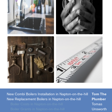
New Combi Boilers Installation in Napton-on-the-hill
Tom The
New Replacement Boilers in Napton-on-the-hill
Plumber
Boiler Costs in Napton-on-the-hill
Tomas
Boiler Grants in Napton-on-the-hill
Unsworth