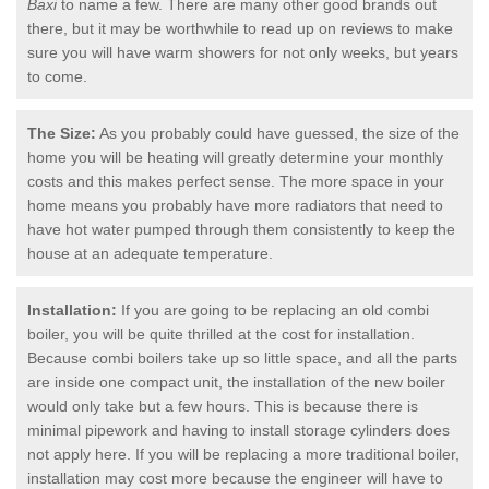
Baxi
to name a few. There are many other good brands out
there, but it may be worthwhile to read up on reviews to make
sure you will have warm showers for not only weeks, but years
to come.
The Size:
As you probably could have guessed, the size of the
home you will be heating will greatly determine your monthly
costs and this makes perfect sense. The more space in your
home means you probably have more radiators that need to
have hot water pumped through them consistently to keep the
house at an adequate temperature.
Installation:
If you are going to be replacing an old combi
boiler, you will be quite thrilled at the cost for installation.
Because combi boilers take up so little space, and all the parts
are inside one compact unit, the installation of the new boiler
would only take but a few hours. This is because there is
minimal pipework and having to install storage cylinders does
not apply here. If you will be replacing a more traditional boiler,
installation may cost more because the engineer will have to