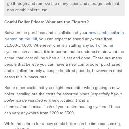
go through and remove the many pipes and storage tank that
non combi boilers use.
Combi Boiler Prices:
What are the Figures?
Between the purchase and installation of your
new combi boiler in
Napton on the Hill
, you can expect to spend anywhere from
£1,500-£4,000. Whenever one is installing any sort of home
system such as heat, it is important not to underestimate what the
actual total cost will be when all is set and done. There are many
people that believe you can have a new combi boiler purchased
and installed for only a couple hundred pounds, however in most
cases this is inaccurate.
Some other costs that you might encounter when getting a new
boiler installed are the costs for assorted pipes (
especially if your
boiler will be installed in a new location
,) and a
chemical/mechanical flush of your entire heating system. These
can vary anywhere from £200 to £500.
While the search for a new combi boiler can be time consuming,