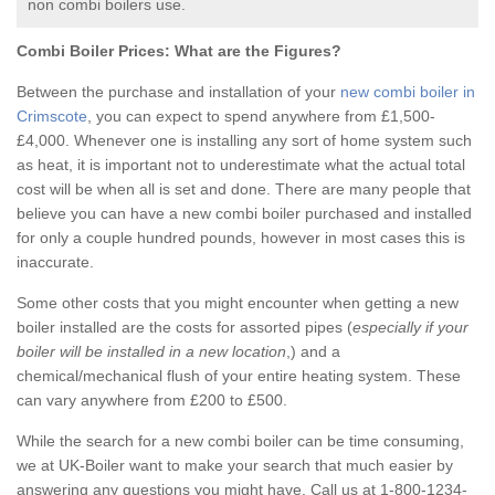
non combi boilers use.
Combi Boiler Prices:
What are the Figures?
Between the purchase and installation of your
new combi boiler in
Crimscote
, you can expect to spend anywhere from £1,500-
£4,000. Whenever one is installing any sort of home system such
as heat, it is important not to underestimate what the actual total
cost will be when all is set and done. There are many people that
believe you can have a new combi boiler purchased and installed
for only a couple hundred pounds, however in most cases this is
inaccurate.
Some other costs that you might encounter when getting a new
boiler installed are the costs for assorted pipes (
especially if your
boiler will be installed in a new location
,) and a
chemical/mechanical flush of your entire heating system. These
can vary anywhere from £200 to £500.
While the search for a new combi boiler can be time consuming,
we at UK-Boiler want to make your search that much easier by
answering any questions you might have. Call us at 1-800-1234-