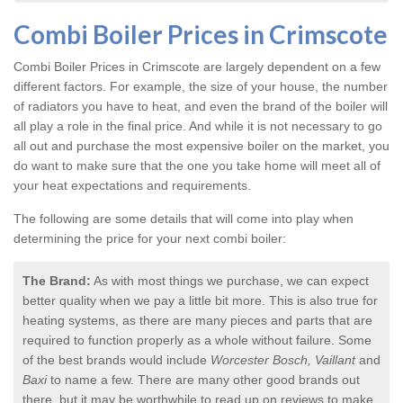
Combi Boiler Prices in Crimscote
Combi Boiler Prices in Crimscote
are largely dependent on a few
different factors. For example, the size of your house, the number
of radiators you have to heat, and even the brand of the boiler will
all play a role in the final price. And while it is not necessary to go
all out and purchase the most expensive boiler on the market, you
do want to make sure that the one you take home will meet all of
your heat expectations and requirements.
The following are some details that will come into play when
determining the price for your next combi boiler:
The Brand:
As with most things we purchase, we can expect
better quality when we pay a little bit more. This is also true for
heating systems, as there are many pieces and parts that are
required to function properly as a whole without failure. Some
of the best brands would include
Worcester Bosch, Vaillant
and
Baxi
to name a few. There are many other good brands out
there, but it may be worthwhile to read up on reviews to make