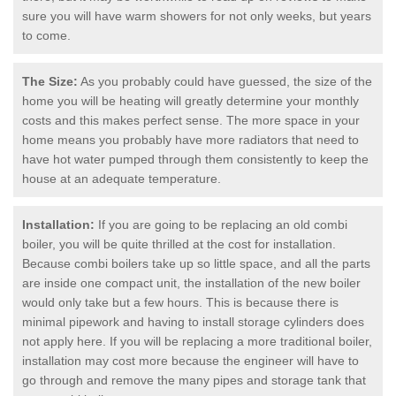
sure you will have warm showers for not only weeks, but years
to come.
The Size:
As you probably could have guessed, the size of the
home you will be heating will greatly determine your monthly
costs and this makes perfect sense. The more space in your
home means you probably have more radiators that need to
have hot water pumped through them consistently to keep the
house at an adequate temperature.
Installation:
If you are going to be replacing an old combi
boiler, you will be quite thrilled at the cost for installation.
Because combi boilers take up so little space, and all the parts
are inside one compact unit, the installation of the new boiler
would only take but a few hours. This is because there is
minimal pipework and having to install storage cylinders does
not apply here. If you will be replacing a more traditional boiler,
installation may cost more because the engineer will have to
go through and remove the many pipes and storage tank that