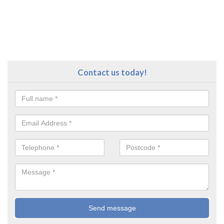
Contact us today!