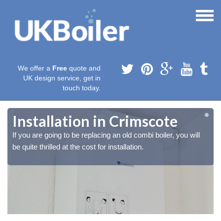
We offer a
Free
quote and
UK design service, get in
touch today.
Installation in Crimscote
If you are going to be replacing an old combi boiler, you will
be quite thrilled at the cost for installation.