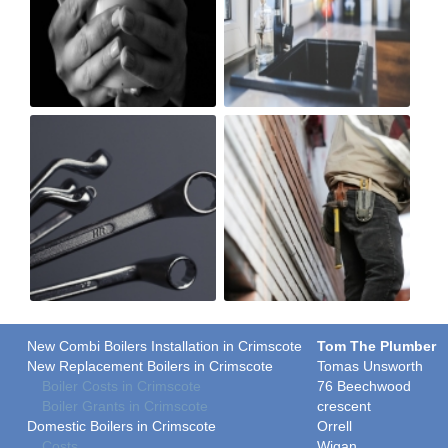
New Combi Boilers Installation in Crimscote
Tom The Plumber
New Replacement Boilers in Crimscote
Tomas Unsworth
Boiler Costs in Crimscote
76 Beechwood
Boiler Grants in Crimscote
crescent
Domestic Boilers in Crimscote
Orrell
Costs
Wigan