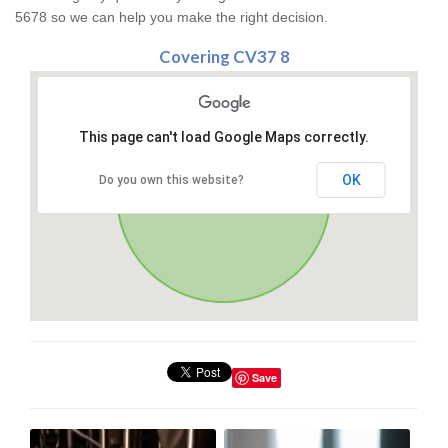
5678 so we can help you make the right decision.
Covering CV37 8
This page can't load Google Maps correctly.
OK
Do you own this website?
Save