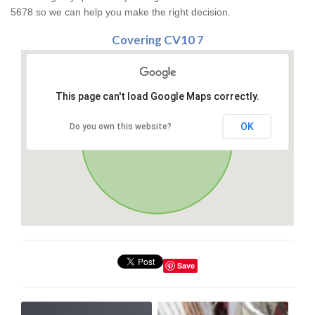
5678 so we can help you make the right decision.
Covering CV10 7
This page can't load Google Maps correctly.
OK
Do you own this website?
Save