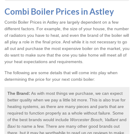
Combi Boiler Prices in Astley
Combi Boiler Prices in Astley
are largely dependent on a few
different factors. For example, the size of your house, the number
of radiators you have to heat, and even the brand of the boiler will
all play a role in the final price. And while it is not necessary to go
all out and purchase the most expensive boiler on the market, you
do want to make sure that the one you take home will meet all of
your heat expectations and requirements.
The following are some details that will come into play when
determining the price for your next combi boiler:
The Brand:
As with most things we purchase, we can expect
better quality when we pay a little bit more. This is also true for
heating systems, as there are many pieces and parts that are
required to function properly as a whole without failure. Some
of the best brands would include
Worcester Bosch, Vaillant
and
Baxi
to name a few. There are many other good brands out
there, but it may be worthwhile to read up on reviews to make