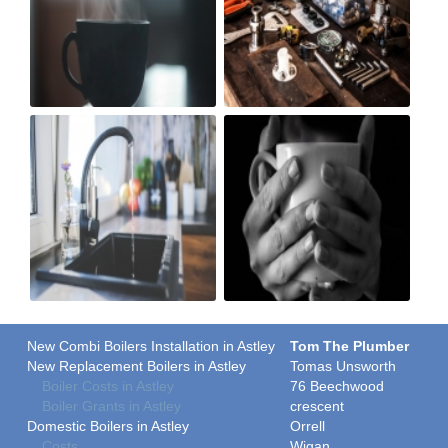
New Combi Boilers Installation in Astley
Tom The Plumber
New Replacement Boilers in Astley
Tomas Unsworth
Boiler Costs in Astley
76 Beechwood
Boiler Grants in Astley
crescent
Domestic Boilers in Astley
Orrell
Costs
Wigan