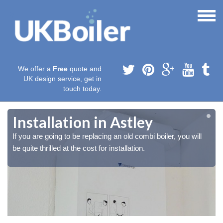
We offer a
Free
quote and
UK design service, get in
touch today.
Installation in Astley
If you are going to be replacing an old combi boiler, you will
be quite thrilled at the cost for installation.