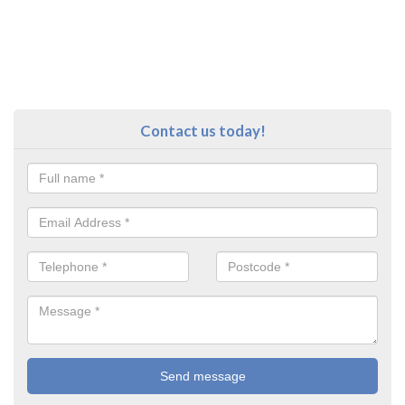
Contact us today!