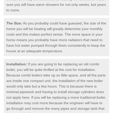
sure you will have warm showers for not only weeks, but years
to come.
The Size:
As you probably could have guessed, the size of the
home you will be heating will greatly determine your monthly
costs and this makes perfect sense. The more space in your
home means you probably have more radiators that need to
have hot water pumped through them consistently to keep the
house at an adequate temperature.
Installation:
If you are going to be replacing an old combi
boiler, you will be quite thrilled at the cost for installation.
Because combi boilers take up so little space, and all the parts
are inside one compact unit, the installation of the new boiler
would only take but a few hours. This is because there is
minimal pipework and having to install storage cylinders does
not apply here. If you will be replacing a more traditional boiler,
installation may cost more because the engineer will have to
go through and remove the many pipes and storage tank that