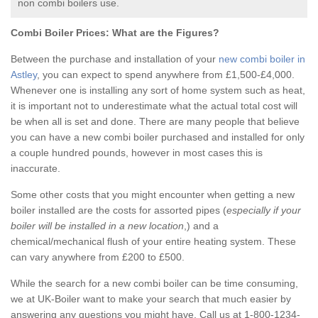
non combi boilers use.
Combi Boiler Prices:
What are the Figures?
Between the purchase and installation of your
new combi boiler in
Astley
, you can expect to spend anywhere from £1,500-£4,000.
Whenever one is installing any sort of home system such as heat,
it is important not to underestimate what the actual total cost will
be when all is set and done. There are many people that believe
you can have a new combi boiler purchased and installed for only
a couple hundred pounds, however in most cases this is
inaccurate.
Some other costs that you might encounter when getting a new
boiler installed are the costs for assorted pipes (
especially if your
boiler will be installed in a new location
,) and a
chemical/mechanical flush of your entire heating system. These
can vary anywhere from £200 to £500.
While the search for a new combi boiler can be time consuming,
we at UK-Boiler want to make your search that much easier by
answering any questions you might have. Call us at 1-800-1234-