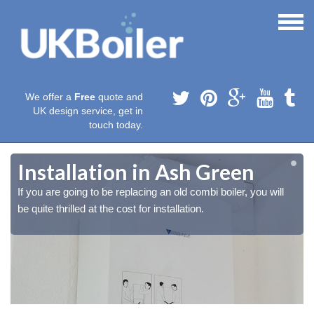
We offer a
Free
quote and
UK design service, get in
touch today.
Installation in Ash Green
If you are going to be replacing an old combi boiler, you will
be quite thrilled at the cost for installation.