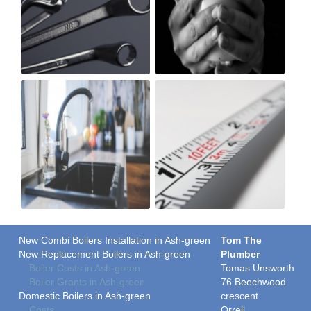
New Combi Boilers Installation in Ash-green
Tom The
New Replacement Boilers in Ash-green
Plumber
Boiler Costs in Ash-green
Tomas Unsworth
Boiler Grants in Ash-green
76 Beechwood
Domestic Boilers in Ash-green
crescent
Costs
Orrell