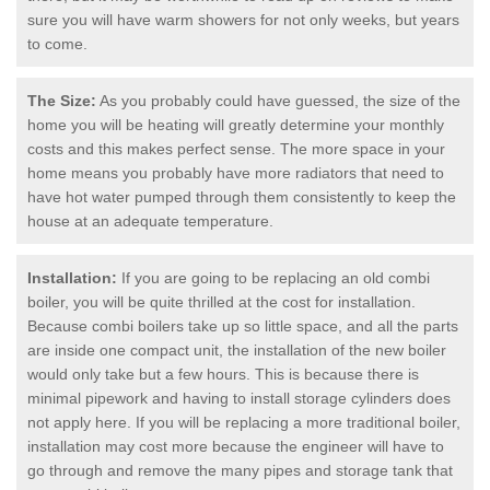
sure you will have warm showers for not only weeks, but years
to come.
The Size:
As you probably could have guessed, the size of the
home you will be heating will greatly determine your monthly
costs and this makes perfect sense. The more space in your
home means you probably have more radiators that need to
have hot water pumped through them consistently to keep the
house at an adequate temperature.
Installation:
If you are going to be replacing an old combi
boiler, you will be quite thrilled at the cost for installation.
Because combi boilers take up so little space, and all the parts
are inside one compact unit, the installation of the new boiler
would only take but a few hours. This is because there is
minimal pipework and having to install storage cylinders does
not apply here. If you will be replacing a more traditional boiler,
installation may cost more because the engineer will have to
go through and remove the many pipes and storage tank that