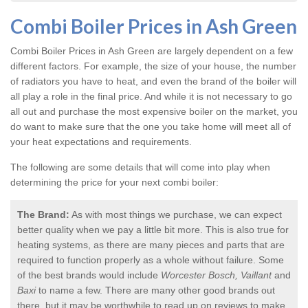
Combi Boiler Prices in Ash Green
Combi Boiler Prices in Ash Green
are largely dependent on a few
different factors. For example, the size of your house, the number
of radiators you have to heat, and even the brand of the boiler will
all play a role in the final price. And while it is not necessary to go
all out and purchase the most expensive boiler on the market, you
do want to make sure that the one you take home will meet all of
your heat expectations and requirements.
The following are some details that will come into play when
determining the price for your next combi boiler:
The Brand:
As with most things we purchase, we can expect
better quality when we pay a little bit more. This is also true for
heating systems, as there are many pieces and parts that are
required to function properly as a whole without failure. Some
of the best brands would include
Worcester Bosch, Vaillant
and
Baxi
to name a few. There are many other good brands out
there, but it may be worthwhile to read up on reviews to make