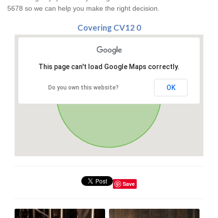
5678 so we can help you make the right decision.
Covering CV12 0
This page can't load Google Maps correctly.
OK
Do you own this website?
Save