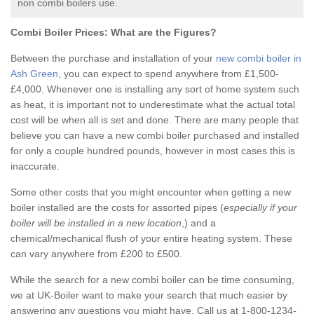
non combi boilers use.
Combi Boiler Prices:
What are the Figures?
Between the purchase and installation of your
new combi boiler in
Ash Green
, you can expect to spend anywhere from £1,500-
£4,000. Whenever one is installing any sort of home system such
as heat, it is important not to underestimate what the actual total
cost will be when all is set and done. There are many people that
believe you can have a new combi boiler purchased and installed
for only a couple hundred pounds, however in most cases this is
inaccurate.
Some other costs that you might encounter when getting a new
boiler installed are the costs for assorted pipes (
especially if your
boiler will be installed in a new location
,) and a
chemical/mechanical flush of your entire heating system. These
can vary anywhere from £200 to £500.
While the search for a new combi boiler can be time consuming,
we at UK-Boiler want to make your search that much easier by
answering any questions you might have. Call us at 1-800-1234-