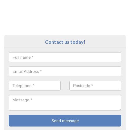
Contact us today!