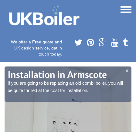
We offer a
Free
quote and
UK design service, get in
touch today.
Installation in Armscote
If you are going to be replacing an old combi boiler, you will
be quite thrilled at the cost for installation.