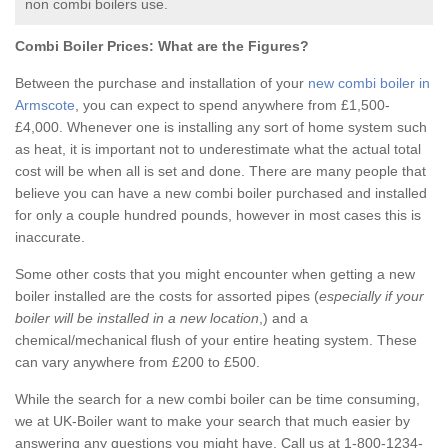
non combi boilers use.
Combi Boiler Prices:
What are the Figures?
Between the purchase and installation of your
new combi boiler in
Armscote
, you can expect to spend anywhere from £1,500-
£4,000. Whenever one is installing any sort of home system such
as heat, it is important not to underestimate what the actual total
cost will be when all is set and done. There are many people that
believe you can have a new combi boiler purchased and installed
for only a couple hundred pounds, however in most cases this is
inaccurate.
Some other costs that you might encounter when getting a new
boiler installed are the costs for assorted pipes (
especially if your
boiler will be installed in a new location
,) and a
chemical/mechanical flush of your entire heating system. These
can vary anywhere from £200 to £500.
While the search for a new combi boiler can be time consuming,
we at UK-Boiler want to make your search that much easier by
answering any questions you might have. Call us at 1-800-1234-