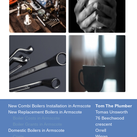
New Combi Boilers Installation in Armscote
Tom The Plumber
New Replacement Boilers in Armscote
Tomas Unsworth
Boiler Costs in Armscote
76 Beechwood
Boiler Grants in Armscote
crescent
Domestic Boilers in Armscote
Orrell
Costs
Wigan