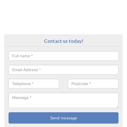
Contact us today!