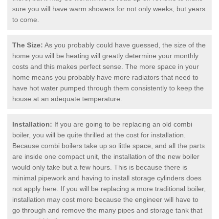
sure you will have warm showers for not only weeks, but years
to come.
The Size:
As you probably could have guessed, the size of the
home you will be heating will greatly determine your monthly
costs and this makes perfect sense. The more space in your
home means you probably have more radiators that need to
have hot water pumped through them consistently to keep the
house at an adequate temperature.
Installation:
If you are going to be replacing an old combi
boiler, you will be quite thrilled at the cost for installation.
Because combi boilers take up so little space, and all the parts
are inside one compact unit, the installation of the new boiler
would only take but a few hours. This is because there is
minimal pipework and having to install storage cylinders does
not apply here. If you will be replacing a more traditional boiler,
installation may cost more because the engineer will have to
go through and remove the many pipes and storage tank that