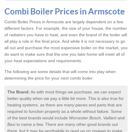
Combi Boiler Prices in Armscote
Combi Boiler Prices in Armscote
are largely dependent on a few
different factors. For example, the size of your house, the number
of radiators you have to heat, and even the brand of the boiler will
all play a role in the final price. And while it is not necessary to go
all out and purchase the most expensive boiler on the market, you
do want to make sure that the one you take home will meet all of
your heat expectations and requirements.
The following are some details that will come into play when
determining the price for your next combi boiler:
The Brand:
As with most things we purchase, we can expect
better quality when we pay a little bit more. This is also true for
heating systems, as there are many pieces and parts that are
required to function properly as a whole without failure. Some
of the best brands would include
Worcester Bosch, Vaillant
and
Baxi
to name a few. There are many other good brands out
there, but it may be worthwhile to read up on reviews to make