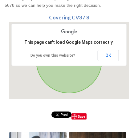
5678 so we can help you make the right decision.
Covering CV37 8
This page can't load Google Maps correctly.
OK
Do you own this website?
Save