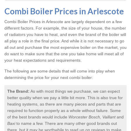
Combi Boiler Prices in Arlescote
Combi Boiler Prices in Arlescote
are largely dependent on a few
different factors. For example, the size of your house, the number
of radiators you have to heat, and even the brand of the boiler will
all play a role in the final price. And while it is not necessary to go
all out and purchase the most expensive boiler on the market, you
do want to make sure that the one you take home will meet all of
your heat expectations and requirements.
The following are some details that will come into play when
determining the price for your next combi boiler:
The Brand:
As with most things we purchase, we can expect
better quality when we pay a little bit more. This is also true for
heating systems, as there are many pieces and parts that are
required to function properly as a whole without failure. Some
of the best brands would include
Worcester Bosch, Vaillant
and
Baxi
to name a few. There are many other good brands out
there, but it may be worthwhile to read up on reviews to make