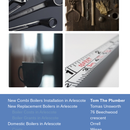
New Combi Boilers Installation in Arlescote
Tom The Plumber
New Replacement Boilers in Arlescote
Tomas Unsworth
Boiler Costs in Arlescote
76 Beechwood
Boiler Grants in Arlescote
crescent
Domestic Boilers in Arlescote
Orrell
Costs
Wigan