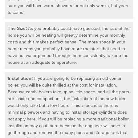
sure you will have warm showers for not only weeks, but years
to come.
The Size:
As you probably could have guessed, the size of the
home you will be heating will greatly determine your monthly
costs and this makes perfect sense. The more space in your
home means you probably have more radiators that need to
have hot water pumped through them consistently to keep the
house at an adequate temperature.
Installation:
If you are going to be replacing an old combi
boiler, you will be quite thrilled at the cost for installation.
Because combi boilers take up so little space, and all the parts
are inside one compact unit, the installation of the new boiler
would only take but a few hours. This is because there is
minimal pipework and having to install storage cylinders does
not apply here. If you will be replacing a more traditional boiler,
installation may cost more because the engineer will have to
go through and remove the many pipes and storage tank that