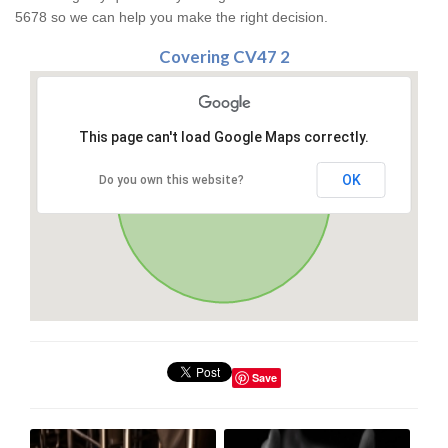
5678 so we can help you make the right decision.
Covering CV47 2
This page can't load Google Maps correctly.
OK
Do you own this website?
Save