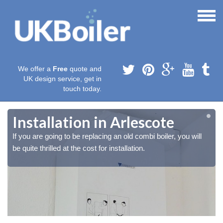
We offer a
Free
quote and
UK design service, get in
touch today.
Installation in Arlescote
If you are going to be replacing an old combi boiler, you will
be quite thrilled at the cost for installation.