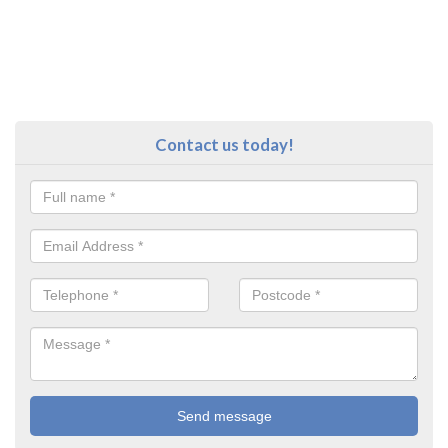
Contact us today!