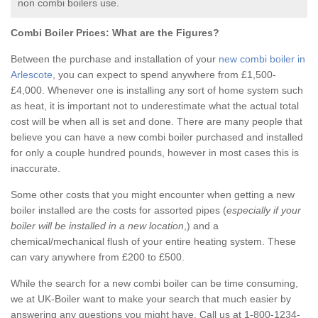
non combi boilers use.
Combi Boiler Prices:
What are the Figures?
Between the purchase and installation of your
new combi boiler in
Arlescote
, you can expect to spend anywhere from £1,500-
£4,000. Whenever one is installing any sort of home system such
as heat, it is important not to underestimate what the actual total
cost will be when all is set and done. There are many people that
believe you can have a new combi boiler purchased and installed
for only a couple hundred pounds, however in most cases this is
inaccurate.
Some other costs that you might encounter when getting a new
boiler installed are the costs for assorted pipes (
especially if your
boiler will be installed in a new location
,) and a
chemical/mechanical flush of your entire heating system. These
can vary anywhere from £200 to £500.
While the search for a new combi boiler can be time consuming,
we at UK-Boiler want to make your search that much easier by
answering any questions you might have. Call us at 1-800-1234-