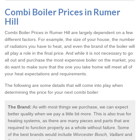
Combi Boiler Prices in Rumer
Hill
Combi Boiler Prices in Rumer Hill
are largely dependent on a few
different factors. For example, the size of your house, the number
of radiators you have to heat, and even the brand of the boiler will
all play a role in the final price. And while it is not necessary to go
all out and purchase the most expensive boiler on the market, you
do want to make sure that the one you take home will meet all of
your heat expectations and requirements.
The following are some details that will come into play when
determining the price for your next combi boiler:
The Brand:
As with most things we purchase, we can expect
better quality when we pay a little bit more. This is also true for
heating systems, as there are many pieces and parts that are
required to function properly as a whole without failure. Some
of the best brands would include
Worcester Bosch, Vaillant
and