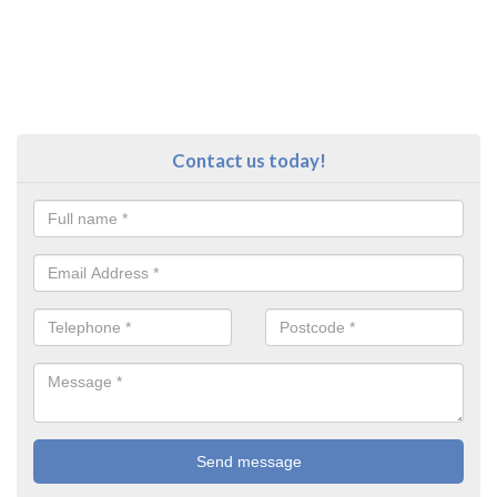
Contact us today!