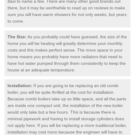
Baxi
to name a few. There are many other good brands out
there, but it may be worthwhile to read up on reviews to make
sure you will have warm showers for not only weeks, but years
to come.
The Size:
As you probably could have guessed, the size of the
home you will be heating will greatly determine your monthly
costs and this makes perfect sense. The more space in your
home means you probably have more radiators that need to
have hot water pumped through them consistently to keep the
house at an adequate temperature.
Installation:
If you are going to be replacing an old combi
boiler, you will be quite thrilled at the cost for installation.
Because combi boilers take up so little space, and all the parts
are inside one compact unit, the installation of the new boiler
would only take but a few hours. This is because there is
minimal pipework and having to install storage cylinders does
not apply here. If you will be replacing a more traditional boiler,
installation may cost more because the engineer will have to