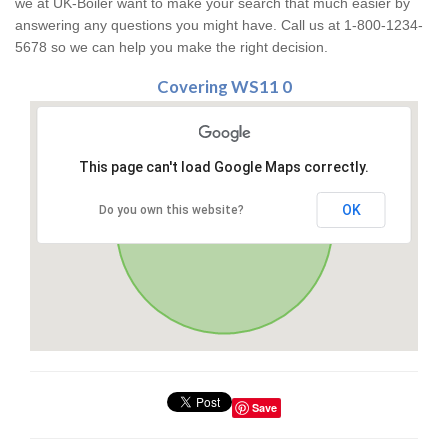
we at UK-Boiler want to make your search that much easier by
answering any questions you might have. Call us at 1-800-1234-
5678 so we can help you make the right decision.
Covering WS11 0
This page can't load Google Maps correctly.
OK
Do you own this website?
Save