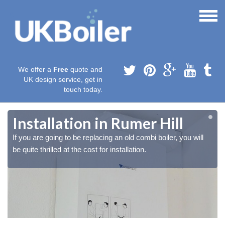
We offer a
Free
quote and
UK design service, get in
touch today.
Installation in Rumer Hill
If you are going to be replacing an old combi boiler, you will
be quite thrilled at the cost for installation.