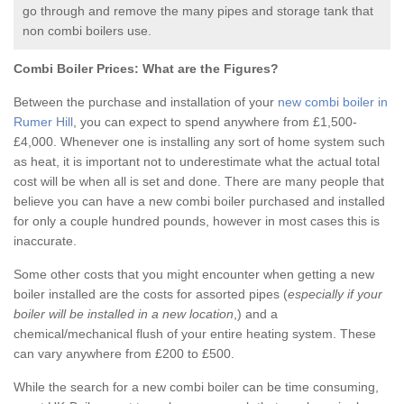
go through and remove the many pipes and storage tank that
non combi boilers use.
Combi Boiler Prices:
What are the Figures?
Between the purchase and installation of your
new combi boiler in
Rumer Hill
, you can expect to spend anywhere from £1,500-
£4,000. Whenever one is installing any sort of home system such
as heat, it is important not to underestimate what the actual total
cost will be when all is set and done. There are many people that
believe you can have a new combi boiler purchased and installed
for only a couple hundred pounds, however in most cases this is
inaccurate.
Some other costs that you might encounter when getting a new
boiler installed are the costs for assorted pipes (
especially if your
boiler will be installed in a new location
,) and a
chemical/mechanical flush of your entire heating system. These
can vary anywhere from £200 to £500.
While the search for a new combi boiler can be time consuming,