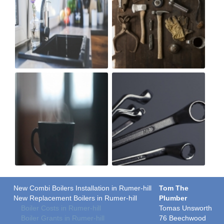
New Combi Boilers Installation in Rumer-hill
Tom The
New Replacement Boilers in Rumer-hill
Plumber
Boiler Costs in Rumer-hill
Tomas Unsworth
Boiler Grants in Rumer-hill
76 Beechwood