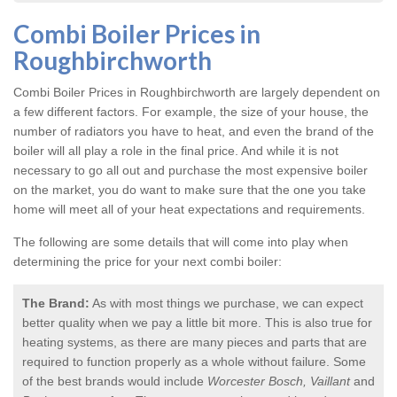
Combi Boiler Prices in
Roughbirchworth
Combi Boiler Prices in Roughbirchworth
are largely dependent on
a few different factors. For example, the size of your house, the
number of radiators you have to heat, and even the brand of the
boiler will all play a role in the final price. And while it is not
necessary to go all out and purchase the most expensive boiler
on the market, you do want to make sure that the one you take
home will meet all of your heat expectations and requirements.
The following are some details that will come into play when
determining the price for your next combi boiler:
The Brand:
As with most things we purchase, we can expect
better quality when we pay a little bit more. This is also true for
heating systems, as there are many pieces and parts that are
required to function properly as a whole without failure. Some
of the best brands would include
Worcester Bosch, Vaillant
and