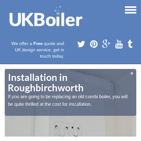
We offer a
Free
quote and
UK design service, get in
touch today.
Installation in
Roughbirchworth
If you are going to be replacing an old combi boiler, you will
be quite thrilled at the cost for installation.