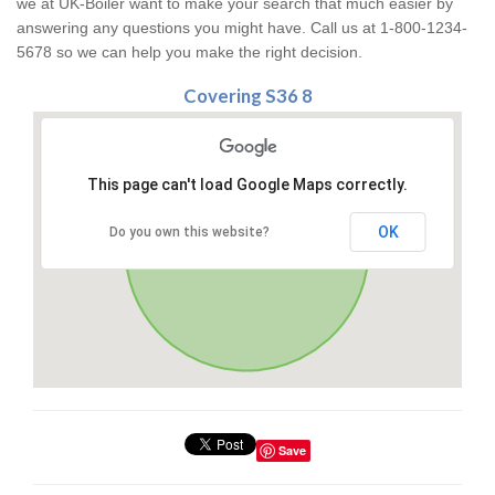
we at UK-Boiler want to make your search that much easier by
answering any questions you might have. Call us at 1-800-1234-
5678 so we can help you make the right decision.
Covering S36 8
This page can't load Google Maps correctly.
OK
Do you own this website?
Save