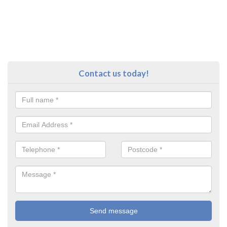
Contact us today!