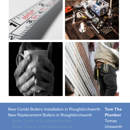
New Combi Boilers Installation in Roughbirchworth
Tom The
New Replacement Boilers in Roughbirchworth
Plumber
Boiler Costs in Roughbirchworth
Tomas
Boiler Grants in Roughbirchworth
Unsworth