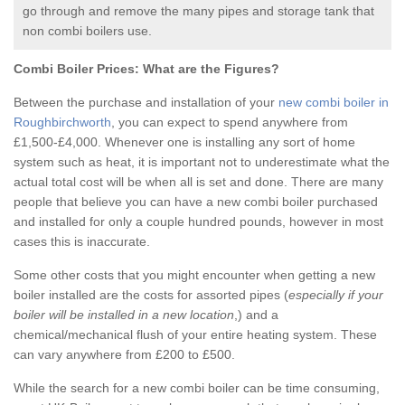
go through and remove the many pipes and storage tank that
non combi boilers use.
Combi Boiler Prices:
What are the Figures?
Between the purchase and installation of your
new combi boiler in
Roughbirchworth
, you can expect to spend anywhere from
£1,500-£4,000. Whenever one is installing any sort of home
system such as heat, it is important not to underestimate what the
actual total cost will be when all is set and done. There are many
people that believe you can have a new combi boiler purchased
and installed for only a couple hundred pounds, however in most
cases this is inaccurate.
Some other costs that you might encounter when getting a new
boiler installed are the costs for assorted pipes (
especially if your
boiler will be installed in a new location
,) and a
chemical/mechanical flush of your entire heating system. These
can vary anywhere from £200 to £500.
While the search for a new combi boiler can be time consuming,