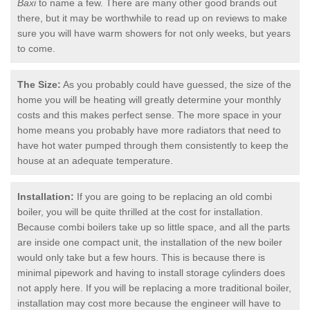
Baxi
to name a few. There are many other good brands out
there, but it may be worthwhile to read up on reviews to make
sure you will have warm showers for not only weeks, but years
to come.
The Size:
As you probably could have guessed, the size of the
home you will be heating will greatly determine your monthly
costs and this makes perfect sense. The more space in your
home means you probably have more radiators that need to
have hot water pumped through them consistently to keep the
house at an adequate temperature.
Installation:
If you are going to be replacing an old combi
boiler, you will be quite thrilled at the cost for installation.
Because combi boilers take up so little space, and all the parts
are inside one compact unit, the installation of the new boiler
would only take but a few hours. This is because there is
minimal pipework and having to install storage cylinders does
not apply here. If you will be replacing a more traditional boiler,
installation may cost more because the engineer will have to