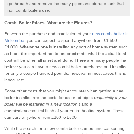
go through and remove the many pipes and storage tank that
non combi boilers use.
Combi Boiler Prices:
What are the Figures?
Between the purchase and installation of your
new combi boiler in
Melcombe
, you can expect to spend anywhere from £1,500-
£4,000. Whenever one is installing any sort of home system such
as heat, it is important not to underestimate what the actual total
cost will be when all is set and done. There are many people that
believe you can have a new combi boiler purchased and installed
for only a couple hundred pounds, however in most cases this is
inaccurate.
Some other costs that you might encounter when getting a new
boiler installed are the costs for assorted pipes (
especially if your
boiler will be installed in a new location
,) and a
chemical/mechanical flush of your entire heating system. These
can vary anywhere from £200 to £500.
While the search for a new combi boiler can be time consuming,