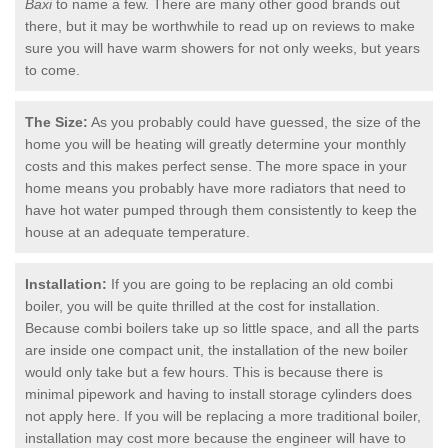
Baxi
to name a few. There are many other good brands out
there, but it may be worthwhile to read up on reviews to make
sure you will have warm showers for not only weeks, but years
to come.
The Size:
As you probably could have guessed, the size of the
home you will be heating will greatly determine your monthly
costs and this makes perfect sense. The more space in your
home means you probably have more radiators that need to
have hot water pumped through them consistently to keep the
house at an adequate temperature.
Installation:
If you are going to be replacing an old combi
boiler, you will be quite thrilled at the cost for installation.
Because combi boilers take up so little space, and all the parts
are inside one compact unit, the installation of the new boiler
would only take but a few hours. This is because there is
minimal pipework and having to install storage cylinders does
not apply here. If you will be replacing a more traditional boiler,
installation may cost more because the engineer will have to