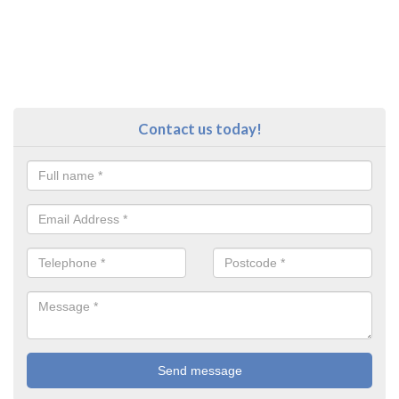
Contact us today!