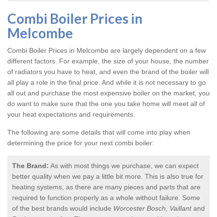
Combi Boiler Prices in
Melcombe
Combi Boiler Prices in Melcombe
are largely dependent on a few
different factors. For example, the size of your house, the number
of radiators you have to heat, and even the brand of the boiler will
all play a role in the final price. And while it is not necessary to go
all out and purchase the most expensive boiler on the market, you
do want to make sure that the one you take home will meet all of
your heat expectations and requirements.
The following are some details that will come into play when
determining the price for your next combi boiler:
The Brand:
As with most things we purchase, we can expect
better quality when we pay a little bit more. This is also true for
heating systems, as there are many pieces and parts that are
required to function properly as a whole without failure. Some
of the best brands would include
Worcester Bosch, Vaillant
and