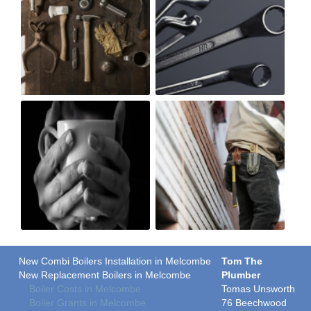
New Combi Boilers Installation in Melcombe
Tom The
New Replacement Boilers in Melcombe
Plumber
Boiler Costs in Melcombe
Tomas Unsworth
Boiler Grants in Melcombe
76 Beechwood