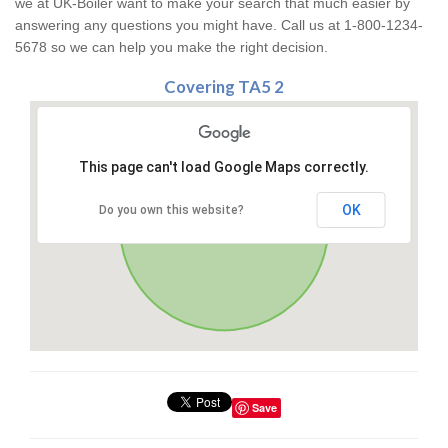
we at UK-Boiler want to make your search that much easier by
answering any questions you might have. Call us at 1-800-1234-
5678 so we can help you make the right decision.
Covering TA5 2
This page can't load Google Maps correctly.
OK
Do you own this website?
Save