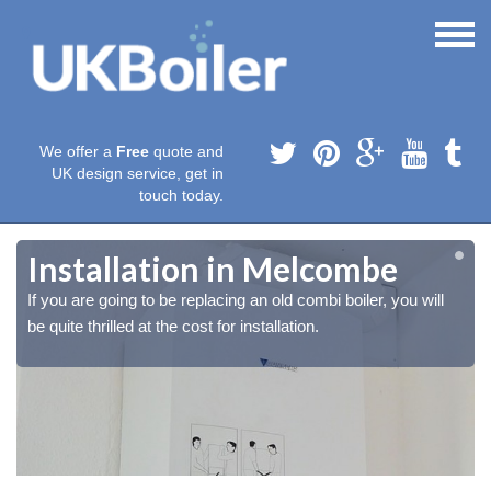
We offer a
Free
quote and
UK design service, get in
touch today.
Installation in Melcombe
If you are going to be replacing an old combi boiler, you will
be quite thrilled at the cost for installation.